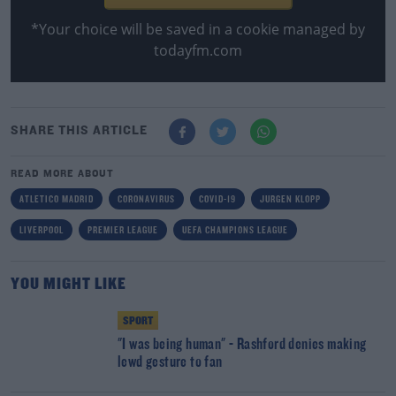
*Your choice will be saved in a cookie managed by
todayfm.com
SHARE THIS ARTICLE
READ MORE ABOUT
ATLETICO MADRID
CORONAVIRUS
COVID-19
JURGEN KLOPP
LIVERPOOL
PREMIER LEAGUE
UEFA CHAMPIONS LEAGUE
YOU MIGHT LIKE
SPORT
"I was being human" - Rashford denies making
lewd gesture to fan