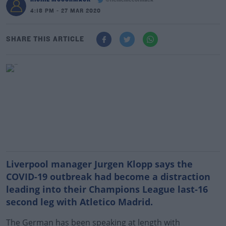
@richiemccormack
4:18 PM - 27 MAR 2020
SHARE THIS ARTICLE
Liverpool manager Jurgen Klopp says the
COVID-19 outbreak had become a distraction
leading into their Champions League last-16
second leg with Atletico Madrid.
The German has been speaking at length with