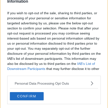
WE LOVE THIS! ❤️
Information
If you wish to opt-out of the sale, sharing to third parties, or
processing of your personal or sensitive information for
STRONG MESSAGE FROM
targeted advertising by us, please use the below opt-out
section to confirm your selection. Please note that after your
FRONTLINE NHS STAFF AT ROYAL
opt-out request is processed you may continue seeing
interest-based ads based on personal information utilized by
LIVERPOOL HOSPITAL, "WE STAY
us or personal information disclosed to third parties prior to
your opt-out. You may separately opt-out of the further
AT WORK FOR YOU, YOU STAY AT
disclosure of your personal information by third parties on the
IAB’s list of downstream participants. This information may
HOME FOR
also be disclosed by us to third parties on the
IAB’s List of
#STAYHOMESAVELI
Downstream Participants
that may further disclose it to other
US."
third parties.
VES
Personal Data Processing Opt Outs
PIC.TWITTER.COM/94
CONFIRM
ONWKRCVT