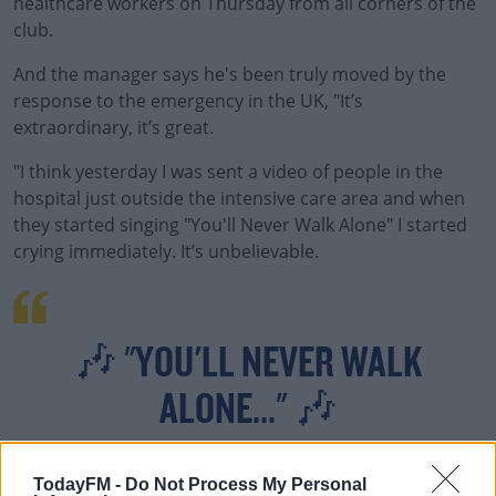
healthcare workers on Thursday from all corners of the
club.
And the manager says he's been truly moved by the
response to the emergency in the UK, "It’s
extraordinary, it’s great.
"I think yesterday I was sent a video of people in the
hospital just outside the intensive care area and when
they started singing "You'll Never Walk Alone" I started
crying immediately. It’s unbelievable.
🎶 "YOU'LL NEVER WALK
ALONE..." 🎶
TodayFM -
Do Not Process My Personal