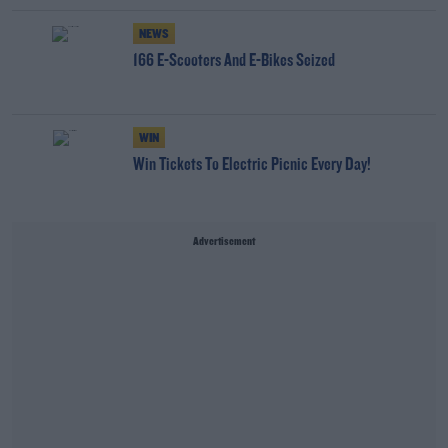
NEWS
166 E-Scooters And E-Bikes Seized
WIN
Win Tickets To Electric Picnic Every Day!
Advertisement