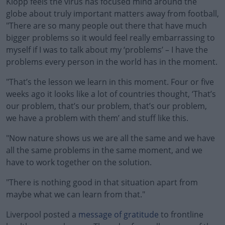
Klopp feels the virus has focused mind around the
globe about truly important matters away from football,
"There are so many people out there that have much
bigger problems so it would feel really embarrassing to
myself if I was to talk about my ‘problems’ – I have the
problems every person in the world has in the moment.
"That’s the lesson we learn in this moment. Four or five
weeks ago it looks like a lot of countries thought, ‘That’s
our problem, that’s our problem, that’s our problem,
we have a problem with them’ and stuff like this.
"Now nature shows us we are all the same and we have
all the same problems in the same moment, and we
have to work together on the solution.
"There is nothing good in that situation apart from
maybe what we can learn from that."
Liverpool posted a
message of gratitude
to frontline