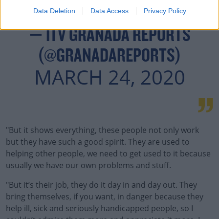
Data Deletion
Data Access
Privacy Policy
— ITV GRANADA REPORTS
(@GRANADAREPORTS)
MARCH 24, 2020
"But it shows everything, these people not only work
but they have such a good spirit. They are used to
helping other people, we need to get used to it because
usually we have our own problems and stuff.
"But it’s their job, they do it day in and day out. They
bring themselves, if you want, in danger because they
help ill, sick and seriously handicapped people, so I