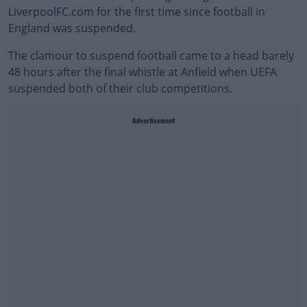
LiverpoolFC.com
for the first time since football in
England was suspended.
The clamour to suspend football came to a head barely
48 hours after the final whistle at Anfield when UEFA
suspended both of their club competitions.
Advertisement