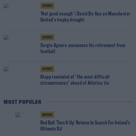
SPORT
'Not good enough' | David De Gea on Manchester
United's trophy drought
SPORT
Sergio Aguero announces his retirement from
football
SPORT
Klopp reminded of "the most difficult
circumstances" ahead of Atletico tie
MOST POPULAR
MUSIC
Red Bull 'Turn It Up' Returns In Search For Ireland's
Ultimate DJ