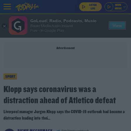
GoLoud: Radio, Podcasts, Music
View
Bauer Media Audio Ireland
Free - In Google Play
Advertisement
SPORT
Klopp says coronavirus was a
distraction ahead of Atletico defeat
Liverpool manager Jurgen Klopp says the COVID-19 outbreak had become a
distraction leading into thei...
RICHIE MCCORMACK