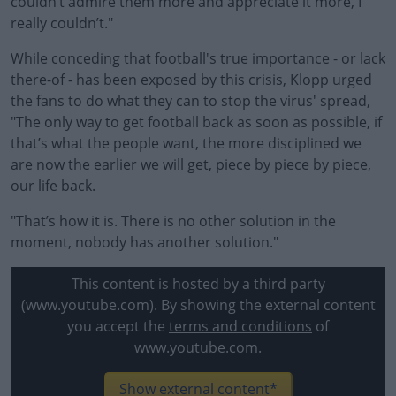
couldn’t admire them more and appreciate it more, I
really couldn’t."
While conceding that football's true importance - or lack
there-of - has been exposed by this crisis, Klopp urged
the fans to do what they can to stop the virus' spread,
"The only way to get football back as soon as possible, if
that’s what the people want, the more disciplined we
are now the earlier we will get, piece by piece by piece,
our life back.
"That’s how it is. There is no other solution in the
moment, nobody has another solution."
This content is hosted by a third party
(www.youtube.com). By showing the external content
you accept the
terms and conditions
of
www.youtube.com.
Show external content*