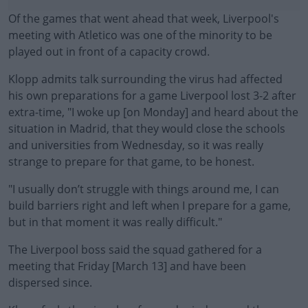
Of the games that went ahead that week, Liverpool's
meeting with Atletico was one of the minority to be
played out in front of a capacity crowd.
Klopp admits talk surrounding the virus had affected
his own preparations for a game Liverpool lost 3-2 after
extra-time, "I woke up [on Monday] and heard about the
situation in Madrid, that they would close the schools
and universities from Wednesday, so it was really
strange to prepare for that game, to be honest.
"I usually don’t struggle with things around me, I can
#AD
build barriers right and left when I prepare for a game,
but in that moment it was really difficult."
The Liverpool boss said the squad gathered for a
meeting that Friday [March 13] and have been
Learn more
dispersed since.