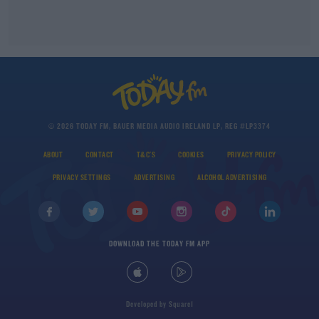
© 2026 TODAY FM, BAUER MEDIA AUDIO IRELAND LP, REG #LP3374
ABOUT
CONTACT
T&C'S
COOKIES
PRIVACY POLICY
PRIVACY SETTINGS
ADVERTISING
ALCOHOL ADVERTISING
DOWNLOAD THE TODAY FM APP
Developed
by
Square1