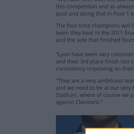
this competition and as always t
pool and doing that in Pool 1 w
The four-time champions will f
team they beat in the 2011 fina
and the side that finished four
"Lyon have been very consisten
and their 3rd place finish last
consistency improving on their
"They are a very ambitious tea
and we need to be at our very
Stadium, where of course we 
against Clermont."