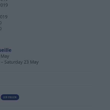
2019
2019
0
0
eille
2 May
 – Saturday 23 May
LEO CULLEN