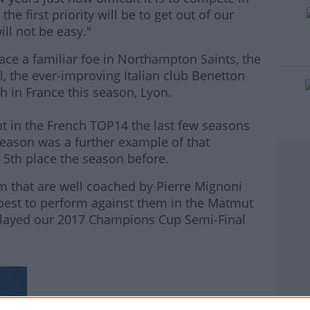
he first priority will be to get out of our
ill not be easy."
ace a familiar foe in Northampton Saints, the
l, the ever-improving Italian club Benetton
th in France this season, Lyon.
t in the French TOP14 the last few seasons
 season was a further example of that
 5th place the season before.
m that are well coached by Pierre Mignoni
 best to perform against them in the Matmut
played our 2017 Champions Cup Semi-Final
#AD