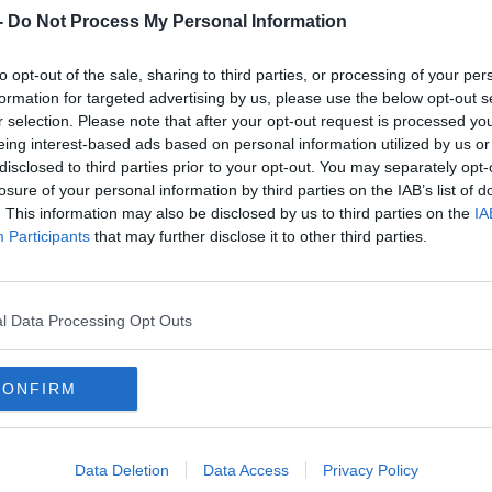
-
Do Not Process My Personal Information
to opt-out of the sale, sharing to third parties, or processing of your per
rn more
formation for targeted advertising by us, please use the below opt-out s
r selection. Please note that after your opt-out request is processed y
eing interest-based ads based on personal information utilized by us or
disclosed to third parties prior to your opt-out. You may separately opt-
at the English Premiership club can pose,
losure of your personal information by third parties on the IAB’s list of
patch.
. This information may also be disclosed by us to third parties on the
IA
Participants
that may further disclose it to other third parties.
st Northampton Saints playing them in 2016
ith us winning in Franklin’s Gardens and them
week later in the return fixture.
l Data Processing Opt Outs
 itself in 2011."
CONFIRM
b that New Zealander Kieran Crowley is doing
e took the reins less than three years ago.
Data Deletion
Data Access
Privacy Policy
been one of the success stories of the PRO14