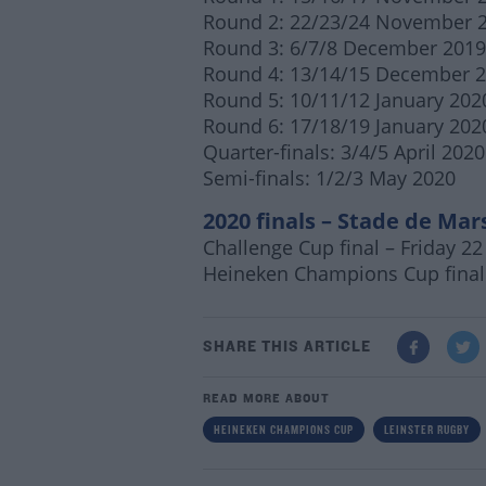
Round 2: 22/23/24 November 
Round 3: 6/7/8 December 2019
Round 4: 13/14/15 December 
Round 5: 10/11/12 January 202
Round 6: 17/18/19 January 202
Quarter-finals: 3/4/5 April 2020
Semi-finals: 1/2/3 May 2020
2020 finals – Stade de Mars
Challenge Cup final – Friday 2
Heineken
Champions Cup final
SHARE THIS ARTICLE
READ MORE ABOUT
HEINEKEN CHAMPIONS CUP
LEINSTER RUGBY