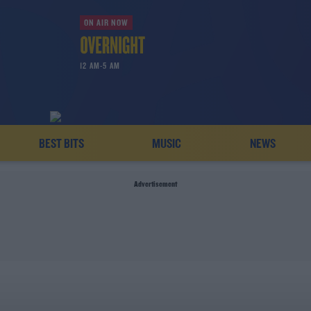
ON AIR NOW
12 AM-5 AM
BEST BITS
MUSIC
NEWS
Advertisement