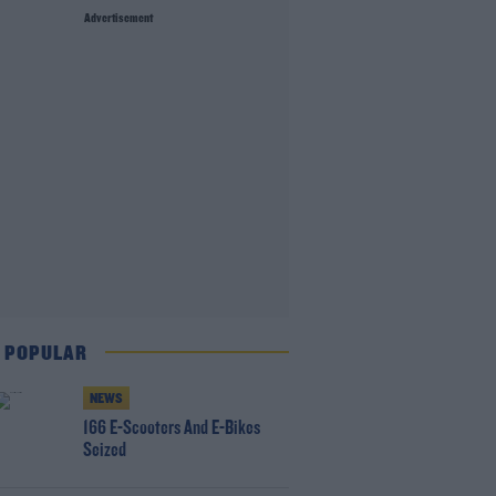
Advertisement
 POPULAR
NEWS
166 E-Scooters And E-Bikes
Seized