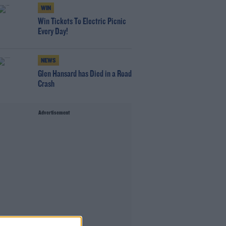
WIN
Win Tickets To Electric Picnic
Every Day!
NEWS
Glen Hansard has Died in a Road
Crash
Advertisement