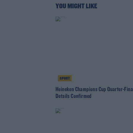
YOU MIGHT LIKE
SPORT
Heineken Champions Cup Quarter-Fina
Details Confirmed