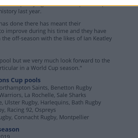
rticular qualifying for the Champions Cup on
history last year.
 has done there has meant their
o improve during his time and they have
he off-season with the likes of Ian Keatley
e pool but we very much look forward to the
articular in a World Cup season."
ns Cup pools
 Northampton Saints, Benetton Rugby
Warriors, La Rochelle, Sale Sharks
, Ulster Rugby, Harlequins, Bath Rugby
y, Racing 92, Ospreys
Rugby, Connacht Rugby, Montpellier
season
2019