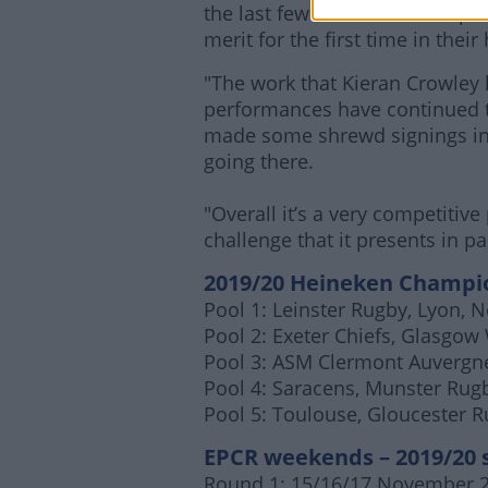
the last few seasons and in pa
merit for the first time in their 
"The work that Kieran Crowley
performances have continued t
made some shrewd signings in t
going there.
"Overall it’s a very competitiv
challenge that it presents in p
2019/20
Heineken
Champio
Pool 1: Leinster Rugby, Lyon,
Pool 2: Exeter Chiefs, Glasgow 
Pool 3: ASM Clermont Auvergne
Pool 4: Saracens, Munster Rugb
Pool 5: Toulouse, Gloucester 
EPCR weekends – 2019/20 
Round 1: 15/16/17 November 