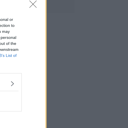
sonal or
ection to
ou may
 personal
out of the
 downstream
B’s List of