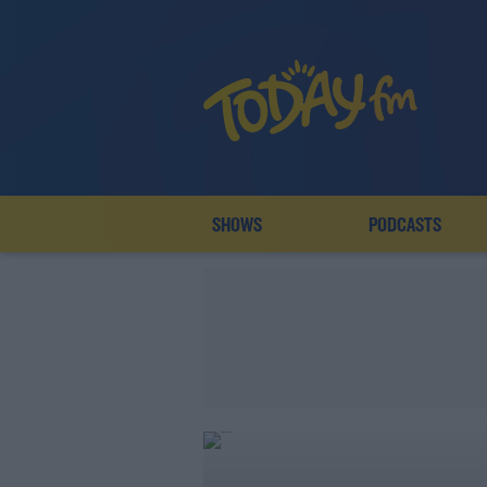
SHOWS
PODCASTS