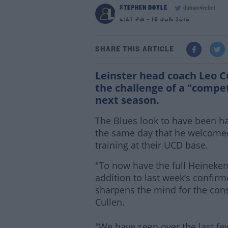
STEPHEN DOYLE
dubsoulrebel
Leinster minds sharpe
4:47 PM - 19 JUN 2019
SHARE THIS ARTICLE
Leinster head coach Leo Cu
the challenge of a "comp
next season.
The Blues look to have been 
the same day that he welcomed 
training at their UCD base.
"To now have the full Heineke
addition to last week’s confir
sharpens the mind for the cons
Cullen.
"We have seen over the last few