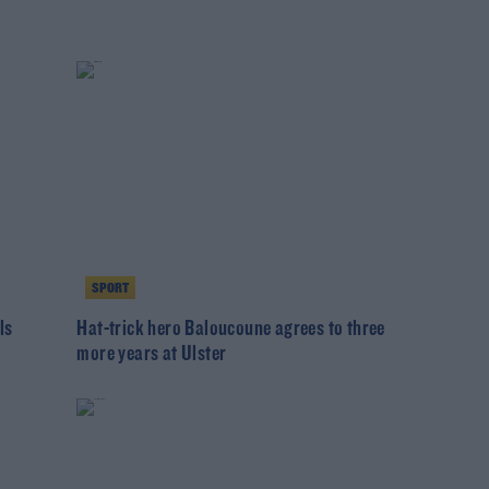
SPORT
ls
Hat-trick hero Baloucoune agrees to three
more years at Ulster