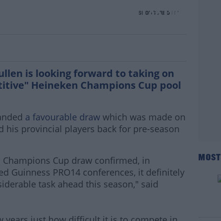
ned after European draw | Leo Cullen
SPONSORED BY
llen is looking forward to taking on
etitive" Heineken Champions Cup pool
handed
a favourable draw
which was made on
his provincial players back for pre-season
MOST
n Champions Cup draw confirmed, in
med Guinness PRO14 conferences, it definitely
iderable task ahead this season," said
 years just how difficult it is to compete in