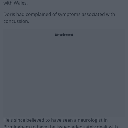
with Wales.
Doris had complained of symptoms associated with
concussion.
Advertisement
He's since believed to have seen a neurologist in
Birmingham to have the issued adequately dealt with.