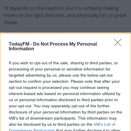
"It depends on the reaction, but it's certainly making
moves in the right direction, and physically he's in great
shape.
"So yeah, we're optimistic."
TodayFM -
Do Not Process My Personal
Lancaster also sounded a positive not on the fitness of
Information
Adam Byrne.
If you wish to opt-out of the sale, sharing to third parties, or
This content is hosted by a third party
processing of your personal or sensitive information for
(www.youtube.com). By showing the external content
targeted advertising by us, please use the below opt-out
you accept the
terms and conditions
of
section to confirm your selection. Please note that after your
www.youtube.com.
opt-out request is processed you may continue seeing
interest-based ads based on personal information utilized by
us or personal information disclosed to third parties prior to
Show external content*
your opt-out. You may separately opt-out of the further
disclosure of your personal information by third parties on the
*Your choice will be saved in a cookie managed by
IAB’s list of downstream participants. This information may
todayfm.com
also be disclosed by us to third parties on the
IAB’s List of
Downstream Participants
that may further disclose it to other