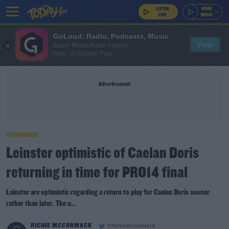
GoLoud: Radio, Podcasts, Music
View
Bauer Media Audio Ireland
Free - In Google Play
Advertisement
SPONSORED
Leinster optimistic of Caelan Doris
returning in time for PRO14 final
Leinster are optimistic regarding a return to play for Caelan Doris sooner
rather than later. The n...
RICHIE MCCORMACK
@richiemccormack