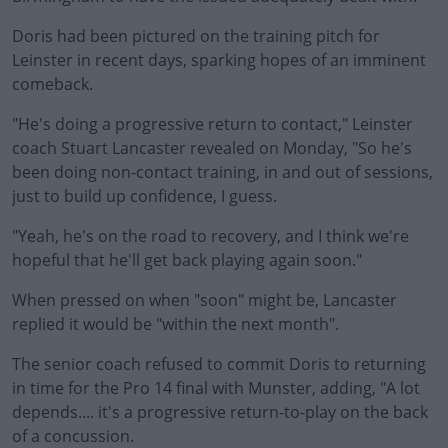
Doris had been pictured on the training pitch for
Leinster in recent days, sparking hopes of an imminent
comeback.
"He's doing a progressive return to contact," Leinster
#AD
coach Stuart Lancaster revealed on Monday, "So he's
been doing non-contact training, in and out of sessions,
just to build up confidence, I guess.
"Yeah, he's on the road to recovery, and I think we're
Learn more
hopeful that he'll get back playing again soon."
When pressed on when "soon" might be, Lancaster
replied it would be "within the next month".
The senior coach refused to commit Doris to returning
in time for the Pro 14 final with Munster, adding, "A lot
depends.... it's a progressive return-to-play on the back
of a concussion.