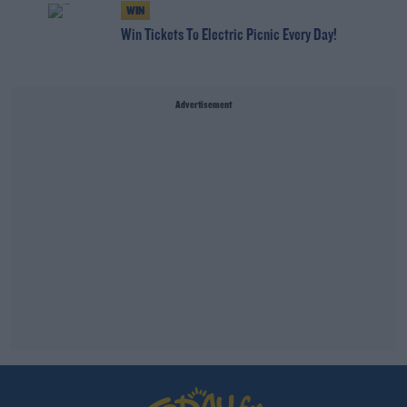
WIN
Win Tickets To Electric Picnic Every Day!
Advertisement