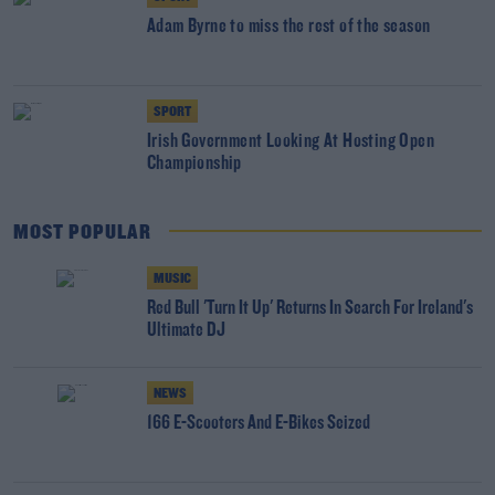
Adam Byrne to miss the rest of the season
SPORT
Irish Government Looking At Hosting Open
Championship
MOST POPULAR
MUSIC
Red Bull 'Turn It Up' Returns In Search For Ireland's
Ultimate DJ
NEWS
166 E-Scooters And E-Bikes Seized