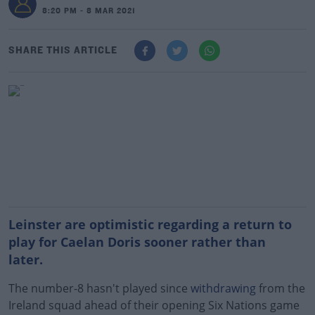
8:20 PM - 8 MAR 2021
SHARE THIS ARTICLE
Leinster are optimistic regarding a return to
play for Caelan Doris sooner rather than
later.
The number-8 hasn't played since
withdrawing
from the
Ireland squad ahead of their opening Six Nations game