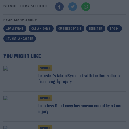
SHARE THIS ARTICLE
READ MORE ABOUT
ADAM BYRNE
CAELAN DORIS
GUINNESS PRO14
LEINSTER
PRO 14
STUART LANCASTER
YOU MIGHT LIKE
SPORT
Leinster's Adam Byrne hit with further setback
from lengthy injury
SPORT
Luckless Dan Leavy has season ended by a knee
injury
SPORT