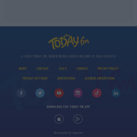
© 2026 TODAY FM, BAUER MEDIA AUDIO IRELAND LP, REG #LP3374
ABOUT
CONTACT
T&C'S
COOKIES
PRIVACY POLICY
PRIVACY SETTINGS
ADVERTISING
ALCOHOL ADVERTISING
DOWNLOAD THE TODAY FM APP
Developed
by
Square1