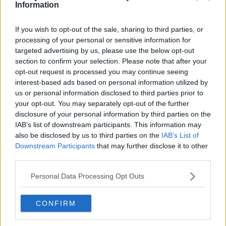
Information
a successful strike partnership with Ian St John in Bill
Shankly's side.
If you wish to opt-out of the sale, sharing to third parties, or
Liverpool won the Second Division title in 1962 with
processing of your personal or sensitive information for
Learn more
targeted advertising by us, please use the below opt-out
Hunt scoring 41 goals in 41 appearances and after that
section to confirm your selection. Please note that after your
the club won First Division titles in 1964 and 1966 as well
opt-out request is processed you may continue seeing
as the club’s first FA Cup in 1965.
interest-based ads based on personal information utilized by
us or personal information disclosed to third parties prior to
Hunt’s achievements saw him given the nickname "Sir
your opt-out. You may separately opt-out of the further
Roger" by the Kop and his feat of 244 goals in 404
disclosure of your personal information by third parties on the
league appearances remains a club record.
IAB’s list of downstream participants. This information may
also be disclosed by us to third parties on the
IAB’s List of
He started for England in the 1966 World Cup final win
Downstream Participants
that may further disclose it to other
over West Germany at Wembley and scored three times
third parties.
in six appearances during that tournament, ending with
18 goals in 34 caps overall for his country.
Personal Data Processing Opt Outs
Liverpool manager Jurgen Klopp
paid tribute to Hunt:
CONFIRM
"It’s really sad news and our thoughts and our love go
to his family.