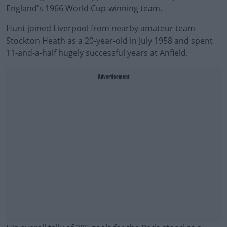
England's 1966 World Cup-winning team.
Hunt joined Liverpool from nearby amateur team
Stockton Heath as a 20-year-old in July 1958 and spent
11-and-a-half hugely successful years at Anfield.
Advertisement