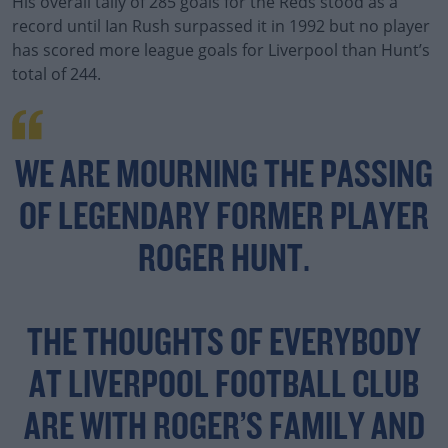
His overall tally of 285 goals for the Reds stood as a
record until Ian Rush surpassed it in 1992 but no player
has scored more league goals for Liverpool than Hunt’s
total of 244.
WE ARE MOURNING THE PASSING
OF LEGENDARY FORMER PLAYER
ROGER HUNT.
THE THOUGHTS OF EVERYBODY
AT LIVERPOOL FOOTBALL CLUB
ARE WITH ROGER’S FAMILY AND