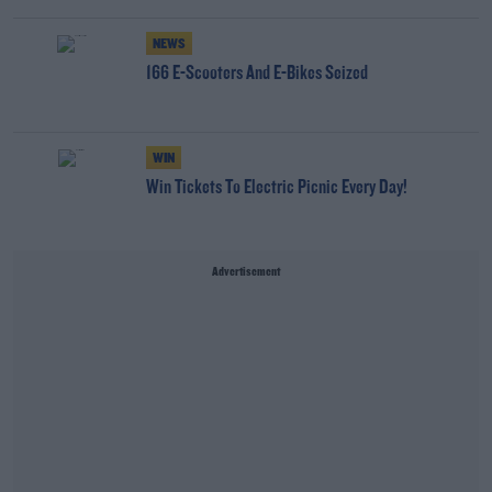
NEWS
166 E-Scooters And E-Bikes Seized
WIN
Win Tickets To Electric Picnic Every Day!
Advertisement