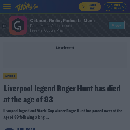
GoLoud: Radio, Podcasts, Music
View
Bauer Media Audio Ireland
Free - In Google Play
Advertisement
SPORT
Liverpool legend Roger Hunt has died
at the age of 83
Liverpool legend and World Cup winner Roger Hunt has passed away at the
age of 83 following a long i...
PHIL EGAN