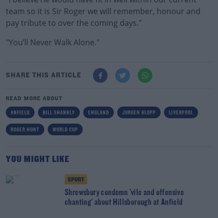
team so it is Sir Roger we will remember, honour and
pay tribute to over the coming days."
"You’ll Never Walk Alone."
SHARE THIS ARTICLE
READ MORE ABOUT
ANFIELD
BILL SHANKLY
ENGLAND
JURGEN KLOPP
LIVERPOOL
ROGER HUNT
WORLD CUP
YOU MIGHT LIKE
SPORT
Shrewsbury condemn 'vile and offensive
chanting' about Hillsborough at Anfield