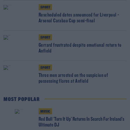
SPORT
Rescheduled dates announced for Liverpool -
Arsenal Carabao Cup semi-final
SPORT
Gerrard frustrated despite emotional return to
Anfield
SPORT
Three men arrested on the suspicion of
possessing flares at Anfield
MOST POPULAR
MUSIC
Red Bull 'Turn It Up' Returns In Search For Ireland's
Ultimate DJ