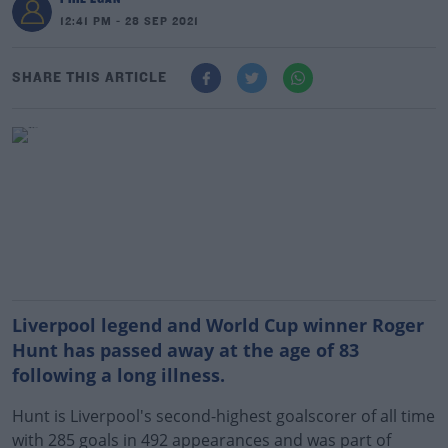
12:41 PM - 28 SEP 2021
SHARE THIS ARTICLE
Liverpool legend and World Cup winner Roger
Hunt has passed away at the age of 83
following a long illness.
Hunt is Liverpool's second-highest goalscorer of all time
with 285 goals in 492 appearances and was part of