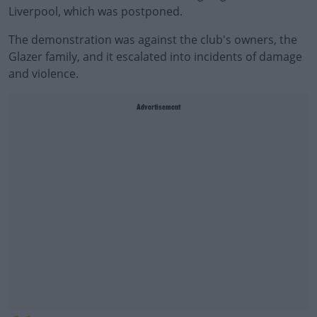
Liverpool, which was postponed.
The demonstration was against the club's owners, the
Glazer family, and it escalated into incidents of damage
and violence.
Advertisement