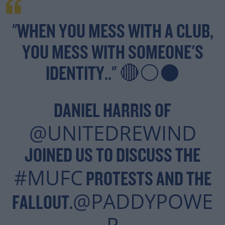
"WHEN YOU MESS WITH A CLUB,
YOU MESS WITH SOMEONE'S
IDENTITY.." 🔴⚪⚫
DANIEL HARRIS OF
@UNITEDREWIND
JOINED US TO DISCUSS THE
#MUFC
PROTESTS AND THE
@PADDYPOWE
FALLOUT.
R