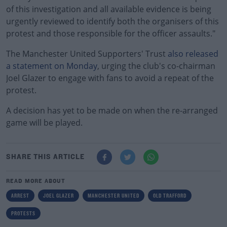
of this investigation and all available evidence is being
urgently reviewed to identify both the organisers of this
protest and those responsible for the officer assaults."
The Manchester United Supporters' Trust
also released
a statement on Monday
, urging the club's co-chairman
Joel Glazer to engage with fans to avoid a repeat of the
protest.
A decision has yet to be made on when the re-arranged
game will be played.
SHARE THIS ARTICLE
READ MORE ABOUT
ARREST
JOEL GLAZER
MANCHESTER UNITED
OLD TRAFFORD
PROTESTS