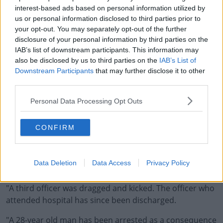
interest-based ads based on personal information utilized by
us or personal information disclosed to third parties prior to
your opt-out. You may separately opt-out of the further
disclosure of your personal information by third parties on the
Greater Manchester Police has since confirmed that six
IAB’s list of downstream participants. This information may
officers were injured during the demonstration, with
also be disclosed by us to third parties on the
IAB’s List of
one needing hospital treatment.
Downstream Participants
that may further disclose it to other
third parties.
A statement from the force on Monday said:
#AD
Personal Data Processing Opt Outs
"Six police officer injuries have been reported so far
with one officer receiving a fractured eye socket,
CONFIRM
requiring medical treatment, and another sustained a
wound to his face, following bottles and cans being
Learn more
thrown from the crowd," a statement from Greater
Data Deletion
Data Access
Privacy Policy
Manchester Police read.
"A third officer was dragged and kicked. The officer who
attended hospital has since been discharged.
"A 28-year old man has been arrested as a consequence