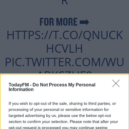
FOR MORE ➡️
HTTPS://T.CO/QNUCK
HCVLH
PIC.TWITTER.COM/WU
ABKSZUF0
TodayFM -
Do Not Process My Personal
Information
— OFF THE BALL
If you wish to opt-out of the sale, sharing to third parties, or
MAY 2,
(@OFFTHEBALL)
processing of your personal or sensitive information for
targeted advertising by us, please use the below opt-out
2021
section to confirm your selection. Please note that after your
opt-out request is processed you may continue seeing