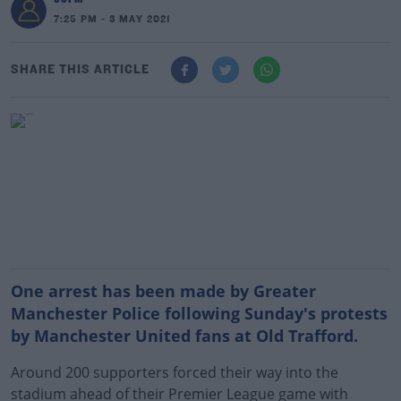
7:25 PM - 3 MAY 2021
SHARE THIS ARTICLE
One arrest has been made by Greater
Manchester Police following Sunday's protests
by Manchester United fans at Old Trafford.
Around 200 supporters forced their way into the
stadium ahead of their Premier League game with