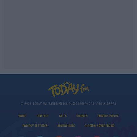
© 2026 TODAY FM, BAUER MEDIA AUDIO IRELAND LP, REG #LP3374
ABOUT
CONTACT
T&C'S
COOKIES
PRIVACY POLICY
PRIVACY SETTINGS
ADVERTISING
ALCOHOL ADVERTISING