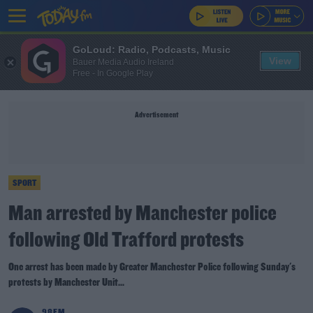
GoLoud: Radio, Podcasts, Music
View
Bauer Media Audio Ireland
Free - In Google Play
Advertisement
SPORT
Man arrested by Manchester police
following Old Trafford protests
One arrest has been made by Greater Manchester Police following Sunday's
protests by Manchester Unit...
98FM