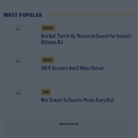
MOST POPULAR
MUSIC
Red Bull 'Turn It Up' Returns In Search For Ireland's
Ultimate DJ
NEWS
166 E-Scooters And E-Bikes Seized
WIN
Win Tickets To Electric Picnic Every Day!
Advertisement