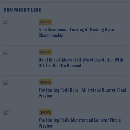
YOU MIGHT LIKE
SPORT
Irish Government Looking At Hosting Open
Championship
SPORT
Don't Miss A Moment Of World Cup Action With
Off The Ball On Demand
SPORT
The Hurling Pod | Bans | All-Ireland Quarter-Final
Preview
SPORT
The Hurling Pod's Munster and Leinster Finals
Preview