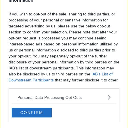
suspended for 3 months," their statement says.
Information
The county board say neither the county board nor
If you wish to opt-out of the sale, sharing to third parties, or
manager James Horan were aware of their attendance
processing of your personal or sensitive information for
on the day.
targeted advertising by us, please use the below opt-out
section to confirm your selection. Please note that after your
"These individuals attended the game without the
opt-out request is processed you may continue seeing
knowledge of the County Boards officers and the team
interest-based ads based on personal information utilized by
manager.
us or personal information disclosed to third parties prior to
your opt-out. You may separately opt-out of the further
"Mayo GAA would like to place on record our
disclosure of your personal information by third parties on the
commitment to the GAA and the Government’s Covid
IAB’s list of downstream participants. This information may
also be disclosed by us to third parties on the
IAB’s List of
guidelines, all of which are in place for the safety and
Downstream Participants
that may further disclose it to other
well-being of our players, members and the wider
third parties.
community," their statement concludes.
Personal Data Processing Opt Outs
The three individuals have not been names, and will
begin their suspensions upon the resumption of
CONFIRM
intercounty training, which has been suspended until
further notice due to heightened Covid-19 regulations.