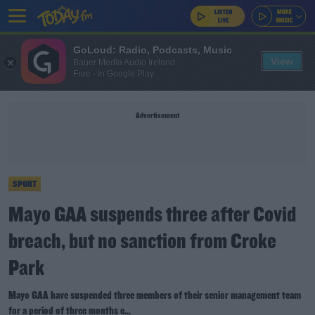
GoLoud: Radio, Podcasts, Music
View
Bauer Media Audio Ireland
Free - In Google Play
Advertisement
SPORT
Mayo GAA suspends three after Covid
breach, but no sanction from Croke
Park
Mayo GAA have suspended three members of their senior management team
for a period of three months e...