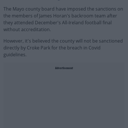
The Mayo county board have imposed the sanctions on
the members of James Horan's backroom team after
they attended December's All-Ireland football final
without accreditation.
However, it's believed the county will not be sanctioned
directly by Croke Park for the breach in Covid
guidelines.
Advertisement