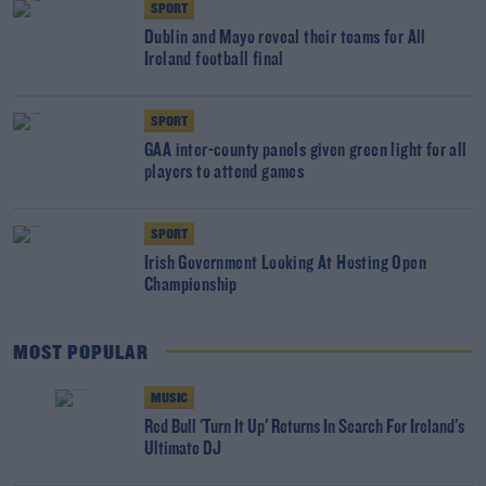
SPORT
Dublin and Mayo reveal their teams for All
Ireland football final
SPORT
GAA inter-county panels given green light for all
players to attend games
SPORT
Irish Government Looking At Hosting Open
Championship
MOST POPULAR
MUSIC
Red Bull 'Turn It Up' Returns In Search For Ireland's
Ultimate DJ