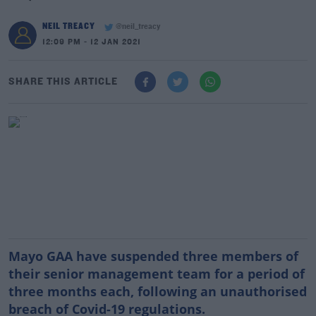
NEIL TREACY
@neil_treacy
12:09 PM - 12 JAN 2021
SHARE THIS ARTICLE
Mayo GAA have suspended three members of
their senior management team for a period of
three months each, following an unauthorised
breach of Covid-19 regulations.