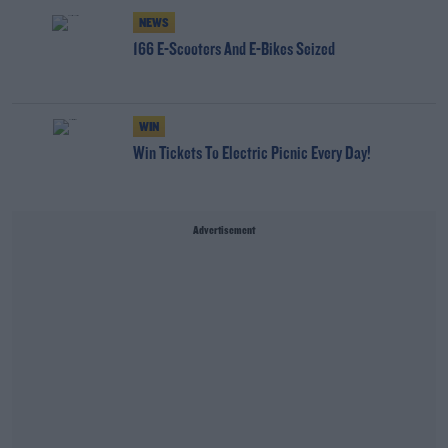
NEWS
166 E-Scooters And E-Bikes Seized
WIN
Win Tickets To Electric Picnic Every Day!
Advertisement