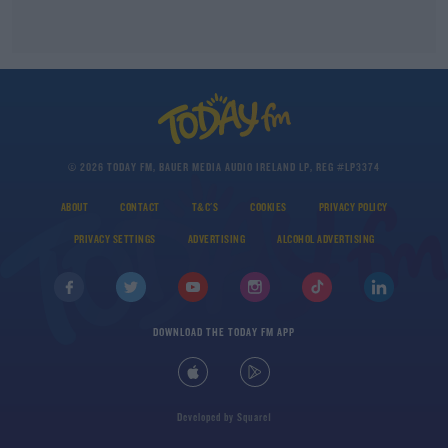
© 2026 TODAY FM, BAUER MEDIA AUDIO IRELAND LP, REG #LP3374
ABOUT
CONTACT
T&C'S
COOKIES
PRIVACY POLICY
PRIVACY SETTINGS
ADVERTISING
ALCOHOL ADVERTISING
DOWNLOAD THE TODAY FM APP
Developed
by
Square1