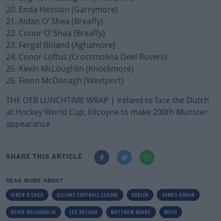
20. Enda Hession (Garrymore)
21. Aidan O’ Shea (Breaffy)
22. Conor O’ Shea (Breaffy)
23. Fergal Boland (Aghamore)
24. Conor Loftus (Crossmolina Deel Rovers)
25. Kevin McLoughlin (Knockmore)
26. Fionn McDonagh (Westport)
THE OTB LUNCHTIME WRAP | Ireland to face the Dutch
at Hockey World Cup, Kilcoyne to make 200th Munster
appearance
SHARE THIS ARTICLE
READ MORE ABOUT
AIDEN O'SHEA
ALLIANZ FOOTBALL LEAGUE
DUBLIN
JAMES HORAN
KEVIN MCLAUGHLIN
LEE KEEGAN
MATTHEW RUANE
MAYO