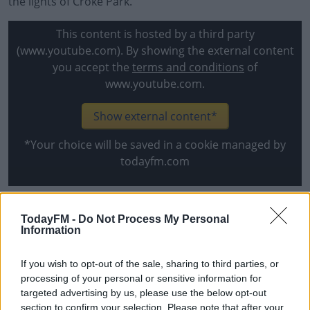
the lights of Croke Park.
This content is hosted by a third party
(www.youtube.com). By showing the external content
you accept the
terms and conditions
of
www.youtube.com.
Show external content*
*Your choice will be saved in a cookie managed by
todayfm.com
Mayo team:
TodayFM -
Do Not Process My Personal
Information
1. Rob Hennelly (Breaffy)
2. Lee Keegan (Westport)
If you wish to opt-out of the sale, sharing to third parties, or
3. Rory Brickenden (Westport)
processing of your personal or sensitive information for
4. Michael Plunkett (Ballintubber)
targeted advertising by us, please use the below opt-out
section to confirm your selection. Please note that after your