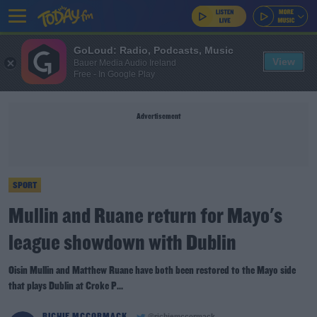
GoLoud: Radio, Podcasts, Music
View
Bauer Media Audio Ireland
Free - In Google Play
Advertisement
SPORT
Mullin and Ruane return for Mayo's
league showdown with Dublin
Oisin Mullin and Matthew Ruane have both been restored to the Mayo side
that plays Dublin at Croke P...
RICHIE MCCORMACK