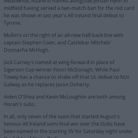
Meanwhile, Ruane is named alongside Jordan Flynn in
midfield having served a two-match ban for the red card
he was shown in last year's All Ireland final defeat to
Tyrone.
Mullin's on the right of an all-new half-back line with
captain Stephen Coen, and Castlebar Mitchels'
Donnacha McHugh.
Jack Carney's named at wing-forward in place of
#AD
Sigerson Cup-winner Fionn McDonagh. While Paul
Towey has a chance to shake off that UL defeat to NUI
Galway as he replaces Jason Doherty.
Aiden O'Shea and Kevin McLoughlin are both among
Learn more
Horan's subs.
In all, only seven of the team that started August's
famous All Ireland semi-final win over the Dubs have
been named in the starting XV for Saturday night under