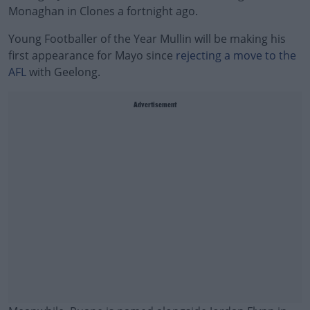
Monaghan in Clones a fortnight ago.
Young Footballer of the Year Mullin will be making his
first appearance for Mayo since
rejecting a move to the
AFL
with Geelong.
Advertisement