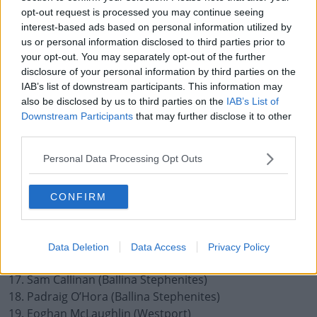
5. Oisin Mullin (Kilmaine)
opt-out request is processed you may continue seeing
interest-based ads based on personal information utilized by
6. Stephen Coen (Hollymount / Carramore) (captain)
us or personal information disclosed to third parties prior to
7. Donnacha McHugh (Castlebar Mitchels)
your opt-out. You may separately opt-out of the further
disclosure of your personal information by third parties on the
8. Matthew Ruane (Breaffy)
IAB’s list of downstream participants. This information may
9. Jordan Flynn (Crossmolina Deel Rovers)
also be disclosed by us to third parties on the
IAB’s List of
Downstream Participants
that may further disclose it to other
10. Bryan Walsh (Ballintubber)
third parties.
11. Diarmuid O’Connor (Ballintubber)
12. Jack Carney (Kilmeena)
Personal Data Processing Opt Outs
13. Paul Towey (Charlestown)
CONFIRM
14. Ryan O’Donoghue (Beal a Mhuirthead)
15. Aiden Orme (Knockmore)
Substitutes:
Data Deletion
Data Access
Privacy Policy
16. Rory Byrne (Castlebar Mitchels)
17. Sam Callinan (Ballina Stephenites)
18. Padraig O’Hora (Ballina Stephenites)
19. Eoghan McLaughlin (Westport)