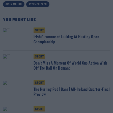
OISIN MULLIN
STEPHEN COEN
YOU MIGHT LIKE
SPORT
Irish Government Looking At Hosting Open
Championship
SPORT
Don't Miss A Moment Of World Cup Action With
Off The Ball On Demand
SPORT
The Hurling Pod | Bans | All-Ireland Quarter-Final
Preview
SPORT