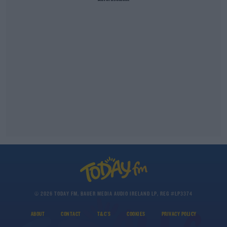
© 2026 TODAY FM, BAUER MEDIA AUDIO IRELAND LP, REG #LP3374
ABOUT
CONTACT
T&C'S
COOKIES
PRIVACY POLICY