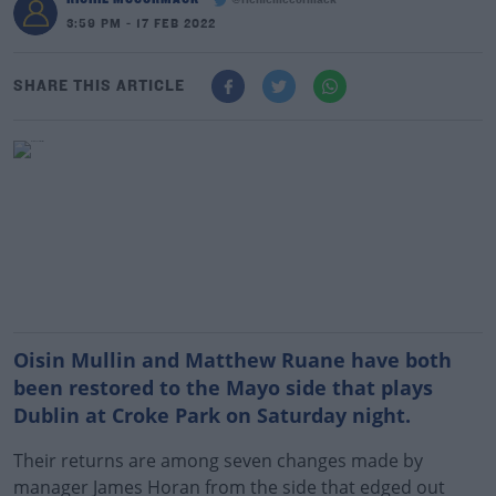
@richiemccormack
3:59 PM - 17 FEB 2022
SHARE THIS ARTICLE
Oisin Mullin and Matthew Ruane have both
been restored to the Mayo side that plays
Dublin at Croke Park on Saturday night.
Their returns are among seven changes made by
manager James Horan from the side that edged out