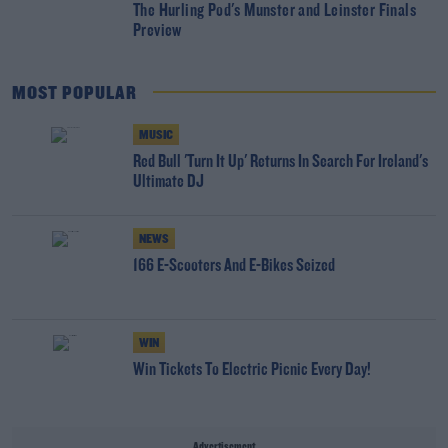
The Hurling Pod's Munster and Leinster Finals
Preview
MOST POPULAR
MUSIC
Red Bull 'Turn It Up' Returns In Search For Ireland's
Ultimate DJ
NEWS
166 E-Scooters And E-Bikes Seized
WIN
Win Tickets To Electric Picnic Every Day!
Advertisement