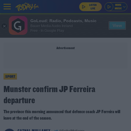
GoLoud: Radio, Podcasts, Music
View
Bauer Media Audio Ireland
Free - In Google Play
Advertisement
SPORT
Munster confirm JP Ferreira
departure
The province this morning announced that defence coach JP Ferreira will
leave at the end of the season.
CATHAL MULLANEY