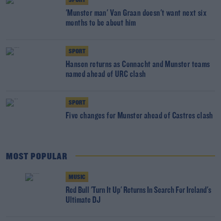
SPORT
'Munster man' Van Graan doesn't want next six
months to be about him
SPORT
Hansen returns as Connacht and Munster teams
named ahead of URC clash
SPORT
Five changes for Munster ahead of Castres clash
MOST POPULAR
MUSIC
Red Bull 'Turn It Up' Returns In Search For Ireland's
Ultimate DJ