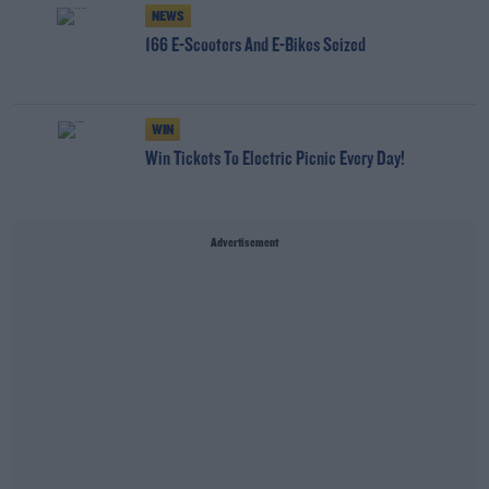
NEWS
166 E-Scooters And E-Bikes Seized
WIN
Win Tickets To Electric Picnic Every Day!
Advertisement