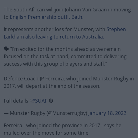
The South African will join Johann Van Graan in moving
to
English Premiership outfit Bath.
It represents another loss for Munster, with
Stephen
Larkham also leaving to return to Australia.
🗣️ "I’m excited for the months ahead as we remain
focused on the task at hand, committed to delivering
success with this group of players and staff.”
Defence Coach JP Ferreira, who joined Munster Rugby in
2017, will depart at the end of the season.
Full details ⤵️
#SUAF
🔴
— Munster Rugby (@Munsterrugby)
January 18, 2022
Ferreira - who joined the province in 2017 - says he
mulled over the move for some time.