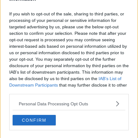
“I’m very proud of what this group has achieved, and I’m
If you wish to opt-out of the sale, sharing to third parties, or
excited for the months ahead as we remain focused on
processing of your personal or sensitive information for
the task at hand, committed to delivering success with
targeted advertising by us, please use the below opt-out
this group of players and staff.”
section to confirm your selection. Please note that after your
opt-out request is processed you may continue seeing
Munster have, however, secured the services of
interest-based ads based on personal information utilized by
us or personal information disclosed to third parties prior to
forwards coach Graham Rowntree
for the next two-and-
your opt-out. You may separately opt-out of the further
a-half years.
disclosure of your personal information by third parties on the
IAB’s list of downstream participants. This information may
Munster improving, but still not good enough
also be disclosed by us to third parties on the
IAB’s List of
Downstream Participants
that may further disclose it to other
Advertisement
third parties.
Personal Data Processing Opt Outs
CONFIRM