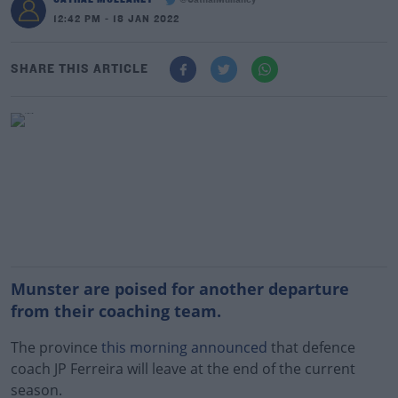
@CathalMullaney
12:42 PM - 18 JAN 2022
SHARE THIS ARTICLE
Munster are poised for another departure
from their coaching team.
The province
this morning announced
that defence
coach JP Ferreira will leave at the end of the current
season.