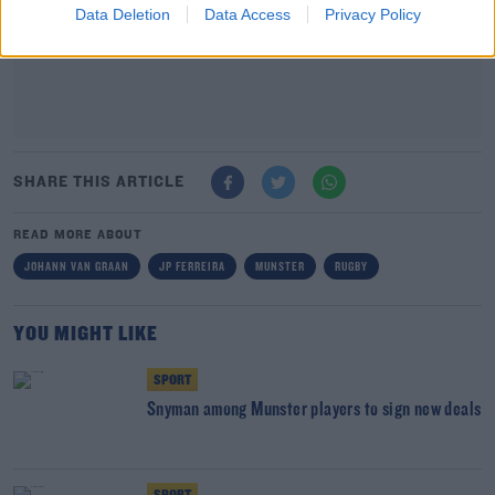
Data Deletion
Data Access
Privacy Policy
SHARE THIS ARTICLE
READ MORE ABOUT
JOHANN VAN GRAAN
JP FERREIRA
MUNSTER
RUGBY
YOU MIGHT LIKE
SPORT
Snyman among Munster players to sign new deals