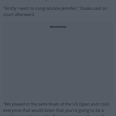
"Firstly I want to congratulate Jennifer," Osaka said on
court afterward.
Advertisement
"We played in the semi-finals of the US Open and I told
everyone that would listen that you're going to be a