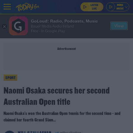
GoLoud: Radio, Podcasts, Music
View
Bauer Media Audio Ireland
Free - In Google Play
Advertisement
SPORT
Naomi Osaka secures her second
Australian Open title
Naomi Osaka's won the Australian Open tennis for the second time - and
claimed her fourth Grand Slam...
WILL O'CALLAGHAN