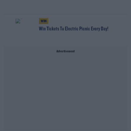
WIN
Win Tickets To Electric Picnic Every Day!
Advertisement