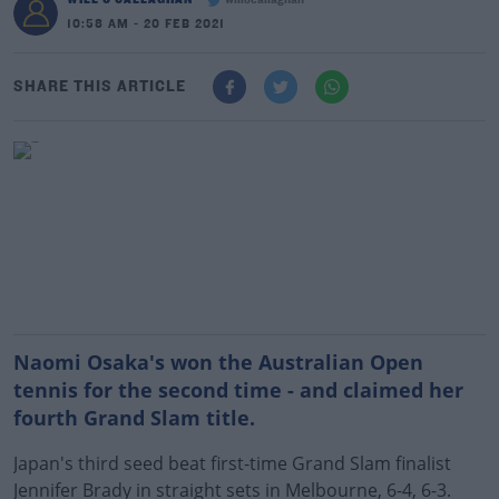
willocallaghan
10:58 AM - 20 FEB 2021
SHARE THIS ARTICLE
Naomi Osaka's won the Australian Open
tennis for the second time - and claimed her
fourth Grand Slam title.
Japan's third seed beat first-time Grand Slam finalist
Jennifer Brady in straight sets in Melbourne, 6-4, 6-3.