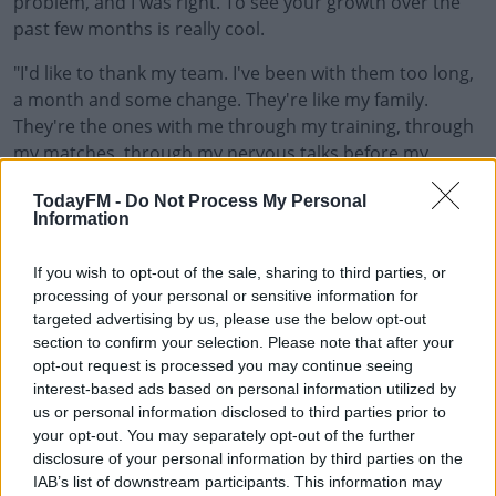
problem, and I was right. To see your growth over the
past few months is really cool.
"I'd like to thank my team. I've been with them too long,
a month and some change. They're like my family.
They're the ones with me through my training, through
my matches, through my nervous talks before my
matches, and I'm really appreciative towards them. This
TodayFM -
Do Not Process My Personal
one's for you.
Information
"Lastly but not least, I want to thank you guys (the fans).
#AD
If you wish to opt-out of the sale, sharing to third parties, or
Thank you for coming and watching. It feels really
processing of your personal or sensitive information for
incredible. I didn't play my last Grand Slam with fans so
targeted advertising by us, please use the below opt-out
just to have this energy it really means a lot.
section to confirm your selection. Please note that after your
opt-out request is processed you may continue seeing
"Thank you for opening your hearts and your arms
Learn more
interest-based ads based on personal information utilized by
towards us. For sure I feel like playing a Grand Slam
us or personal information disclosed to third parties prior to
right now is a super privilege and it's something I won't
your opt-out. You may separately opt-out of the further
take for granted."
disclosure of your personal information by third parties on the
IAB’s list of downstream participants. This information may