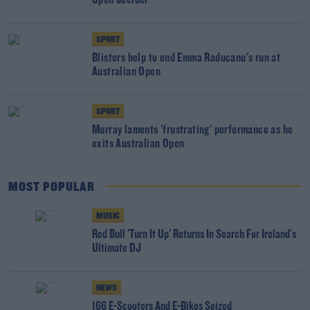
Open decider
SPORT
Blisters help to end Emma Raducanu's run at
Australian Open
SPORT
Murray laments 'frustrating' performance as he
exits Australian Open
MOST POPULAR
MUSIC
Red Bull 'Turn It Up' Returns In Search For Ireland's
Ultimate DJ
NEWS
166 E-Scooters And E-Bikes Seized