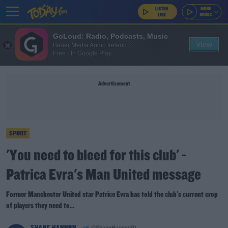
GoLoud: Radio, Podcasts, Music
View
Bauer Media Audio Ireland
Free - In Google Play
Advertisement
SPORT
'You need to bleed for this club' -
Patrica Evra's Man United message
Former Manchester United star Patrice Evra has told the club's current crop
of players they need to...
SHANE HANNON