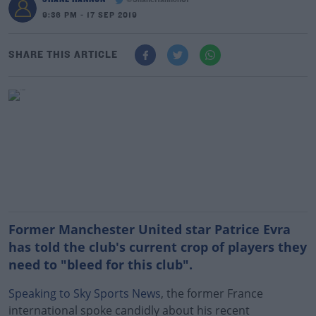
@ShaneHannon01
9:36 PM - 17 SEP 2019
SHARE THIS ARTICLE
Former Manchester United star Patrice Evra
has told the club's current crop of players they
need to "bleed for this club".
Speaking to Sky Sports News
, the former France
international spoke candidly about his recent