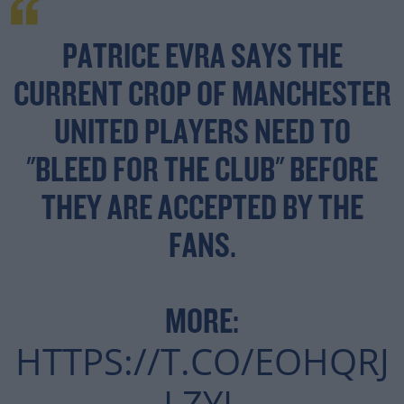
PATRICE EVRA SAYS THE
CURRENT CROP OF MANCHESTER
UNITED PLAYERS NEED TO
"BLEED FOR THE CLUB" BEFORE
THEY ARE ACCEPTED BY THE
FANS.
MORE:
HTTPS://T.CO/EOHQRJ
LZYL