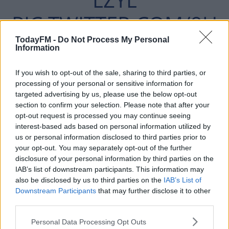
PIC.TWITTER.COM/9U
HQTZZIMW
TodayFM -
Do Not Process My Personal
Information
If you wish to opt-out of the sale, sharing to third parties, or
— SKY SPORTS PREMIER LEAGUE
processing of your personal or sensitive information for
targeted advertising by us, please use the below opt-out
(@SKYSPORTSPL)
section to confirm your selection. Please note that after your
opt-out request is processed you may continue seeing
SEPTEMBER 17, 2019
interest-based ads based on personal information utilized by
us or personal information disclosed to third parties prior to
your opt-out. You may separately opt-out of the further
disclosure of your personal information by third parties on the
IAB’s list of downstream participants. This information may
also be disclosed by us to third parties on the
IAB’s List of
The 81-times capped French international said he found
Downstream Participants
that may further disclose it to other
it strange to leave United as a player because the club
third parties.
"feels like home."
Personal Data Processing Opt Outs