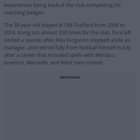
experiences being back at the club completing his
coaching badges.
The 38-year-old played at Old Trafford from 2006 to
2014, lining out almost 300 times for the club. Evra left
United a season after Alex Ferguson stepped aside as
manager, and retired fully from football himself in July
after a career that included spells with Monaco,
Juventus, Marseille, and West Ham United.
Advertisement