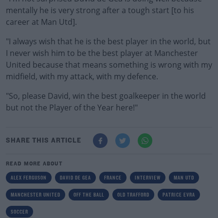
mentally he is very strong after a tough start [to his
career at Man Utd].
"I always wish that he is the best player in the world, but
I never wish him to be the best player at Manchester
United because that means something is wrong with my
midfield, with my attack, with my defence.
"So, please David, win the best goalkeeper in the world
but not the Player of the Year here!"
SHARE THIS ARTICLE
READ MORE ABOUT
ALEX FERGUSON
DAVID DE GEA
FRANCE
INTERVIEW
MAN UTD
MANCHESTER UNITED
OFF THE BALL
OLD TRAFFORD
PATRICE EVRA
SOCCER