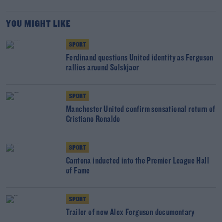
YOU MIGHT LIKE
SPORT
Ferdinand questions United identity as Ferguson
rallies around Solskjaer
SPORT
Manchester United confirm sensational return of
Cristiano Ronaldo
SPORT
Cantona inducted into the Premier League Hall
of Fame
SPORT
Trailer of new Alex Ferguson documentary