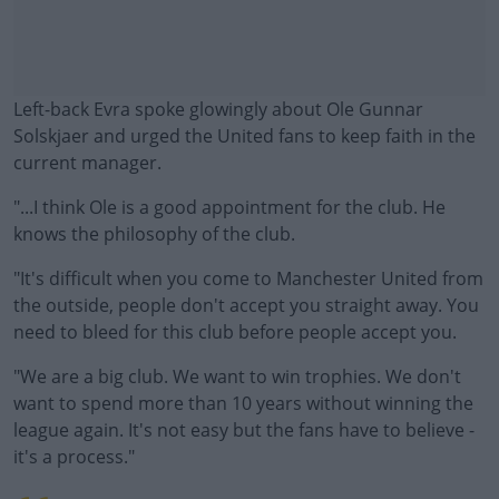
Left-back Evra spoke glowingly about Ole Gunnar
Solskjaer and urged the United fans to keep faith in the
current manager.
"...I think Ole is a good appointment for the club. He
knows the philosophy of the club.
"It's difficult when you come to Manchester United from
#AD
the outside, people don't accept you straight away. You
need to bleed for this club before people accept you.
"We are a big club. We want to win trophies. We don't
want to spend more than 10 years without winning the
Learn more
league again. It's not easy but the fans have to believe -
it's a process."