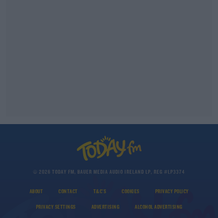
© 2026 TODAY FM, BAUER MEDIA AUDIO IRELAND LP, REG #LP3374
ABOUT
CONTACT
T&C'S
COOKIES
PRIVACY POLICY
PRIVACY SETTINGS
ADVERTISING
ALCOHOL ADVERTISING