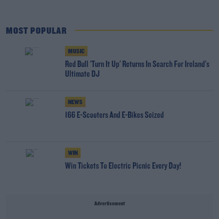
MOST POPULAR
MUSIC
Red Bull 'Turn It Up' Returns In Search For Ireland's
Ultimate DJ
NEWS
166 E-Scooters And E-Bikes Seized
WIN
Win Tickets To Electric Picnic Every Day!
Advertisement