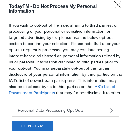
*Your choice will be saved in a cookie managed by
TodayFM -
Do Not Process My Personal
todayfm.com
Information
"This is a move I know our supporters really wanted us
If you wish to opt-out of the sale, sharing to third parties, or
processing of your personal or sensitive information for
to make."
targeted advertising by us, please use the below opt-out
Willock won't be involved in Newcastle's opening game
section to confirm your selection. Please note that after your
opt-out request is processed you may continue seeing
of the season at home to West Ham on Sunday, but is in
interest-based ads based on personal information utilized by
consideration for the following week's trip to Aston Villa.
us or personal information disclosed to third parties prior to
your opt-out. You may separately opt-out of the further
The 21-year old told
nufc.co.uk
, I'm buzzing to be here.
disclosure of your personal information by third parties on the
IAB’s list of downstream participants. This information may
"I loved my time here last season and I'm really happy to
also be disclosed by us to third parties on the
IAB’s List of
be back and to be a Newcastle United player.
Downstream Participants
that may further disclose it to other
third parties.
"Leaving Arsenal is obviously a big step, and I'd like to
thank everyone involved with the club for all their
Personal Data Processing Opt Outs
support over the years, but this is the right move to the
right club at the right time for me.
CONFIRM