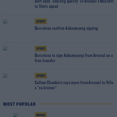
Duff adds "amazing quality" of Arsenal's McEneff
to Shels squad
SPORT
Barcelona confirm Aubameyang signing
SPORT
Barcelona to sign Aubameyang from Arsenal on a
free transfer
SPORT
Callum Chambers says move from Arsenal to Villa
a "no brainer"
MOST POPULAR
MUSIC