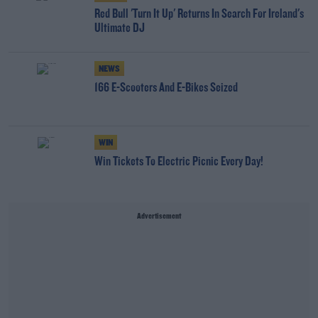
Red Bull 'Turn It Up' Returns In Search For Ireland's
Ultimate DJ
NEWS
166 E-Scooters And E-Bikes Seized
WIN
Win Tickets To Electric Picnic Every Day!
Advertisement