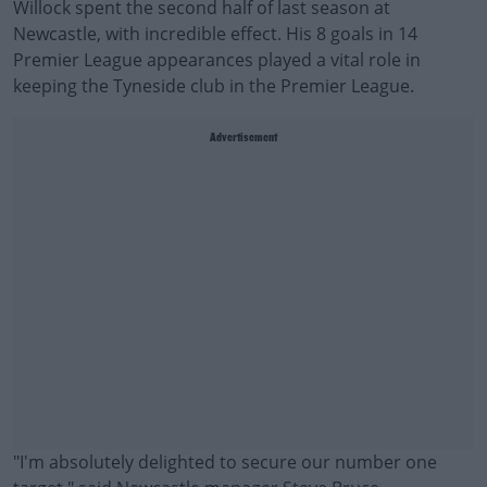
Willock spent the second half of last season at
Newcastle, with incredible effect. His 8 goals in 14
Premier League appearances played a vital role in
keeping the Tyneside club in the Premier League.
Advertisement
"I'm absolutely delighted to secure our number one