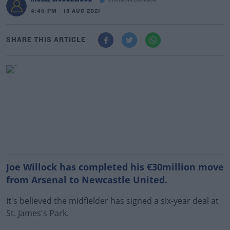
@richiemccormack
4:45 PM - 13 AUG 2021
SHARE THIS ARTICLE
Joe Willock has completed his €30million move
from Arsenal to Newcastle United.
It's believed the midfielder has signed a six-year deal at
St. James's Park.