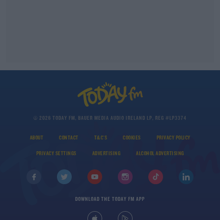
© 2026 TODAY FM, BAUER MEDIA AUDIO IRELAND LP, REG #LP3374
ABOUT
CONTACT
T&C'S
COOKIES
PRIVACY POLICY
PRIVACY SETTINGS
ADVERTISING
ALCOHOL ADVERTISING
DOWNLOAD THE TODAY FM APP