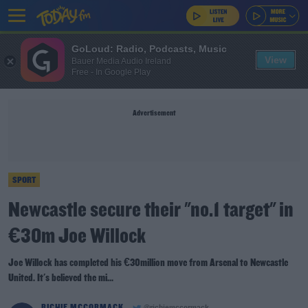
GoLoud: Radio, Podcasts, Music
View
Bauer Media Audio Ireland
Free - In Google Play
Advertisement
SPORT
Newcastle secure their "no.1 target" in
€30m Joe Willock
Joe Willock has completed his €30million move from Arsenal to Newcastle
United. It's believed the mi...
RICHIE MCCORMACK