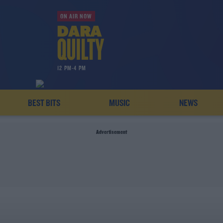
ON AIR NOW
12 PM-4 PM
BEST BITS
MUSIC
NEWS
Advertisement