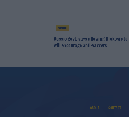
SPORT
Aussie govt. says allowing Djokovic to
will encourage anti-vaxxers
ABOUT
CONTACT