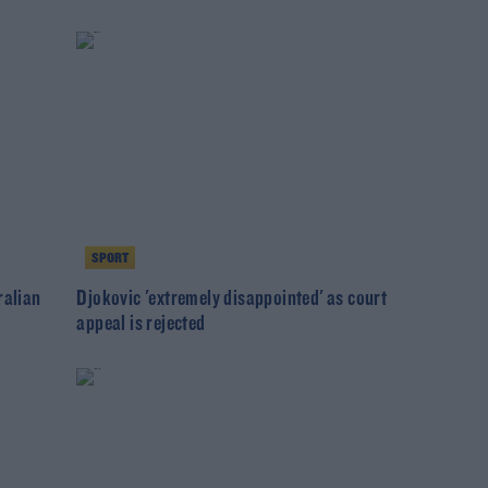
SPORT
ralian
Djokovic 'extremely disappointed' as court
appeal is rejected