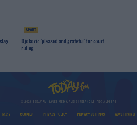
SPORT
 stay
Djokovic 'pleased and grateful' for court
ruling
© 2026 TODAY FM, BAUER MEDIA AUDIO IRELAND LP, REG #LP3374
T&C'S
COOKIES
PRIVACY POLICY
PRIVACY SETTINGS
ADVERTISING