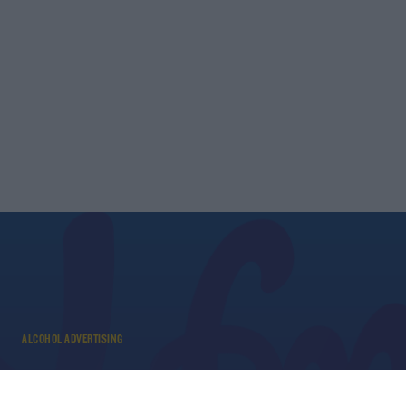
ALCOHOL ADVERTISING