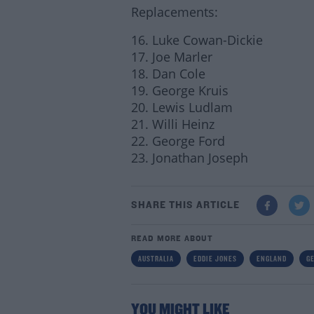
Replacements:
16. Luke Cowan-Dickie
17. Joe Marler
18. Dan Cole
19. George Kruis
20. Lewis Ludlam
21. Willi Heinz
22. George Ford
23. Jonathan Joseph
SHARE THIS ARTICLE
READ MORE ABOUT
AUSTRALIA
EDDIE JONES
ENGLAND
G
YOU MIGHT LIKE