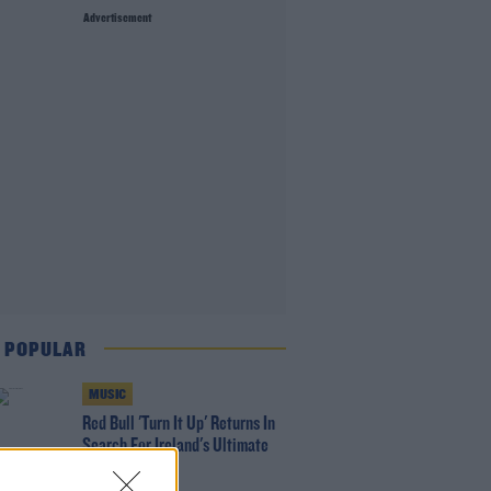
Advertisement
 POPULAR
MUSIC
Red Bull 'Turn It Up' Returns In
Search For Ireland's Ultimate
DJ