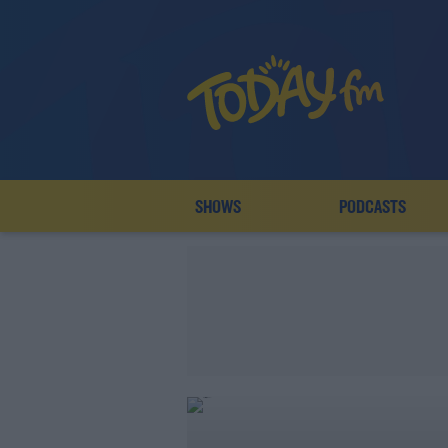
SHOWS
PODCASTS