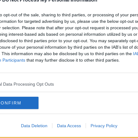
ralia:
#AD
to opt-out of the sale, sharing to third parties, or processing of your per
formation for targeted advertising by us, please use the below opt-out s
r selection. Please note that after your opt-out request is processed y
eing interest-based ads based on personal information utilized by us or
disclosed to third parties prior to your opt-out. You may separately opt-
losure of your personal information by third parties on the IAB’s list of
. This information may also be disclosed by us to third parties on the
IA
Participants
that may further disclose it to other third parties.
rn more
l Data Processing Opt Outs
CONFIRM
Data Deletion
Data Access
Privacy Policy