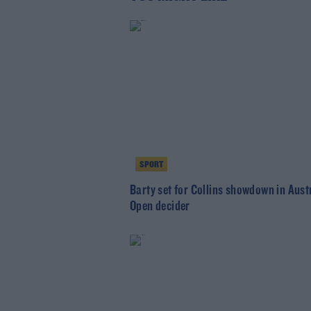
SPORT
Barty set for Collins showdown in Aust
Open decider