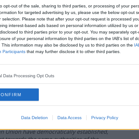
to opt-out of the sale, sharing to third parties, or processing of your per
formation for targeted advertising by us, please use the below opt-out s
r selection. Please note that after your opt-out request is processed y
eing interest-based ads based on personal information utilized by us or
ntus, Barcelona & Real Madrid:
disclosed to third parties prior to your opt-out. You may separately opt-
losure of your personal information by third parties on the IAB’s list of
REAL MADRID CONFIRM THEIR
. This information may also be disclosed by us to third parties on the
IA
E FOOTBALL THROUGH AN OPEN
Participants
that may further disclose it to other third parties.
 Real Madrid CF express their rejection of
nst three of the most important institutions
l Data Processing Opt Outs
 disturbing behaviour constitutes a blatant
 courts of justice, which clearly ordered UEFA
CONFIRM
ion that could penalise the founding
hile legal proceedings are ongoing.
iplinary proceedings by UEFA is
Data Deletion
Data Access
Privacy Policy
s a direct attack on the rules of the law
ean Union have democratically established,