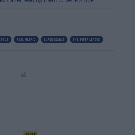
xit after leading them to Serie A title
ENTUS
REAL MADRID
SUPER LEAGUE
THE SUPER LEAGUE
SPORT