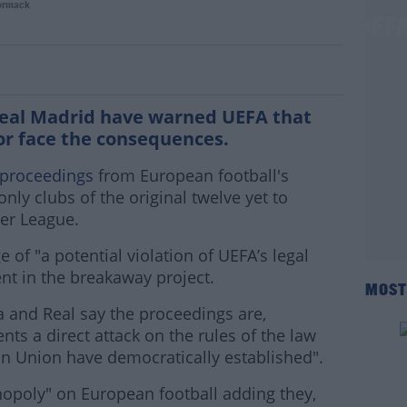
ormack
sk decline" rebel Super League 3 tell UEF
Real Madrid have warned UEFA that
 or face the consequences.
 proceedings
from European football's
nly clubs of the original twelve yet to
er League.
 of "a potential violation of UEFA’s legal
nt in the breakaway project.
MOST
ça and Real say the proceedings are,
ts a direct attack on the rules of the law
ean Union have democratically established".
opoly" on European football adding they,