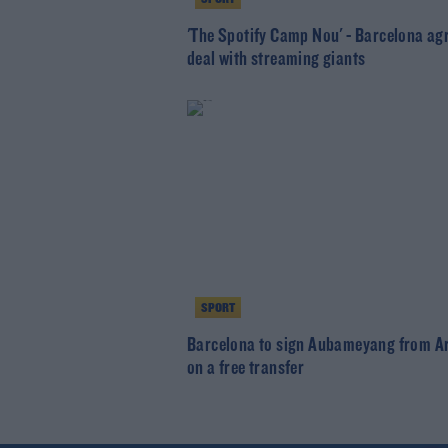
'The Spotify Camp Nou' - Barcelona ag
deal with streaming giants
SPORT
Barcelona to sign Aubameyang from A
on a free transfer