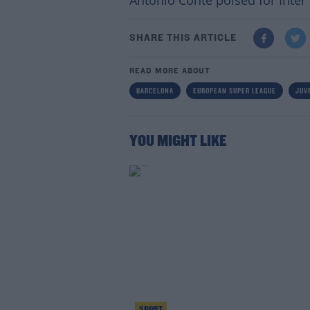
Antonio Conte poised for Inter e
SHARE THIS ARTICLE
READ MORE ABOUT
BARCELONA
EUROPEAN SUPER LEAGUE
JUV
YOU MIGHT LIKE
SPORT