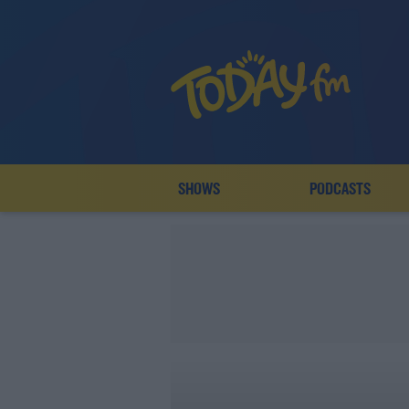
SHOWS
PODCASTS