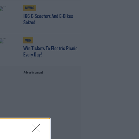
NEWS
166 E-Scooters And E-Bikes
Seized
WIN
Win Tickets To Electric Picnic
Every Day!
Advertisement