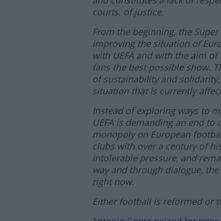
and constitutes a lack of respe
courts. of justice.
From the beginning, the Super
improving the situation of Eur
with UEFA and with the aim of i
fans the best possible show. T
of sustainability and solidarity
situation that is currently aff
Instead of exploring ways to m
UEFA is demanding an end to on
monopoly on European football.
clubs with over a century of his
intolerable pressure, and remain
way and through dialogue, the 
right now.
Either football is reformed or th