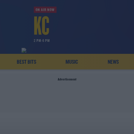
ON AIR NOW
2 PM-6 PM
BEST BITS
MUSIC
NEWS
Advertisement