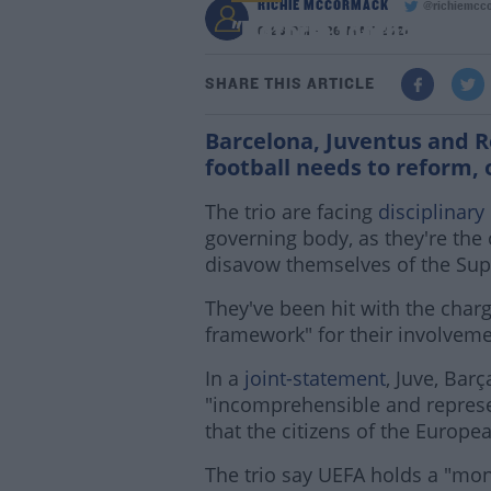
RICHIE MCCORMACK
@richiemcc
"Reform football or ri
6:23 PM - 26 MAY 2021
SHARE THIS ARTICLE
Barcelona, Juventus and 
football needs to reform,
The trio are facing
disciplinary
governing body, as they're the o
disavow themselves of the Sup
They've been hit with the charge
framework" for their involveme
In a
joint-statement
, Juve, Bar
"incomprehensible and represen
that the citizens of the Europ
The trio say UEFA holds a "mon