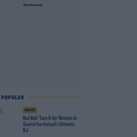
Advertisement
A
 POPULAR
MUSIC
Red Bull 'Turn It Up' Returns In
Search For Ireland's Ultimate
DJ