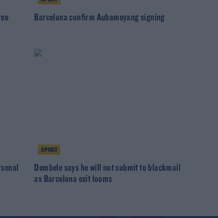
ree
Barcelona confirm Aubameyang signing
SPORT
rsenal
Dembele says he will not submit to blackmail
as Barcelona exit looms