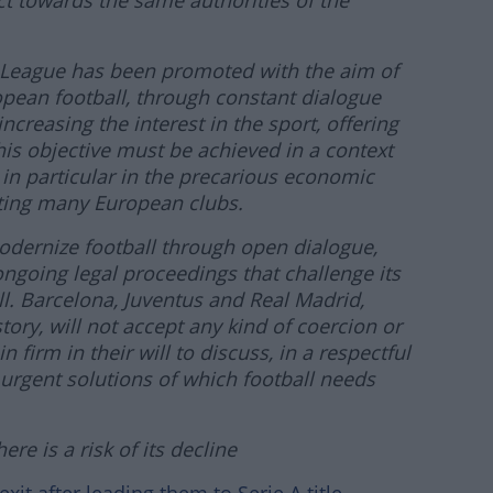
ct towards the same authorities of the
 League has been promoted with the aim of
opean football, through constant dialogue
ncreasing the interest in the sport, offering
his objective must be achieved in a context
, in particular in the precarious economic
ecting many European clubs.
odernize football through open dialogue,
going legal proceedings that challenge its
 Barcelona, ​​Juventus and Real Madrid,
tory, will not accept any kind of coercion or
 firm in their will to discuss, in a respectful
urgent solutions of which football needs
ere is a risk of its decline