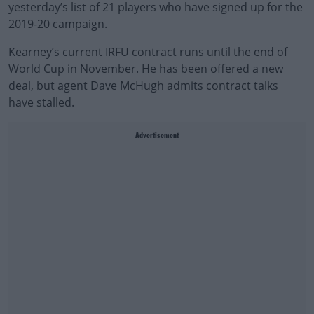
yesterday’s list of 21 players who have signed up for the
2019-20 campaign.
Kearney’s current IRFU contract runs until the end of
World Cup in November. He has been offered a new
deal, but agent Dave McHugh admits contract talks
have stalled.
Advertisement