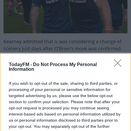
Kearney admitted that is was considering a change of
scenery just days after O’Brien’s move was confirmed.
He also accepted the Irish system helps older players.
TodayFM -
Do Not Process My Personal
“If you go over to the UK then the expectation for you to
Information
play games is considerably higher and that’s one of the
variables that you need to take into account.”
If you wish to opt-out of the sale, sharing to third parties, or
processing of your personal or sensitive information for
“It has always had really good here, the welfare you get.”
targeted advertising by us, please use the below opt-out
section to confirm your selection. Please note that after your
Kearney, who has scored 13 tries during 90 test
opt-out request is processed you may continue seeing
appearances, still appears to be first choice full back for
interest-based ads based on personal information utilized by
Province and Country. Will that continue as the game
us or personal information disclosed to third parties prior to
moves into the next World Cup cycle?
your opt-out. You may separately opt-out of the further