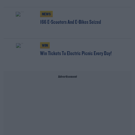
NEWS
166 E-Scooters And E-Bikes Seized
WIN
Win Tickets To Electric Picnic Every Day!
Advertisement