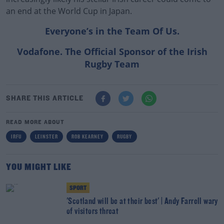
an end at the World Cup in Japan.
Everyone’s in the Team Of Us.
Vodafone. The Official Sponsor of the Irish
Rugby Team
SHARE THIS ARTICLE
READ MORE ABOUT
IRFU
LEINSTER
ROB KEARNEY
RUGBY
YOU MIGHT LIKE
SPORT
'Scotland will be at their best' | Andy Farrell wary
of visitors threat