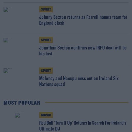
SPORT
Johnny Sexton returns as Farrell names team for
England clash
SPORT
Jonathan Sexton confirms new IRFU deal will be
his last
SPORT
Moloney and Naoupu miss out on Ireland Six
Nations squad
MOST POPULAR
MUSIC
Red Bull 'Turn It Up' Returns In Search For Ireland's
Ultimate DJ