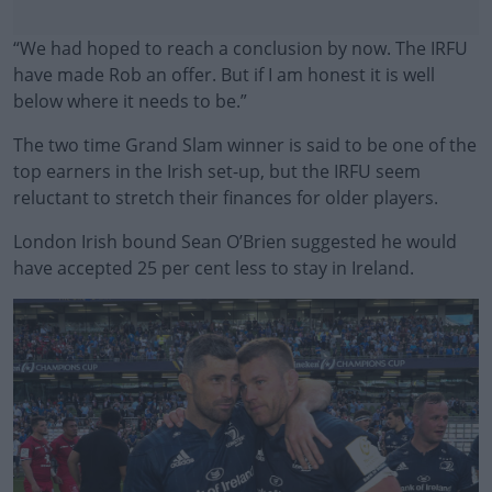
“We had hoped to reach a conclusion by now. The IRFU
have made Rob an offer. But if I am honest it is well
below where it needs to be.”
The two time Grand Slam winner is said to be one of the
top earners in the Irish set-up, but the IRFU seem
reluctant to stretch their finances for older players.
London Irish bound Sean O’Brien suggested he would
#AD
have accepted 25 per cent less to stay in Ireland.
Learn more