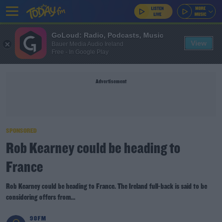
GoLoud: Radio, Podcasts, Music
View
Bauer Media Audio Ireland
Free - In Google Play
Advertisement
SPONSORED
Rob Kearney could be heading to
France
Rob Kearney could be heading to France. The Ireland full-back is said to be
considering offers from...
98FM