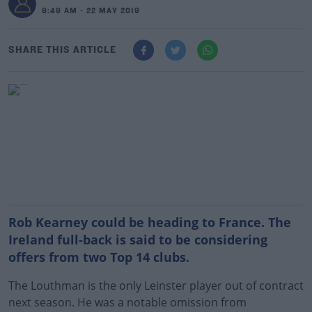
9:49 AM - 22 MAY 2019
SHARE THIS ARTICLE
Rob Kearney could be heading to France. The
Ireland full-back is said to be considering
offers from two Top 14 clubs.
The Louthman is the only Leinster player out of contract
next season. He was a notable omission from