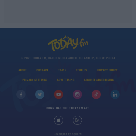
© 2026 TODAY FM, BAUER MEDIA AUDIO IRELAND LP, REG #LP3374
ABOUT
CONTACT
T&C'S
COOKIES
PRIVACY POLICY
PRIVACY SETTINGS
ADVERTISING
ALCOHOL ADVERTISING
DOWNLOAD THE TODAY FM APP
Developed
by
Square1