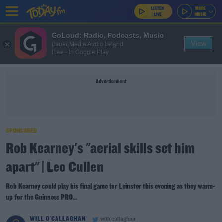
GoLoud: Radio, Podcasts, Music
View
Bauer Media Audio Ireland
Free - In Google Play
Advertisement
SPONSORED
Rob Kearney's "aerial skills set him
apart" | Leo Cullen
Rob Kearney could play his final game for Leinster this evening as they warm-
up for the Guinness PRO...
WILL O'CALLAGHAN
willocallaghan