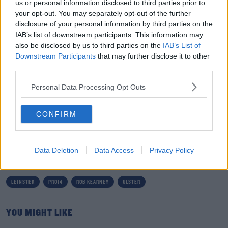
us or personal information disclosed to third parties prior to
be handed some selection headaches by those who
your opt-out. You may separately opt-out of the further
play this evening.
disclosure of your personal information by third parties on the
IAB’s list of downstream participants. This information may
“Whatever happens this weekend, there are going to be
also be disclosed by us to third parties on the
IAB’s List of
some very tough conversations next week. I can already
Downstream Participants
that may further disclose it to other
picture what it’s going to be like in my mind.”
third parties.
Team of Us. Everyone In.
Personal Data Processing Opt Outs
Vodafone. The main sponsor of the Irish Rugby Team
CONFIRM
SHARE THIS ARTICLE
Data Deletion
Data Access
Privacy Policy
READ MORE ABOUT
LEINSTER
PRO14
ROB KEARNEY
ULSTER
YOU MIGHT LIKE