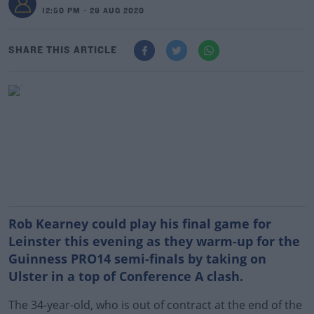
12:50 PM - 29 AUG 2020
SHARE THIS ARTICLE
Rob Kearney could play his final game for
Leinster this evening as they warm-up for the
Guinness PRO14 semi-finals by taking on
Ulster in a top of Conference A clash.
The 34-year-old, who is out of contract at the end of the