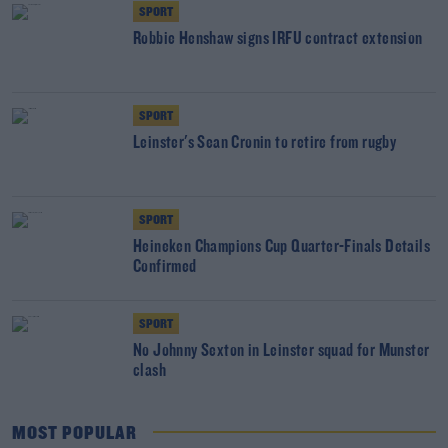
SPORT
Robbie Henshaw signs IRFU contract extension
SPORT
Leinster's Sean Cronin to retire from rugby
SPORT
Heineken Champions Cup Quarter-Finals Details
Confirmed
SPORT
No Johnny Sexton in Leinster squad for Munster
clash
MOST POPULAR