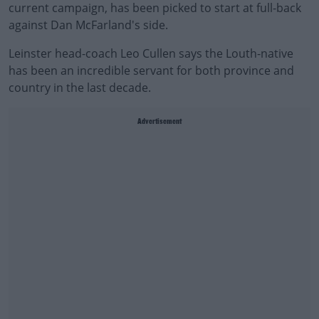
current campaign, has been picked to start at full-back
against Dan McFarland's side.
Leinster head-coach Leo Cullen says the Louth-native
has been an incredible servant for both province and
country in the last decade.
Advertisement