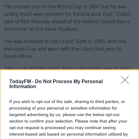
“He missed out on the World Cup in 2007 but he was
pretty much ever-present for Ireland post that," Cullen
said of Rob Kearney ahead of the behind closed doors
encounter at the Aviva Stadium.
"He was involved in the Grand Slam in 2009, won the
Heineken Cup and went with the Lions that year to
South Africa.
"He’s probably the most decorated player ever to play
#AD
the game, he’s been a big part of all the big days for
TodayFM -
Do Not Process My Personal
Ireland and Leinster.
Information
“His aerial skills set him apart, probably the best there
If you wish to opt-out of the sale, sharing to third parties, or
has ever been. If catching high balls is the No 1
Learn more
processing of your personal or sensitive information for
requirement for a full-back, he’s excelled at that for a
targeted advertising by us, please use the below opt-out
very long time.”
section to confirm your selection. Please note that after your
opt-out request is processed you may continue seeing
Leinster have completed changed their starting XV from
interest-based ads based on personal information utilized by
last weekend's win over Munster and Cullen is hoping to