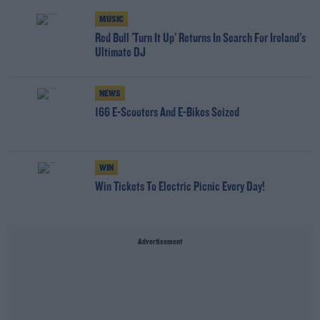
MUSIC
Red Bull 'Turn It Up' Returns In Search For Ireland's
Ultimate DJ
NEWS
166 E-Scooters And E-Bikes Seized
WIN
Win Tickets To Electric Picnic Every Day!
Advertisement