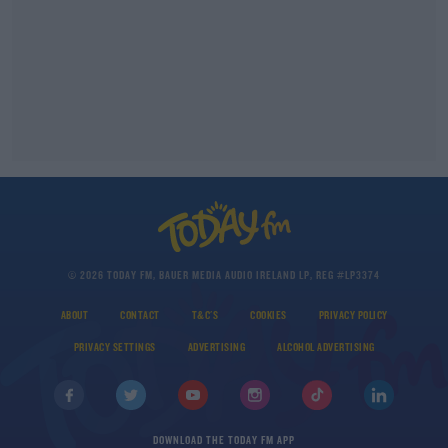
© 2026 TODAY FM, BAUER MEDIA AUDIO IRELAND LP, REG #LP3374
ABOUT
CONTACT
T&C'S
COOKIES
PRIVACY POLICY
PRIVACY SETTINGS
ADVERTISING
ALCOHOL ADVERTISING
DOWNLOAD THE TODAY FM APP