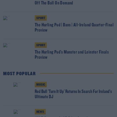
Off The Ball On Demand
SPORT
The Hurling Pod | Bans | All-Ireland Quarter-Final
Preview
SPORT
The Hurling Pod's Munster and Leinster Finals
Preview
MOST POPULAR
MUSIC
Red Bull 'Turn It Up' Returns In Search For Ireland's
Ultimate DJ
NEWS