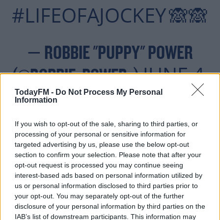
#LIFEOFAJOCKEY
🙈🙈
— ROBBIE "PUPPY" POWER
JUNE 4,
(@ROBBIE_POWER_)
2019
TodayFM -
Do Not Process My Personal
Information
If you wish to opt-out of the sale, sharing to third parties, or
processing of your personal or sensitive information for
targeted advertising by us, please use the below opt-out
Power's mount was impeded at the first during the
#AD
section to confirm your selection. Please note that after your
www.mchale.net Handicap Hurdle, and the decorated
opt-out request is processed you may continue seeing
jockey hasn't raced since. He had won at the venue the
interest-based ads based on personal information utilized by
previous day on the 7-to-4 favourite Zoffalee in the Bank
us or personal information disclosed to third parties prior to
your opt-out. You may separately opt-out of the further
of Ireland Handicap Hurdle.
disclosure of your personal information by third parties on the
Learn more
The Meath man isn't the only big name jockey out of
IAB’s list of downstream participants. This information may