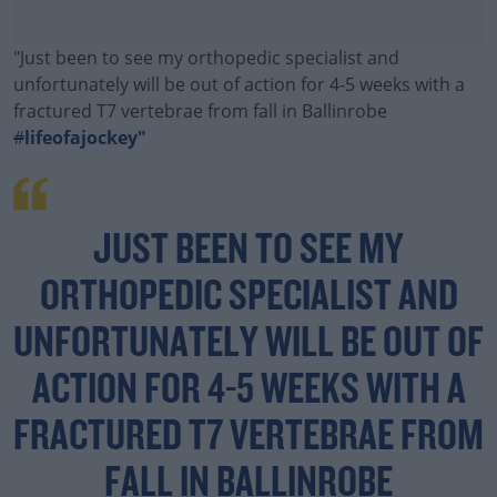
"Just been to see my orthopedic specialist and
unfortunately will be out of action for 4-5 weeks with a
fractured T7 vertebrae from fall in Ballinrobe
#
lifeofajockey"
JUST BEEN TO SEE MY
ORTHOPEDIC SPECIALIST AND
UNFORTUNATELY WILL BE OUT OF
ACTION FOR 4-5 WEEKS WITH A
FRACTURED T7 VERTEBRAE FROM
FALL IN BALLINROBE