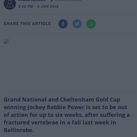
@ShaneHannon01
3:20 PM - 4 JUN 2019
SHARE THIS ARTICLE
Grand National and Cheltenham Gold Cup
winning jockey Robbie Power is set to be out
of action for up to six weeks, after suffering a
fractured vertebrae in a fall last week in
Ballinrobe.