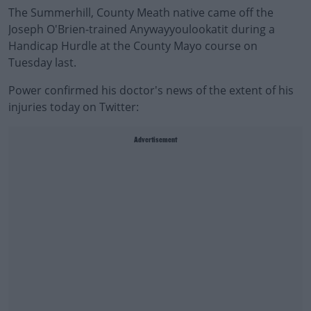
The Summerhill, County Meath native came off the
Joseph O'Brien-trained Anywayyoulookatit during a
Handicap Hurdle at the County Mayo course on
Tuesday last.
Power confirmed his doctor's news of the extent of his
injuries today on Twitter:
Advertisement