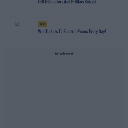
166 E-Scooters And E-Bikes Seized
WIN
Win Tickets To Electric Picnic Every Day!
Advertisement