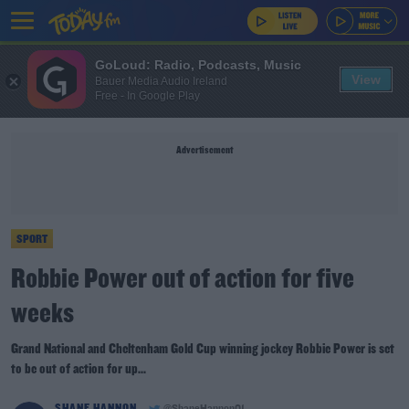
GoLoud: Radio, Podcasts, Music
View
Bauer Media Audio Ireland
Free - In Google Play
Advertisement
SPORT
Robbie Power out of action for five
weeks
Grand National and Cheltenham Gold Cup winning jockey Robbie Power is set
to be out of action for up...
SHANE HANNON