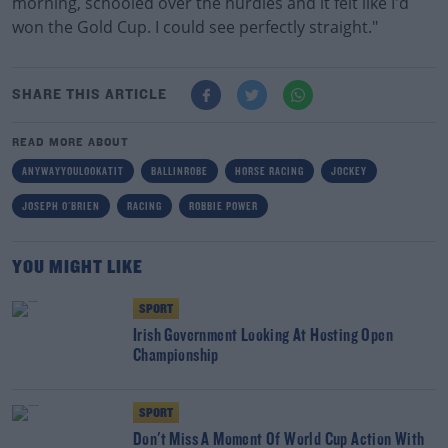
morning, schooled over the hurdles and it felt like I'd
won the Gold Cup. I could see perfectly straight."
SHARE THIS ARTICLE
READ MORE ABOUT
ANYWAYYOULOOKATIT
BALLINROBE
HORSE RACING
JOCKEY
JOSEPH O'BRIEN
RACING
ROBBIE POWER
YOU MIGHT LIKE
SPORT
Irish Government Looking At Hosting Open
Championship
SPORT
Don't Miss A Moment Of World Cup Action With