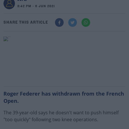
3:42 PM - 6 JUN 2021
SHARE THIS ARTICLE
Roger Federer has withdrawn from the French
Open.
The 39-year-old says he doesn't want to push himself
"too quickly" following two knee operations.