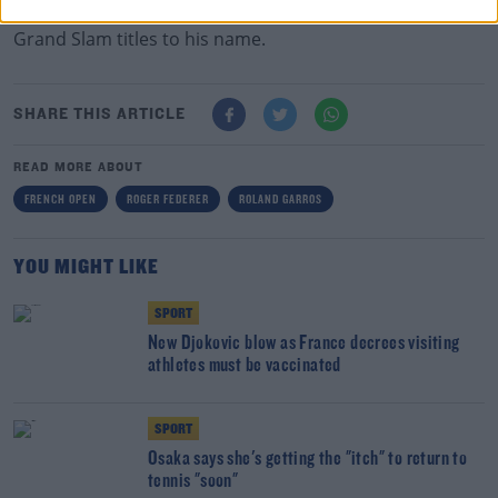
The Swiss turns 40 in August of this year and has 20
Grand Slam titles to his name.
SHARE THIS ARTICLE
READ MORE ABOUT
FRENCH OPEN
ROGER FEDERER
ROLAND GARROS
YOU MIGHT LIKE
SPORT
New Djokovic blow as France decrees visiting
athletes must be vaccinated
SPORT
Osaka says she's getting the "itch" to return to
tennis "soon"