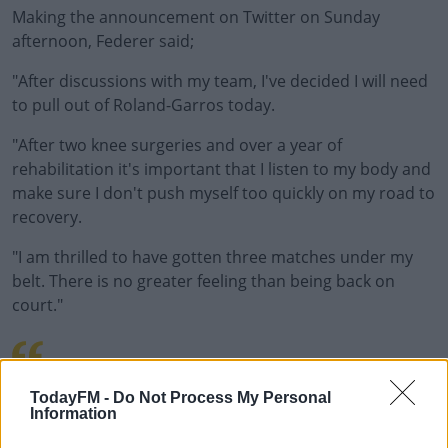
Making the announcement on Twitter on Sunday
afternoon, Federer said;
"After discussions with my team, I've decided I will need
to pull out of Roland-Garros today.
"After two knee surgeries and over a year of
rehabilitation it's important that I listen to my body and
make sure I don't push myself too quickly on my road to
recovery.
"I am thrilled to have gotten three matches under my
belt. There is no greater feeling than being back on
court."
PIC.TWITTER.COM/70C
TodayFM -
Do Not Process My Personal
Information