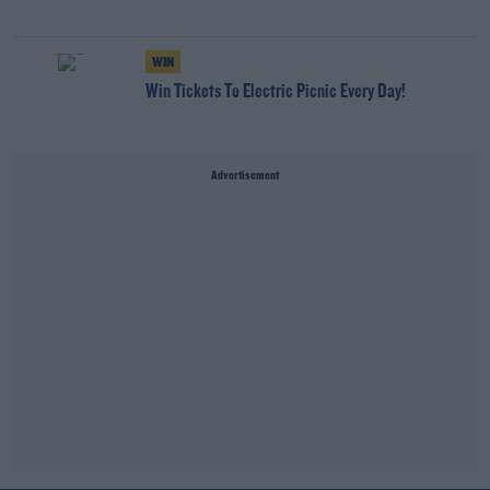
WIN
Win Tickets To Electric Picnic Every Day!
Advertisement