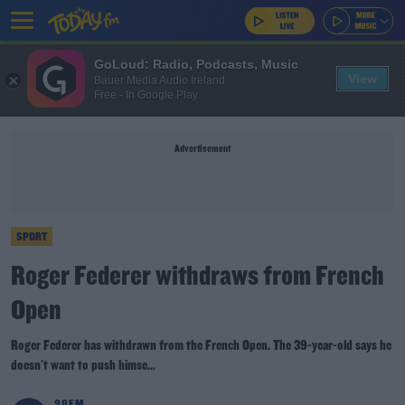
GoLoud: Radio, Podcasts, Music
View
Bauer Media Audio Ireland
Free - In Google Play
Advertisement
SPORT
Roger Federer withdraws from French
Open
Roger Federer has withdrawn from the French Open. The 39-year-old says he
doesn't want to push himse...
98FM