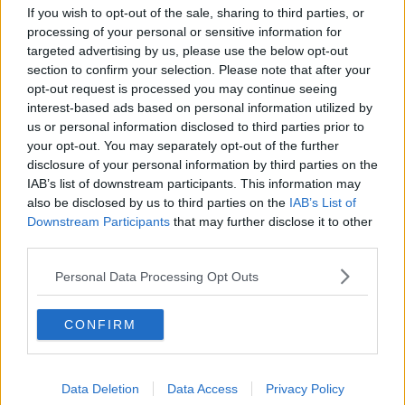
8RYR69J
If you wish to opt-out of the sale, sharing to third parties, or
processing of your personal or sensitive information for
targeted advertising by us, please use the below opt-out
— ROGER FEDERER
section to confirm your selection. Please note that after your
opt-out request is processed you may continue seeing
JUNE 6,
interest-based ads based on personal information utilized by
(@ROGERFEDERER)
us or personal information disclosed to third parties prior to
2021
your opt-out. You may separately opt-out of the further
disclosure of your personal information by third parties on the
IAB’s list of downstream participants. This information may
also be disclosed by us to third parties on the
IAB’s List of
Downstream Participants
that may further disclose it to other
third parties.
Federer had two knee surgeries last year and had
played only three matches in 16 months before arriving
Personal Data Processing Opt Outs
in Paris for the 2021 French Open.
CONFIRM
Federer, who won the French Open just once in his
career back in 2009, has made no secret that his priority
for this year is Wimbledon, which starts on 28 June.
Data Deletion
Data Access
Privacy Policy