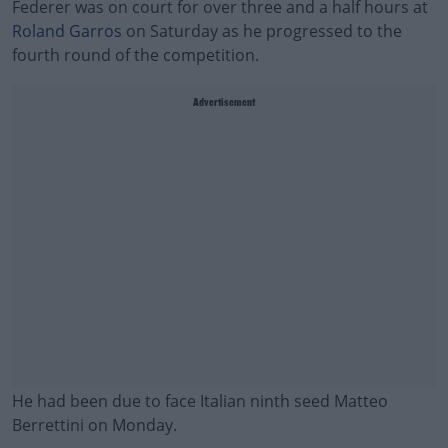
Federer was on court for over three and a half hours at
Roland Garros
on Saturday as he progressed to the
fourth round of the competition.
Advertisement
He had been due to face Italian ninth seed Matteo
Berrettini on Monday.