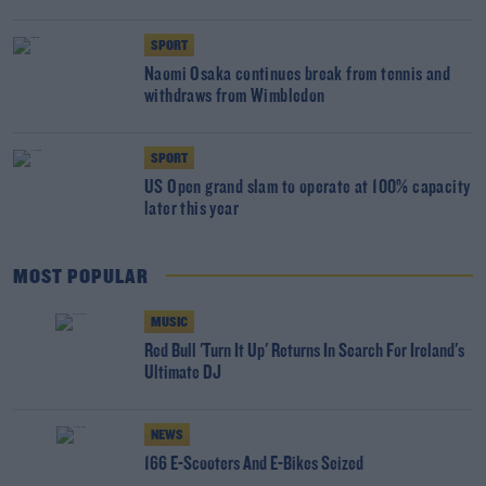
SPORT
Naomi Osaka continues break from tennis and
withdraws from Wimbledon
SPORT
US Open grand slam to operate at 100% capacity
later this year
MOST POPULAR
MUSIC
Red Bull 'Turn It Up' Returns In Search For Ireland's
Ultimate DJ
NEWS
166 E-Scooters And E-Bikes Seized