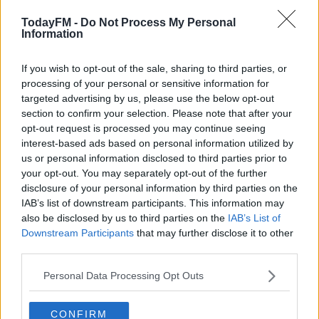
His club also condemned the actions contained within
TodayFM -
Do Not Process My Personal
the video, but Moyes defended his decision to play the
Information
27-year old on Tuesday night.
If you wish to opt-out of the sale, sharing to third parties, or
"It's something we're all disappointed with and
processing of your personal or sensitive information for
something we can't understand," the Hammers boss
targeted advertising by us, please use the below opt-out
told
Match of the Day
.
section to confirm your selection. Please note that after your
opt-out request is processed you may continue seeing
interest-based ads based on personal information utilized by
This content is hosted by a third party
us or personal information disclosed to third parties prior to
(www.youtube.com). By showing the external content
your opt-out. You may separately opt-out of the further
you accept the
terms and conditions
of
disclosure of your personal information by third parties on the
www.youtube.com.
IAB’s list of downstream participants. This information may
also be disclosed by us to third parties on the
IAB’s List of
Show external content*
Downstream Participants
that may further disclose it to other
third parties.
*Your choice will be saved in a cookie managed by
Personal Data Processing Opt Outs
todayfm.com
CONFIRM