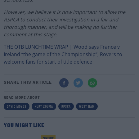
However, we believe it is now important to allow the
RSPCA to conduct their investigation in a fair and
thorough manner, and will be making no further
comment at this stage.
THE OTB LUNCHTIME WRAP | Wood says France v
Ireland “the game of the Championship”, Rovers to
welcome fans for start of title defence
SHARE THIS ARTICLE
READ MORE ABOUT
DAVID MOYES
KURT ZOUMA
RPSCA
WEST HAM
YOU MIGHT LIKE
SPORT