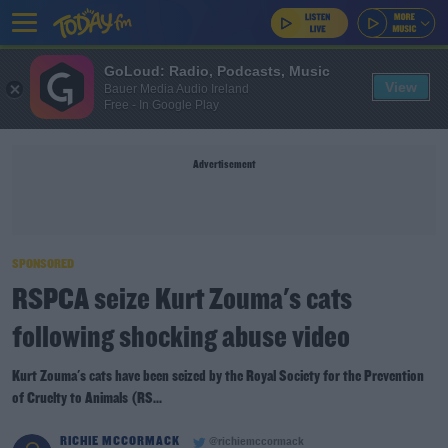
GoLoud: Radio, Podcasts, Music
View
Bauer Media Audio Ireland
Free - In Google Play
Advertisement
SPONSORED
RSPCA seize Kurt Zouma's cats
following shocking abuse video
Kurt Zouma's cats have been seized by the Royal Society for the Prevention
of Cruelty to Animals (RS...
RICHIE MCCORMACK
@richiemccormack