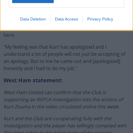
"He'll learn from it [but] today I had to pick a football
team that gave me the best chance of winning the game
as manager of West Ham.
Data Deletion
Data Access
Privacy Policy
"I know how people feel, but I'm also a football manager
here.
"My feeling was that Kurt has apologised and I
understand a lot of people will not just be accepting of
an apology. But to me he came out and [apologised]
honestly and I had to do my job."
West Ham statement:
West Ham United can confirm that the Club is
supporting an RSPCA investigation into the actions of
Kurt Zouma in the video circulated online this week.
Kurt and the Club are co-operating fully with the
investigation and the player has willingly complied with
the steps taken in the initial stage of the process,