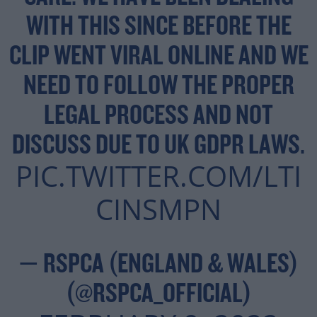
WITH THIS SINCE BEFORE THE
CLIP WENT VIRAL ONLINE AND WE
NEED TO FOLLOW THE PROPER
LEGAL PROCESS AND NOT
DISCUSS DUE TO UK GDPR LAWS.
PIC.TWITTER.COM/LTI
CINSMPN
— RSPCA (ENGLAND & WALES)
(@RSPCA_OFFICIAL)