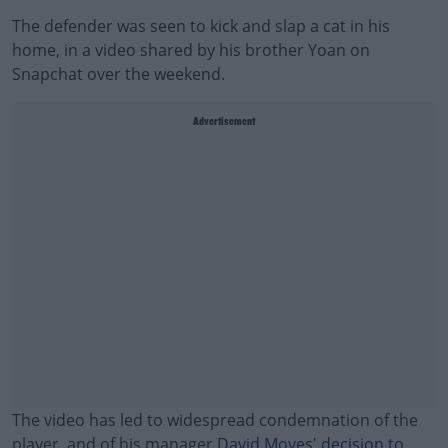
The defender was seen to kick and slap a cat in his
home, in a video shared by his brother Yoan on
Snapchat over the weekend.
Advertisement
The video has led to widespread condemnation of the
player, and of his manager
David Moyes' decision to