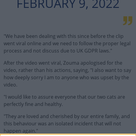
FEBRUARY 9, 2022
"We have been dealing with this since before the clip
went viral online and we need to follow the proper legal
process and not discuss due to UK GDPR laws."
After the video went viral, Zouma apologised for the
video, rather than his actions, saying, "I also want to say
how deeply sorry I am to anyone who was upset by the
video.
"I would like to assure everyone that our two cats are
perfectly fine and healthy.
"They are loved and cherished by our entire family, and
this behaviour was an isolated incident that will not
happen again."