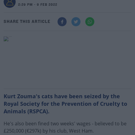
2:29 PM - 9 FEB 2022
SHARE THIS ARTICLE
Kurt Zouma's cats have been seized by the
Royal Society for the Prevention of Cruelty to
Animals (RSPCA).
He's also been fined two weeks' wages - believed to be
£250,000 (€297k) by his club, West Ham.