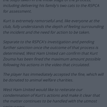
including delivering his family's two cats to the RSPCA
for assessment.
Kurt is extremely remorseful and, like everyone at the
club, fully understands the depth of feeling surrounding
the incident and the need for action to be taken.
Separate to the RSPCA's investigation and pending
further sanction once the outcome of that process is
determined, West Ham United can confirm that Kurt
Zouma has been fined the maximum amount possible
following his actions in the video that circulated.
The player has immediately accepted the fine, which will
be donated to animal welfare charities.
West Ham United would like to reiterate our
condemnation of Kurt's actions and make it clear that
the matter continues to be handled with the utmost
seriousness.