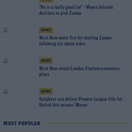
"He is a really good lad" - Moyes defends
decision to pick Zouma
SPORT
West Ham under fire for starting Zouma
following cat abuse video
SPORT
West Ham reveal London Stadium expansion
plans
SPORT
Solsjkaer can deliver Premier League title for
United this season | Moyes
MOST POPULAR