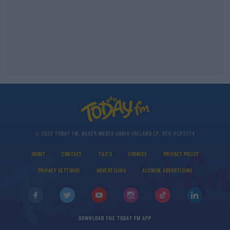
© 2026 TODAY FM, BAUER MEDIA AUDIO IRELAND LP, REG #LP3374
ABOUT
CONTACT
T&C'S
COOKIES
PRIVACY POLICY
PRIVACY SETTINGS
ADVERTISING
ALCOHOL ADVERTISING
DOWNLOAD THE TODAY FM APP