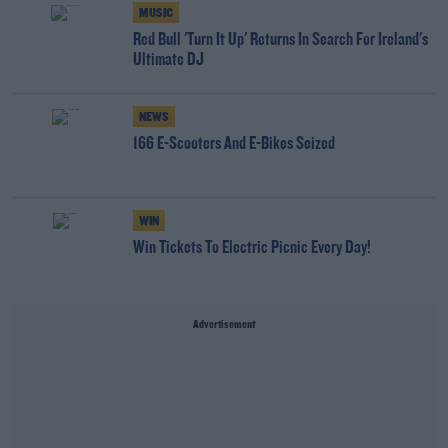
MUSIC
Red Bull 'Turn It Up' Returns In Search For Ireland's
Ultimate DJ
NEWS
166 E-Scooters And E-Bikes Seized
WIN
Win Tickets To Electric Picnic Every Day!
Advertisement