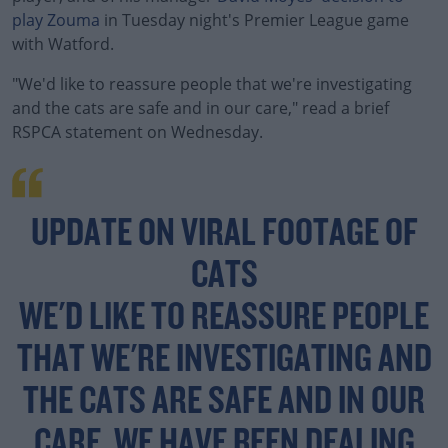
play Zouma
in Tuesday night's Premier League game
with Watford.
"We'd like to reassure people that we're investigating
and the cats are safe and in our care," read a brief
RSPCA statement on Wednesday.
#AD
UPDATE ON VIRAL FOOTAGE OF
CATS
Learn more
WE'D LIKE TO REASSURE PEOPLE
THAT WE'RE INVESTIGATING AND
THE CATS ARE SAFE AND IN OUR
CARE. WE HAVE BEEN DEALING