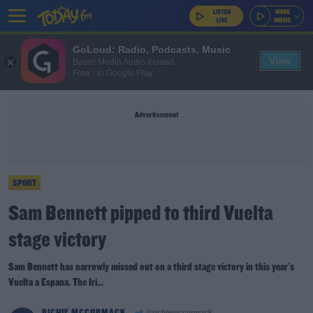
GoLoud: Radio, Podcasts, Music
View
Bauer Media Audio Ireland
Free - In Google Play
Advertisement
SPORT
Sam Bennett pipped to third Vuelta
stage victory
Sam Bennett has narrowly missed out on a third stage victory in this year's
Vuelta a Espana. The Iri...
RICHIE MCCORMACK