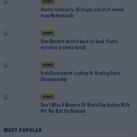
SPORT
Vuelta reduced to 18 stages and start moved
from Netherlands
SPORT
Sam Bennett denied back-to-back Vuelta
victories in photo finish
SPORT
Irish Government Looking At Hosting Open
Championship
SPORT
Don't Miss A Moment Of World Cup Action With
Off The Ball On Demand
MOST POPULAR