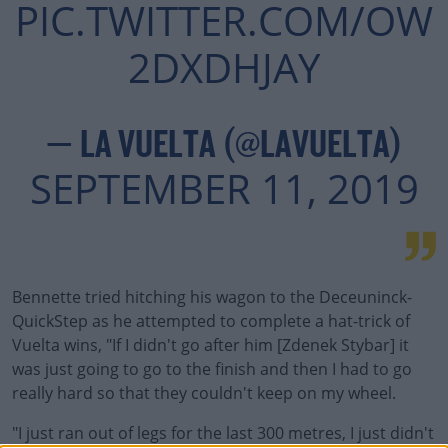
PIC.TWITTER.COM/OW
2DXDHJAY
— LA VUELTA (@LAVUELTA)
SEPTEMBER 11, 2019
Bennette tried hitching his wagon to the Deceuninck-
#AD
QuickStep as he attempted to complete a hat-trick of
Vuelta wins, "If I didn't go after him [Zdenek Stybar] it
was just going to go to the finish and then I had to go
really hard so that they couldn't keep on my wheel.
Learn more
"I just ran out of legs for the last 300 metres, I just didn't