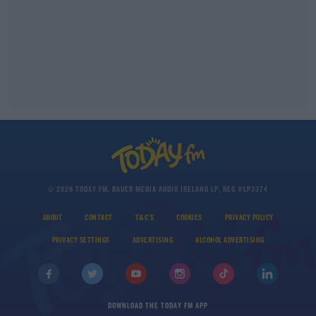
© 2026 TODAY FM, BAUER MEDIA AUDIO IRELAND LP, REG #LP3374
ABOUT
CONTACT
T&C'S
COOKIES
PRIVACY POLICY
PRIVACY SETTINGS
ADVERTISING
ALCOHOL ADVERTISING
DOWNLOAD THE TODAY FM APP