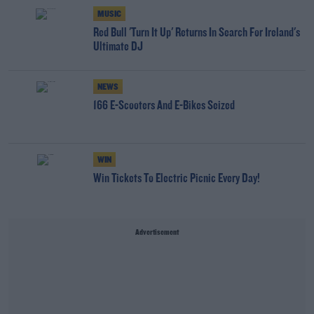
MUSIC
Red Bull 'Turn It Up' Returns In Search For Ireland's
Ultimate DJ
NEWS
166 E-Scooters And E-Bikes Seized
WIN
Win Tickets To Electric Picnic Every Day!
Advertisement