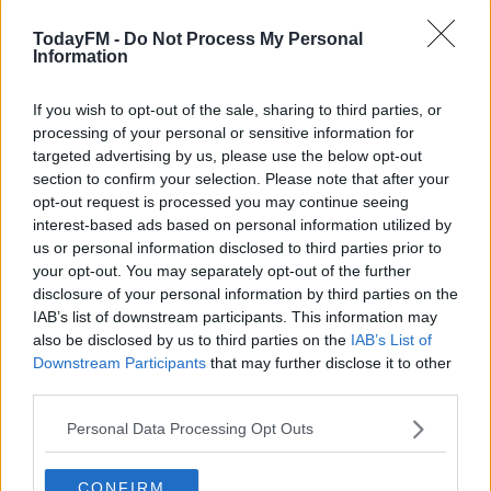
have anything left".
TodayFM -
Do Not Process My Personal
It will be no surprise that Bennett cut such an
Information
exhausted figure at the line as today's 219.6km stage
was the fastest stage or one-day race over 200km in
If you wish to opt-out of the sale, sharing to third parties, or
length in history with an average speed of 50.6kmph.
processing of your personal or sensitive information for
targeted advertising by us, please use the below opt-out
Asked if he gleaned any enjoyment from the stage,
section to confirm your selection. Please note that after your
Bennett claims, "I did enjoy it, but there came a point
opt-out request is processed you may continue seeing
interest-based ads based on personal information utilized by
where I thought I was going to be dropped after 100km -
us or personal information disclosed to third parties prior to
my legs fell off - but I just had to keep going and they
your opt-out. You may separately opt-out of the further
kind of came back around in the final [few kilometres].
disclosure of your personal information by third parties on the
IAB’s list of downstream participants. This information may
"I'd stay behind Quintana or whoever, his teammates
also be disclosed by us to third parties on the
IAB’s List of
weren't going to ride away from him so I just played that
Downstream Participants
that may further disclose it to other
card and tried to recover but it wasn't enough today."
third parties.
Tomorrow's 18th stage features several mountain
Personal Data Processing Opt Outs
passes as the peloton makes the 177.5m trek to Becerril
de la Sierra.
CONFIRM