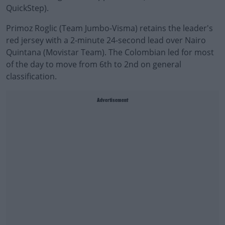
QuickStep).
Primoz Roglic (Team Jumbo-Visma) retains the leader's
red jersey with a 2-minute 24-second lead over Nairo
Quintana (Movistar Team). The Colombian led for most
of the day to move from 6th to 2nd on general
classification.
Advertisement