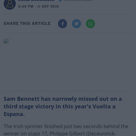
@richiemccormack
4:40 PM - 11 SEP 2019
SHARE THIS ARTICLE
Sam Bennett has narrowly missed out on a
third stage victory in this year's Vuelta a
Espana.
The Irish sprinter finished just two seconds behind the
winner on stage 17, Philippe Gilbert (Deceuninck-