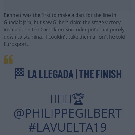
Bennett was the first to make a dart for the line in
Guadalajara, but saw Gilbert claim the stage victory
instead and the Carrick-on-Suir rider puts that purely
down to stamina, "I couldn't take them all on", he told
Eurosport.
🏁 LA LLEGADA | THE FINISH
🙋🏻‍♂🏆
@PHILIPPEGILBERT
#LAVUELTA19