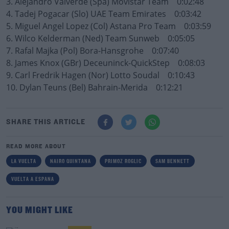
3. Alejandro Valverde (Spa) Movistar Team 0:02:48
4. Tadej Pogacar (Slo) UAE Team Emirates 0:03:42
5. Miguel Angel Lopez (Col) Astana Pro Team 0:03:59
6. Wilco Kelderman (Ned) Team Sunweb 0:05:05
7. Rafal Majka (Pol) Bora-Hansgrohe 0:07:40
8. James Knox (GBr) Deceuninck-QuickStep 0:08:03
9. Carl Fredrik Hagen (Nor) Lotto Soudal 0:10:43
10. Dylan Teuns (Bel) Bahrain-Merida 0:12:21
SHARE THIS ARTICLE
READ MORE ABOUT
LA VUELTA
NAIRO QUINTANA
PRIMOZ ROGLIC
SAM BENNETT
VUELTA A ESPANA
YOU MIGHT LIKE