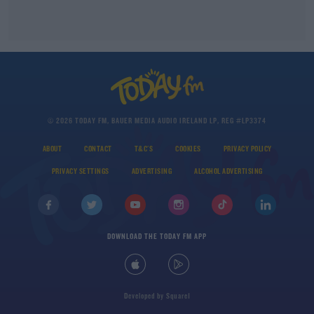
© 2026 TODAY FM, BAUER MEDIA AUDIO IRELAND LP, REG #LP3374
ABOUT
CONTACT
T&C'S
COOKIES
PRIVACY POLICY
PRIVACY SETTINGS
ADVERTISING
ALCOHOL ADVERTISING
DOWNLOAD THE TODAY FM APP
Developed
by
Square1