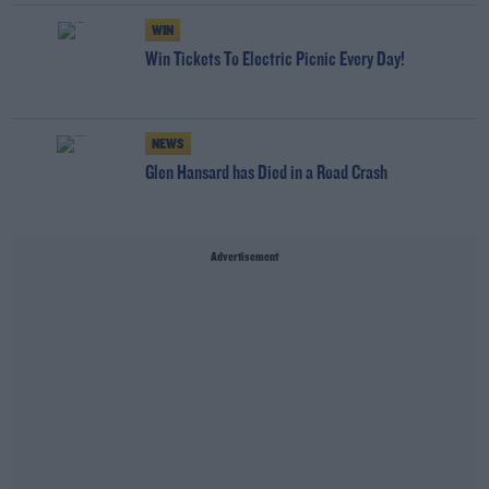
WIN
Win Tickets To Electric Picnic Every Day!
NEWS
Glen Hansard has Died in a Road Crash
Advertisement