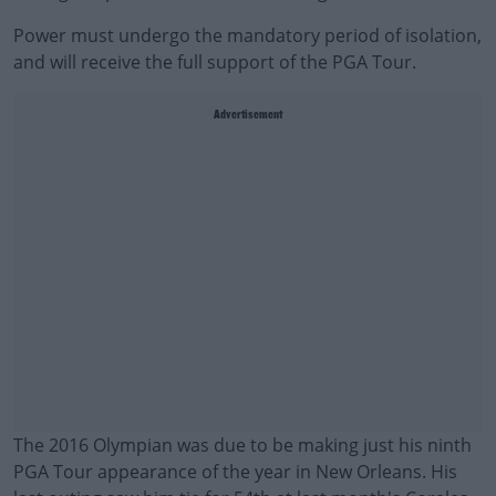
Power must undergo the mandatory period of isolation,
and will receive the full support of the PGA Tour.
Advertisement
The 2016 Olympian was due to be making just his ninth
PGA Tour appearance of the year in New Orleans. His