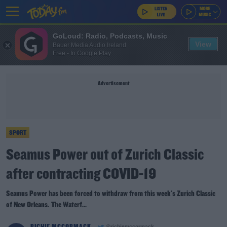
GoLoud: Radio, Podcasts, Music
View
Bauer Media Audio Ireland
Free - In Google Play
Advertisement
SPORT
Seamus Power out of Zurich Classic
after contracting COVID-19
Seamus Power has been forced to withdraw from this week's Zurich Classic
of New Orleans. The Waterf...
RICHIE MCCORMACK