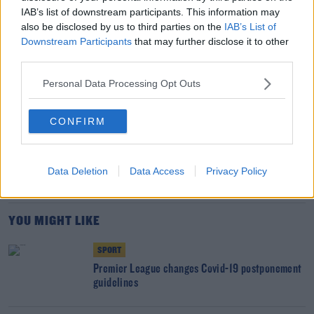
competition.
IAB’s list of downstream participants. This information may
also be disclosed by us to third parties on the
IAB’s List of
McSharry leads Irish swimming quartet to Olympic
Downstream Participants
that may further disclose it to other
qualification
third parties.
Personal Data Processing Opt Outs
SHARE THIS ARTICLE
CONFIRM
READ MORE ABOUT
CORONAVIRUS
COVID-19
PADRAIG HARRINGTON
SEAMUS POWER
Data Deletion
Data Access
Privacy Policy
ZURICH CLASSIC OF NEW ORLEANS
YOU MIGHT LIKE
SPORT
Premier League changes Covid-19 postponement
guidelines