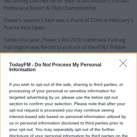
last outing saw him tie for 54th at last month's Corales
Puntacana Resort & Club Championship.
Power's season's best was a share of 22nd at February's
Puerto Rico Open.
Earlier this year, Power's Rio 2016 teammate Padraig
#AD
Harrington was forced to pull out of the AT&T Pebble
Beach Pro-Am having
also contracted coronavirus
.
TodayFM -
Do Not Process My Personal
PGA Tour statement:
Information
Learn more
PGA TOUR member Seamus Power has withdrawn from
If you wish to opt-out of the sale, sharing to third parties, or
the Zurich Classic of New Orleans after testing positive
processing of your personal or sensitive information for
for COVID-19.
targeted advertising by us, please use the below opt-out
section to confirm your selection. Please note that after your
Power will have the PGA TOUR’s full support throughout
opt-out request is processed you may continue seeing
his self-isolation period under CDC guidelines.
interest-based ads based on personal information utilized by
us or personal information disclosed to third parties prior to
Power is replaced in the field by first alternate Zack
your opt-out. You may separately opt-out of the further
Sucher who will partner with David Hearn in the team
disclosure of your personal information by third parties on the