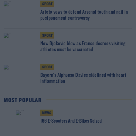
SPORT
Arteta vows to defend Arsenal tooth and nail in
postponement controversy
SPORT
New Djokovic blow as France decrees visiting
athletes must be vaccinated
SPORT
Bayern's Alphonso Davies sidelined with heart
inflammation
MOST POPULAR
NEWS
166 E-Scooters And E-Bikes Seized