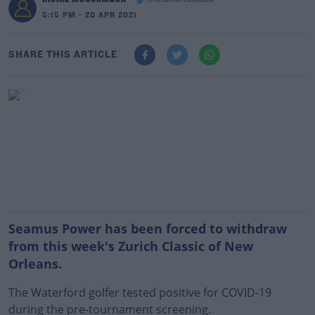
@richiemccormack
5:15 PM - 20 APR 2021
SHARE THIS ARTICLE
Seamus Power has been forced to withdraw
from this week's Zurich Classic of New
Orleans.
The Waterford golfer tested positive for COVID-19
during the pre-tournament screening.