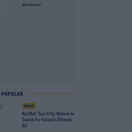
Advertisement
elta
 POPULAR
MUSIC
Red Bull 'Turn It Up' Returns In
Search For Ireland's Ultimate
DJ