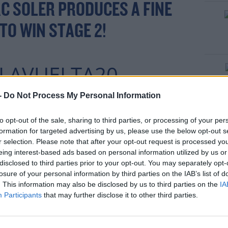
C SOLER PRODUCES A FINE
 TO WIN STAGE 2!
LAVUELTA20
EUROSPORT 2
-
Do Not Process My Personal Information
ERRUPTED COVERAGE:
to opt-out of the sale, sharing to third parties, or processing of your per
formation for targeted advertising by us, please use the below opt-out s
T.CO/V9SW4J8VYW
r selection. Please note that after your opt-out request is processed y
eing interest-based ads based on personal information utilized by us or
R.COM/VDQGXYJSFY
disclosed to third parties prior to your opt-out. You may separately opt-
losure of your personal information by third parties on the IAB’s list of
. This information may also be disclosed by us to third parties on the
IA
Participants
that may further disclose it to other third parties.
OCTOBER
@EUROSPORT)