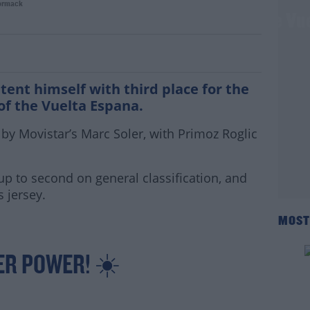
ormack
ird place finish for Dan Martin on the Vu
ent himself with third place for the
of the Vuelta Espana.
y Movistar’s Marc Soler, with Primoz Roglic
up to second on general classification, and
s jersey.
MOST
ER POWER! ☀️