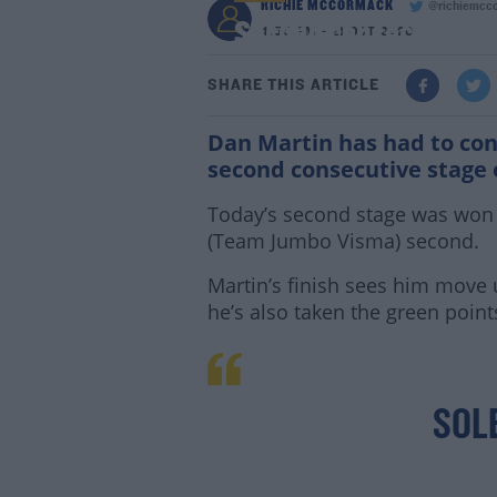
RICHIE MCCORMACK
@richiemcc
Second consecutive th
4:55 PM - 21 OCT 2020
SHARE THIS ARTICLE
Dan Martin has had to cont
second consecutive stage 
Today’s second stage was won b
(Team Jumbo Visma) second.
Martin’s finish sees him move 
he’s also taken the green point
SOL