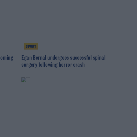
SPORT
ecoming
Egan Bernal undergoes successful spinal
surgery following horror crash