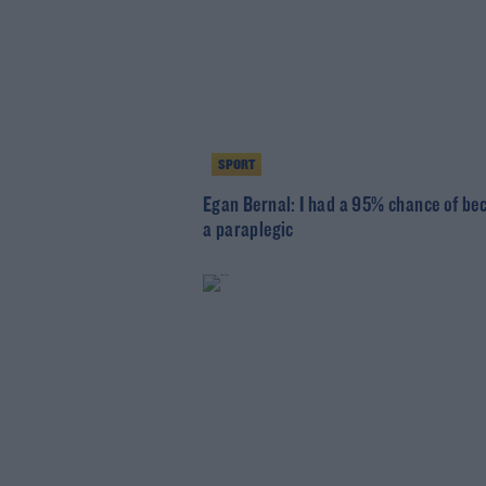
SPORT
Egan Bernal: I had a 95% chance of b
a paraplegic