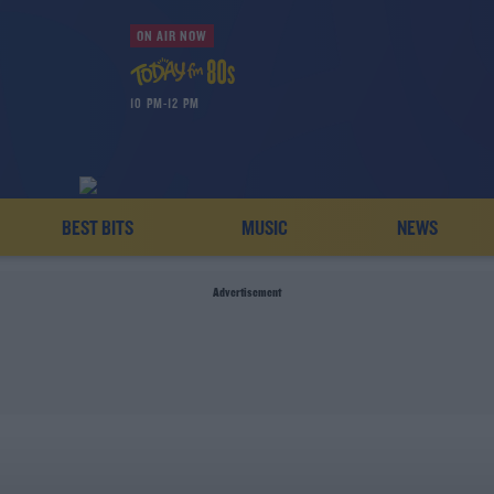
ON AIR NOW
10 PM-12 PM
BEST BITS
MUSIC
NEWS
Advertisement