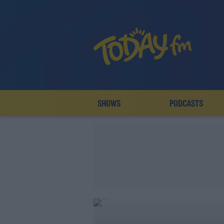
SHOWS
PODCASTS