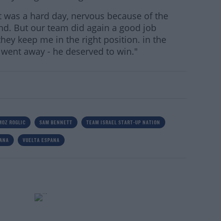
 it was a hard day, nervous because of the
nd. But our team did again a good job
hey keep me in the right position. in the
r went away - he deserved to win."
MOZ ROGLIC
SAM BENNETT
TEAM ISRAEL START-UP NATION
PANA
VUELTA ESPANA