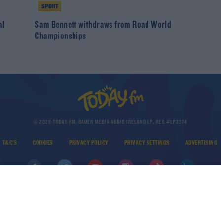
SPORT
al
Sam Bennett withdraws from Road World
Championships
© 2026 TODAY FM, BAUER MEDIA AUDIO IRELAND LP, REG #LP3374
T&C'S
COOKIES
PRIVACY POLICY
PRIVACY SETTINGS
ADVERTISING
DOWNLOAD THE TODAY FM APP