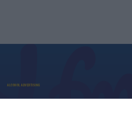
ALCOHOL ADVERTISING