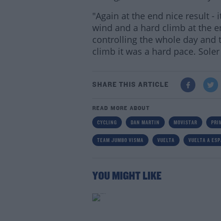
"Again at the end nice result -
wind and a hard climb at the e
controlling the whole day and t
climb it was a hard pace. Sole
SHARE THIS ARTICLE
READ MORE ABOUT
CYCLING
DAN MARTIN
MOVISTAR
PRI
TEAM JUMBO VISMA
VUELTA
VUELTA A ES
YOU MIGHT LIKE