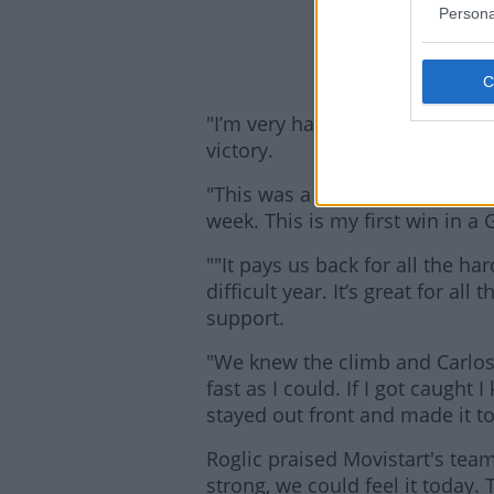
2
Persona
"I’m very happy because we're 
victory.
"This was a stage we really wa
week. This is my first win in a
""It pays us back for all the h
difficult year. It’s great for al
support.
"We knew the climb and Carlos 
Lea
fast as I could. If I got caught
stayed out front and made it to 
Roglic praised Movistart's team
strong, we could feel it today. 