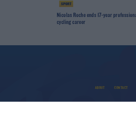
SPORT
Nicolas Roche ends 17-year profession
cycling career
ABOUT
CONTACT