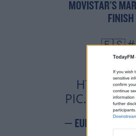
MOVISTAR'S MAR
FINISH
#
🇪🇸
📺 
TodayFM 
📱💻 UNINT
If you wish 
sensitive in
HTTPS://
confirm you
continue se
PIC.TWITTE
information 
further disc
participants
Downstream 
— EUROSPORT (