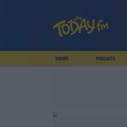
SHOWS
PODCASTS