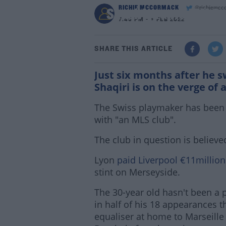
RICHIE MCCORMACK
@richiemcc
Shaqiri granted MLS s
7:45 PM - 4 FEB 2022
SHARE THIS ARTICLE
Just six months after he 
Shaqiri is on the verge of
The Swiss playmaker has been 
with "an MLS club".
The club in question is believe
Lyon
paid Liverpool €11million
stint on Merseyside.
The 30-year old hasn't been a pe
in half of his 18 appearances t
equaliser at home to Marseille