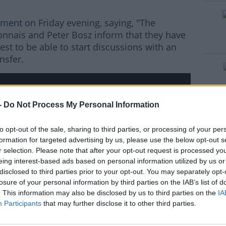
ement
on Friday evening, saying, "The
#AD
nais and Peter Bosz inform that they have
st to be able to start discussions with an
nsfer.
rn more
-
Do Not Process My Personal Information
hird party (www.youtube.com). By showing the
to opt-out of the sale, sharing to third parties, or processing of your per
 accept the
terms and conditions
of
formation for targeted advertising by us, please use the below opt-out s
w.youtube.com.
r selection. Please note that after your opt-out request is processed y
eing interest-based ads based on personal information utilized by us or
disclosed to third parties prior to your opt-out. You may separately opt-
 external content*
losure of your personal information by third parties on the IAB’s list of
ved in a cookie managed by todayfm.com
. This information may also be disclosed by us to third parties on the
IA
Participants
that may further disclose it to other third parties.