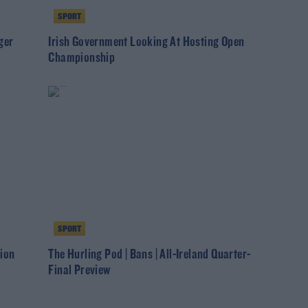
SPORT
ger
Irish Government Looking At Hosting Open
Championship
SPORT
ion
The Hurling Pod | Bans | All-Ireland Quarter-
Final Preview