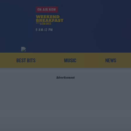
ON AIR NOW
9 AM-12 PM
BEST BITS
MUSIC
NEWS
Advertisement