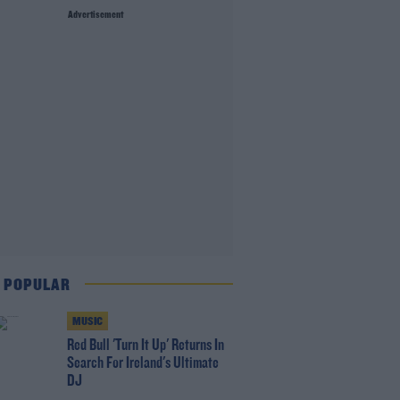
Advertisement
 POPULAR
MUSIC
Red Bull 'Turn It Up' Returns In
Search For Ireland's Ultimate
DJ