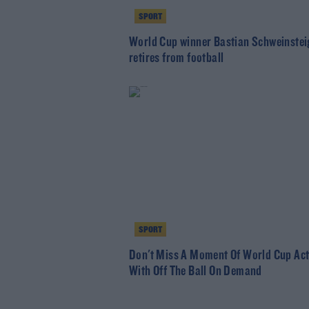
SPORT
World Cup winner Bastian Schweinstei
retires from football
SPORT
Don't Miss A Moment Of World Cup Act
With Off The Ball On Demand