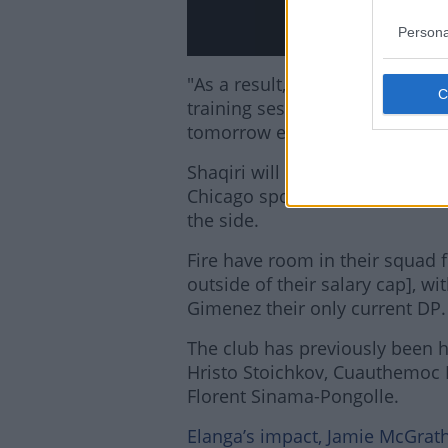
Persona
"As a result, the Swiss internat
training session and will not b
tomorrow evening as part of th
Shaqiri will be pretty familiar
Chicago sporting director Geor
the side.
Fire have room in their squad f
outside of their salary cap], w
Gimenez their only current DP.
The club has previously been h
Hristo Stoichkov, Cuauthemoc 
Florent Sinama-Pongolle.
Elanga’s impact, Jamie McGrath