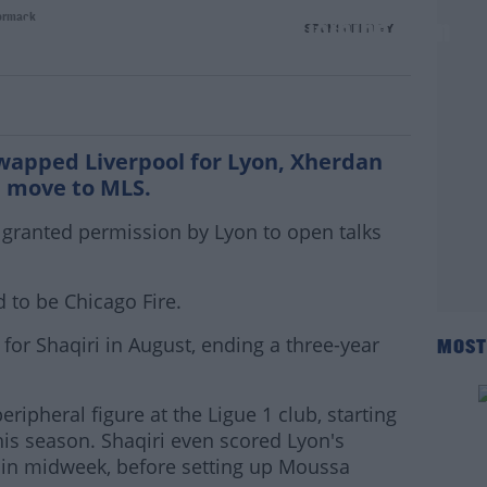
ormack
witch just 6 months after joining Lyon
SPONSORED BY
swapped Liverpool for Lyon, Xherdan
 a move to MLS.
granted permission by Lyon to open talks
d to be Chicago Fire.
for Shaqiri in August, ending a three-year
MOST
ripheral figure at the Ligue 1 club, starting
his season. Shaqiri even scored Lyon's
 in midweek, before setting up Moussa