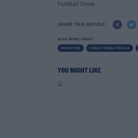
Football Show
SHARE THIS ARTICLE
READ MORE ABOUT
CHICAGO FIRE
FLORENT SINAMA-PONGOLLE
YOU MIGHT LIKE