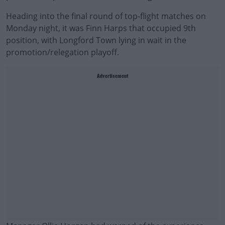
Heading into the final round of top-flight matches on
Monday night, it was Finn Harps that occupied 9th
position, with Longford Town lying in wait in the
promotion/relegation playoff.
Advertisement