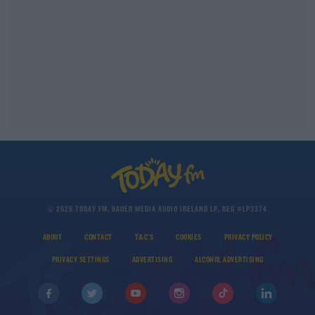
© 2026 TODAY FM, BAUER MEDIA AUDIO IRELAND LP, REG #LP3374
ABOUT
CONTACT
T&C'S
COOKIES
PRIVACY POLICY
PRIVACY SETTINGS
ADVERTISING
ALCOHOL ADVERTISING