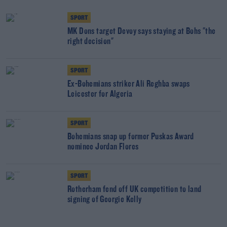
SPORT
MK Dons target Devoy says staying at Bohs "the
right decision"
SPORT
Ex-Bohemians striker Ali Reghba swaps
Leicester for Algeria
SPORT
Bohemians snap up former Puskas Award
nominee Jordan Flores
SPORT
Rotherham fend off UK competition to land
signing of Georgie Kelly