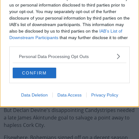
us or personal information disclosed to third parties prior to
Dundalk can count themselves lucky to cling onto
your opt-out. You may separately opt-out of the further
European football for next season.
disclosure of your personal information by third parties on the
IAB’s list of downstream participants. This information may
Filippo Giovagnoli's side ended the domestic season
also be disclosed by us to third parties on the
IAB’s List of
with just four-points from their final five league games,
Downstream Participants
that may further disclose it to other
compounded by a 2-0 defeat at home to Sligo.
third parties.
Three-points from Oriel Park sees Sligo leapfrog
Personal Data Processing Opt Outs
Waterford into 4th. They'll now be hoping two of the
top-three meet in the FAI Cup final, which would give the
CONFIRM
Premier Division an extra Europa League spot.
Due to goal difference, Derry City were unlikely to be
Data Deletion
Data Access
Privacy Policy
dragged into real trouble on the final night.
But Declan Devine's disappointing Candystripes needed
a late James Akintunde goal to salvage a point away to
hapless Cork City.
Elsewhere, Bohemians signed off on a decent season