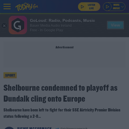
GoLoud: Radio, Podcasts, Music
View
Bauer Media Audio Ireland
Free - In Google Play
Advertisement
SPORT
Shelbourne condemned to playoff as
Dundalk cling onto Europe
Shelbourne have been left to fight for their SSE Airtricity Premier Division
status following a 2-0...
RICHIE MCCORMACK