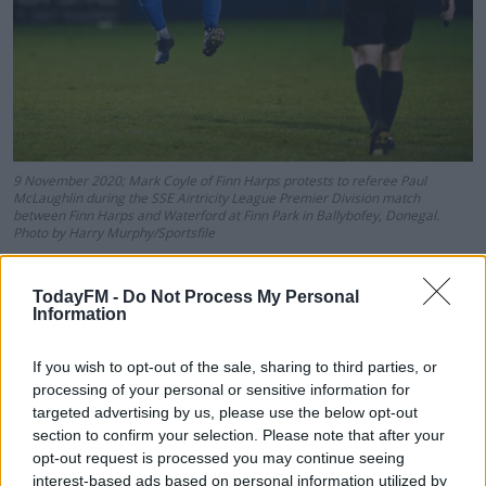
9 November 2020; Mark Coyle of Finn Harps protests to referee Paul
McLaughlin during the SSE Airtricity League Premier Division match
between Finn Harps and Waterford at Finn Park in Ballybofey, Donegal.
Photo by Harry Murphy/Sportsfile
Twelve minutes after the break, Shels were 2-0 down
courtesy of Aaron Greene and staring at the grim reality
TodayFM -
Do Not Process My Personal
Information
ahead. Five minutes from the end, Gary Deegan picked
up a second yellow card of the night and was duly
If you wish to opt-out of the sale, sharing to third parties, or
dismissed.
processing of your personal or sensitive information for
targeted advertising by us, please use the below opt-out
And despite the game being settled, there was a fiery
section to confirm your selection. Please note that after your
finish at Tolka Park with Rovers boss Stephen Bradley
opt-out request is processed you may continue seeing
sent to the stands.
interest-based ads based on personal information utilized by