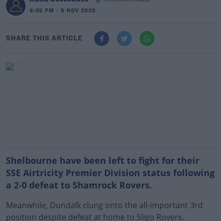
@richiemccormack
9:39 PM - 9 NOV 2020
SHARE THIS ARTICLE
Shelbourne have been left to fight for their
SSE Airtricity Premier Division status following
a 2-0 defeat to Shamrock Rovers.
Meanwhile, Dundalk clung onto the all-important 3rd
position despite defeat at home to Sligo Rovers.