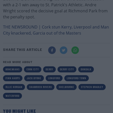
with a 2-1 win away to St. Patrick's Athletic. Andre
Wright scored the decisive goal at Richmond Park from
the penalty spot.
THE NEWSROUND | Cork stun Kerry, Liverpool and Man
City knackered, Garcia out of the Masters
SHARE THIS ARTICLE
READ MORE ABOUT
BOHEMIANS
CORK CITY
DERRY
DERRY CITY
DUNDALK
FINN HARPS
JACK BYRNE
LONGFORD
LONGFORD TOWN
OLLIE HORGAN
SHAMROCK ROVERS
SHELBOURNE
STEPHEN BRADLEY
WATERFORD
YOU MIGHT LIKE