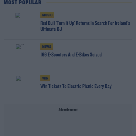
MOST POPULAR
MUSIC
Red Bull 'Turn It Up' Returns In Search For Ireland's
Ultimate DJ
NEWS
166 E-Scooters And E-Bikes Seized
WIN
Win Tickets To Electric Picnic Every Day!
Advertisement