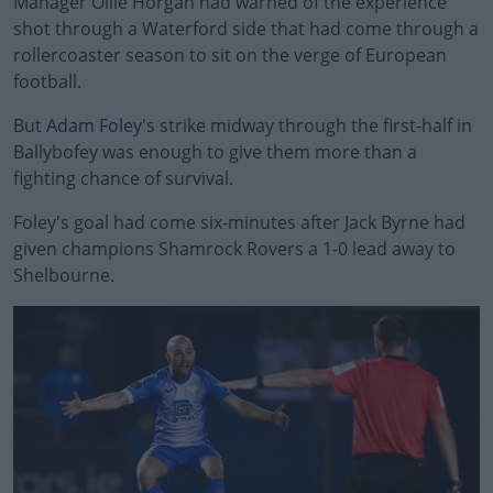
Manager Ollie Horgan had warned of the experience
shot through a Waterford side that had come through a
rollercoaster season to sit on the verge of European
football.
But
Adam Foley
's strike midway through the first-half in
Ballybofey was enough to give them more than a
fighting chance of survival.
Foley's goal had come six-minutes after Jack Byrne had
#AD
given champions Shamrock Rovers a 1-0 lead away to
Shelbourne.
Learn more