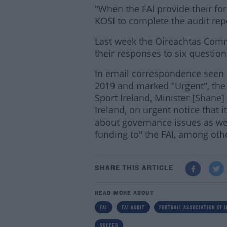
"When the FAI provide their fo
KOSI to complete the audit repo
Last week the Oireachtas Com
their responses to six question
In email correspondence seen
2019 and marked "Urgent", the 
Sport Ireland, Minister [Shane]
Ireland, on urgent notice that 
about governance issues as well
funding to" the FAI, among othe
SHARE THIS ARTICLE
READ MORE ABOUT
FAI
FAI AUDIT
FOOTBALL ASSOCIATION OF 
SOCCER