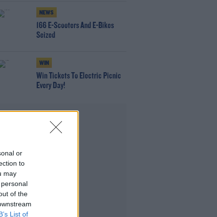
NEWS
166 E-Scooters And E-Bikes
Seized
WIN
Win Tickets To Electric Picnic
Every Day!
Advertisement
sonal or
ection to
ou may
 personal
out of the
 downstream
B’s List of