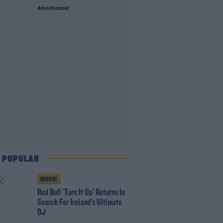
Advertisement
 POPULAR
MUSIC
Red Bull 'Turn It Up' Returns In
Search For Ireland's Ultimate
DJ