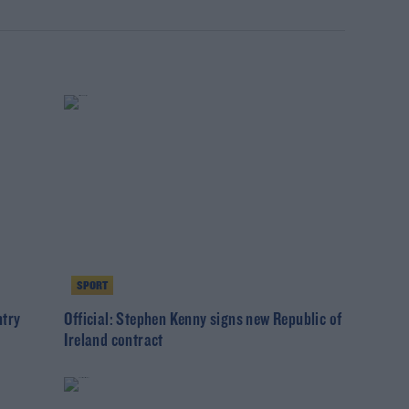
SPORT
ntry
Official: Stephen Kenny signs new Republic of
Ireland contract