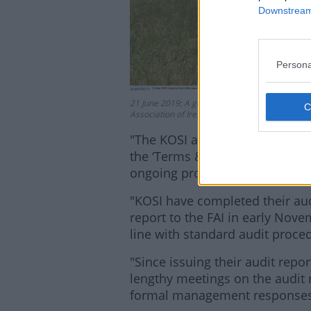
Downstream 
Persona
21 June 2019; A general view of the report dur
Association of Ireland, National Sports Campus
"The KOSI audit of the FAI (w
the ‘Terms & Conditions of Grant
ongoing process and is in its fi
"KOSI have completed their audi
report to the FAI in early No
line with standard audit proced
"Since issuing their audit repo
lengthy meetings on the audit r
formal management responses