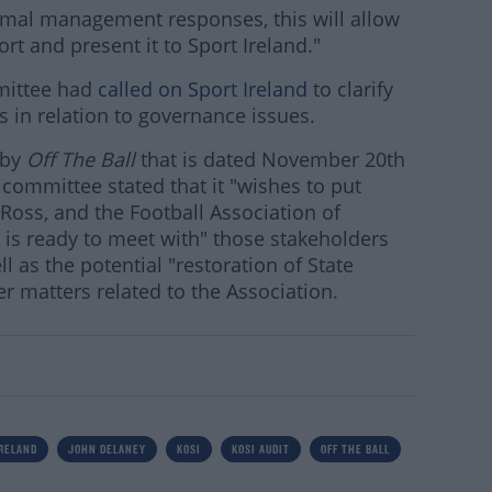
rmal management responses, this will allow
rt and present it to Sport Ireland."
mittee had
called on Sport Ireland
to clarify
s in relation to governance issues.
 by
Off The Ball
that is dated November 20th
committee stated that it "wishes to put
 Ross, and the Football Association of
it is ready to meet with" those stakeholders
 as the potential "restoration of State
r matters related to the Association.
IRELAND
JOHN DELANEY
KOSI
KOSI AUDIT
OFF THE BALL