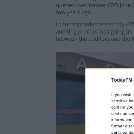
queries over former CEO John D
two years ago.
In correspondence seen by
Off
auditing process was going as
between the auditors and the F
TodayFM 
If you wish 
Lea
sensitive in
confirm you
continue se
information 
further disc
participants