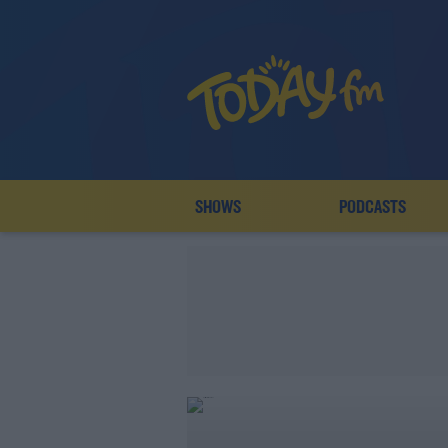
SHOWS
PODCASTS