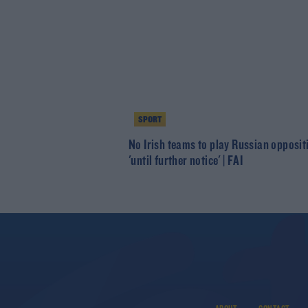
SPORT
No Irish teams to play Russian opposit
'until further notice' | FAI