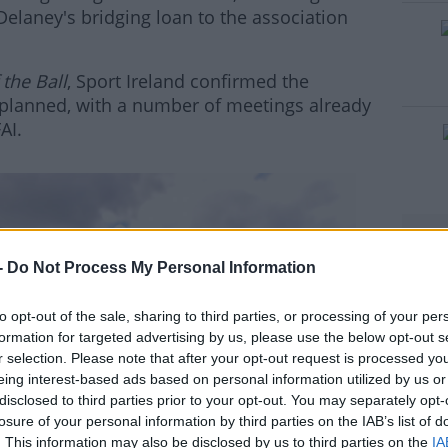
elaney's bridging loan to the association
 the Ball
, Sport Ireland confirmed the
 planned, with a number of meetings already
AI.
#AD
-
Do Not Process My Personal Information
to opt-out of the sale, sharing to third parties, or processing of your per
rn more
formation for targeted advertising by us, please use the below opt-out s
r selection. Please note that after your opt-out request is processed y
eing interest-based ads based on personal information utilized by us or
disclosed to third parties prior to your opt-out. You may separately opt-
losure of your personal information by third parties on the IAB’s list of
. This information may also be disclosed by us to third parties on the
IA