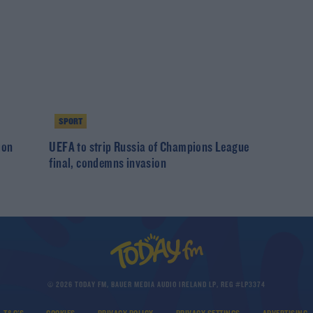
SPORT
ion
UEFA to strip Russia of Champions League
final, condemns invasion
© 2026 TODAY FM, BAUER MEDIA AUDIO IRELAND LP, REG #LP3374