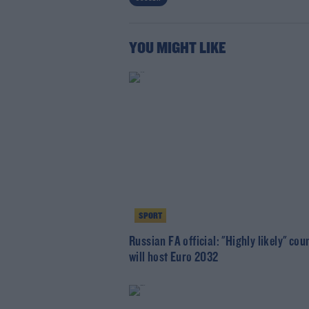
YOU MIGHT LIKE
SPORT
Russian FA official: "Highly likely" cou
will host Euro 2032