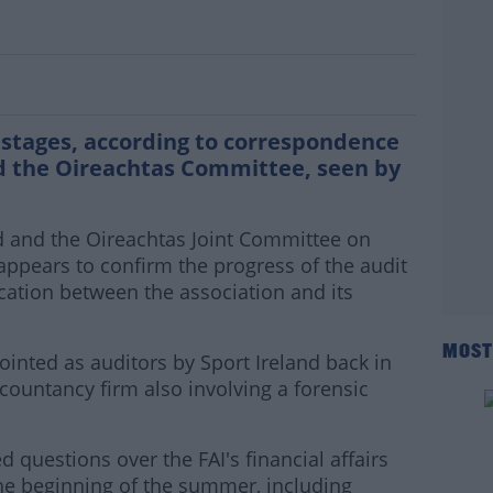
AI audit is in its final stages
al stages, according to correspondence
d the Oireachtas Committee, seen by
d and the Oireachtas Joint Committee on
appears to confirm the progress of the audit
ation between the association and its
MOST
inted as auditors by Sport Ireland back in
countancy firm also involving a forensic
d questions over the FAI's financial affairs
he beginning of the summer, including