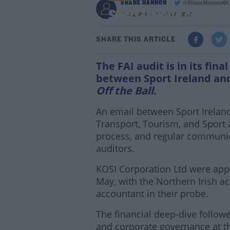
SHANE HANNON
@ShaneHannon01
Sport Ireland confirm F
12:32 PM - 27 NOV 2019
SHARE THIS ARTICLE
The FAI audit is in its fin
between Sport Ireland an
Off the Ball
.
An email between Sport Irelan
Transport, Tourism, and Sport 
process, and regular communic
auditors.
KOSI Corporation Ltd were appo
May, with the Northern Irish ac
accountant in their probe.
The financial deep-dive followe
and corporate governance at t