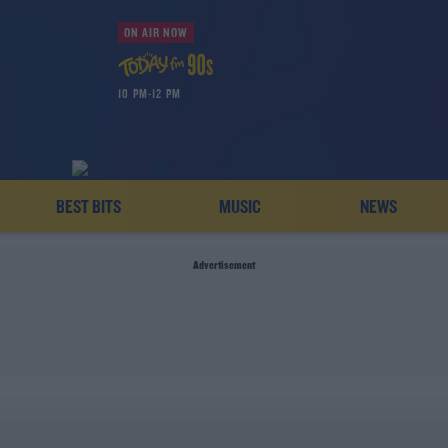
ON AIR NOW
10 PM-12 PM
BEST BITS
MUSIC
NEWS
Advertisement