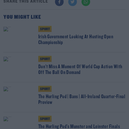
SHARE THIS ARTICLE
YOU MIGHT LIKE
SPORT
Irish Government Looking At Hosting Open
Championship
SPORT
Don't Miss A Moment Of World Cup Action With
Off The Ball On Demand
SPORT
The Hurling Pod | Bans | All-Ireland Quarter-Final
Preview
SPORT
The Hurling Pod's Munster and Leinster Finals