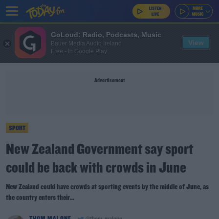
GoLoud: Radio, Podcasts, Music
View
Bauer Media Audio Ireland
Free - In Google Play
Advertisement
SPORT
New Zealand Government say sport
could be back with crowds in June
New Zealand could have crowds at sporting events by the middle of June, as
the country enters their...
THOM MALONE