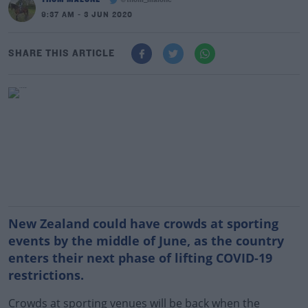
@thom_malone
9:37 AM - 3 JUN 2020
SHARE THIS ARTICLE
New Zealand could have crowds at sporting
events by the middle of June, as the country
enters their next phase of lifting COVID-19
restrictions.
Crowds at sporting venues will be back when the