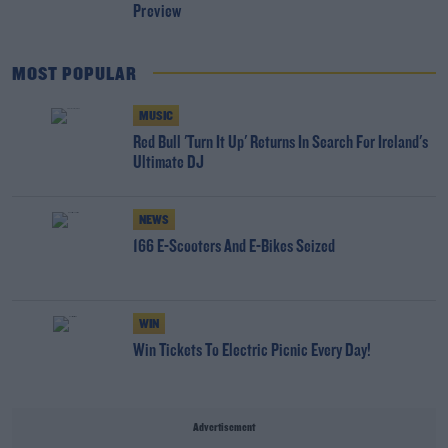
Preview
MOST POPULAR
MUSIC
Red Bull 'Turn It Up' Returns In Search For Ireland's
Ultimate DJ
NEWS
166 E-Scooters And E-Bikes Seized
WIN
Win Tickets To Electric Picnic Every Day!
Advertisement