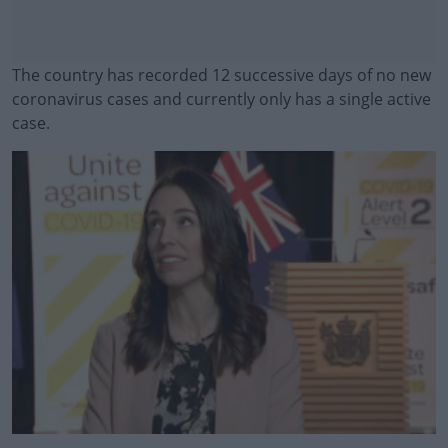
The country has recorded 12 successive days of no new
coronavirus cases and currently only has a single active
case.