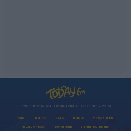
© 2026 TODAY FM, BAUER MEDIA AUDIO IRELAND LP, REG #LP3374
ABOUT
CONTACT
T&C'S
COOKIES
PRIVACY POLICY
PRIVACY SETTINGS
ADVERTISING
ALCOHOL ADVERTISING