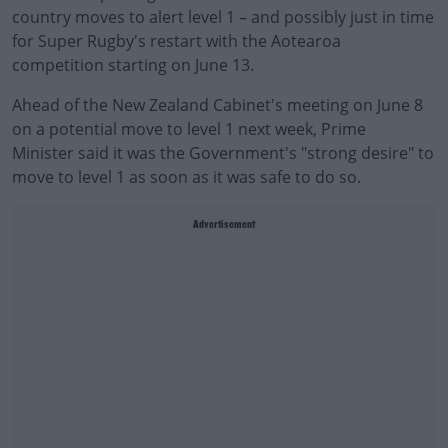
country moves to alert level 1 – and possibly just in time
for Super Rugby's restart with the Aotearoa
competition starting on June 13.
Ahead of the New Zealand Cabinet's meeting on June 8
on a potential move to level 1 next week, Prime
Minister said it was the Government's "strong desire" to
move to level 1 as soon as it was safe to do so.
Advertisement