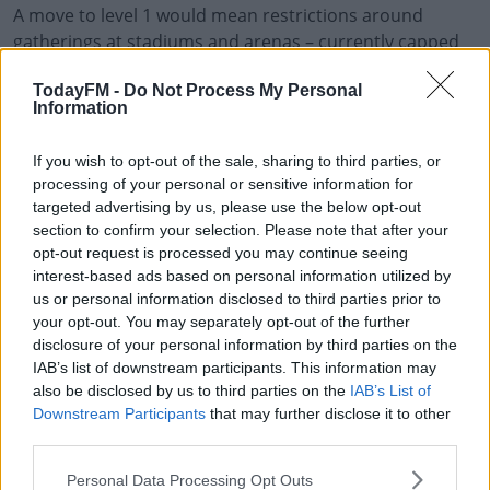
A move to level 1 would mean restrictions around
#AD
gatherings at stadiums and arenas – currently capped
at 100 – will be completely lifted, meaning fans could be
TodayFM -
Do Not Process My Personal
allowed to attend games just as sports leagues around
Information
the country return.
Learn more
"At level 1 all current rules on businesses and services
If you wish to opt-out of the sale, sharing to third parties, or
processing of your personal or sensitive information for
are essentially lifted," said the New Zealand PM.
targeted advertising by us, please use the below opt-out
section to confirm your selection. Please note that after your
New Zealand COVID Code
opt-out request is processed you may continue seeing
interest-based ads based on personal information utilized by
Ardern said the Government is currently working with
us or personal information disclosed to third parties prior to
stadiums and ticketing agencies on a "COVID code",
your opt-out. You may separately opt-out of the further
which will allow for greater contract tracing at large
disclosure of your personal information by third parties on the
events.
IAB’s list of downstream participants. This information may
also be disclosed by us to third parties on the
IAB’s List of
"All gatherings of any size can occur. However, we are
Downstream Participants
that may further disclose it to other
working with ticketing agencies and large scale event
third parties.
organisers on a COVID code, whereby contact details
Personal Data Processing Opt Outs