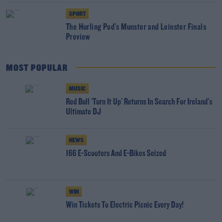
SPORT
The Hurling Pod's Munster and Leinster Finals
Preview
MOST POPULAR
MUSIC
Red Bull 'Turn It Up' Returns In Search For Ireland's
Ultimate DJ
NEWS
166 E-Scooters And E-Bikes Seized
WIN
Win Tickets To Electric Picnic Every Day!