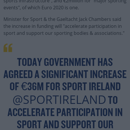
sports infrastructure", and €2million for "major sporting
events", of which Euro 2020 is one.
Minister for Sport & the Gaeltacht Jack Chambers said
the increase in funding will "accelerate participation in
sport and support our sporting bodies & associations."
#AD
TODAY GOVERNMENT HAS
AGREED A SIGNIFICANT INCREASE
Learn more
OF €36M FOR SPORT IRELAND
@SPORTIRELAND
TO
ACCELERATE PARTICIPATION IN
SPORT AND SUPPORT OUR