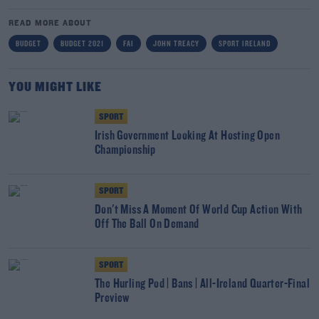
READ MORE ABOUT
BUDGET
BUDGET 2021
FAI
JOHN TREACY
SPORT IRELAND
YOU MIGHT LIKE
SPORT
Irish Government Looking At Hosting Open
Championship
SPORT
Don't Miss A Moment Of World Cup Action With
Off The Ball On Demand
SPORT
The Hurling Pod | Bans | All-Ireland Quarter-Final
Preview