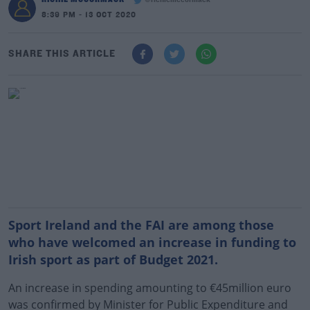
@richiemccormack
8:39 PM - 13 OCT 2020
SHARE THIS ARTICLE
Sport Ireland and the FAI are among those
who have welcomed an increase in funding to
Irish sport as part of Budget 2021.
An increase in spending amounting to €45million euro
was confirmed by Minister for Public Expenditure and