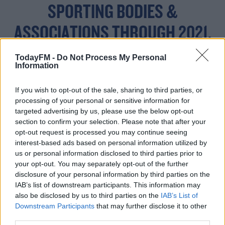
SPORTING BODIES &
ASSOCIATIONS THROUGH 2021.
#BUDGET2021
TodayFM -
Do Not Process My Personal
Information
— JACK CHAMBERS TD
If you wish to opt-out of the sale, sharing to third parties, or
processing of your personal or sensitive information for
(@JACKFCHAMBERS)
targeted advertising by us, please use the below opt-out
section to confirm your selection. Please note that after your
OCTOBER 13, 2020
opt-out request is processed you may continue seeing
interest-based ads based on personal information utilized by
us or personal information disclosed to third parties prior to
your opt-out. You may separately opt-out of the further
disclosure of your personal information by third parties on the
IAB’s list of downstream participants. This information may
Interim FAI CEO Gary Owens said news of the funding
also be disclosed by us to third parties on the
IAB’s List of
has come at a critical moment for Irish football, "We
Downstream Participants
that may further disclose it to other
appreciate the announcement by Minister McGrath
third parties.