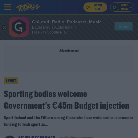
GoLoud: Radio, Podcasts, Music
View
Bauer Media Audio Ireland
Free - In Google Play
Advertisement
SPORT
Sporting bodies welcome
Government's €45m Budget injection
Sport Ireland and the FAI are among those who have welcomed an increase in
funding to Irish sport as...
RICHIE MCCORMACK