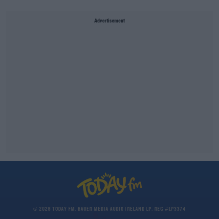
Advertisement
© 2026 TODAY FM, BAUER MEDIA AUDIO IRELAND LP, REG #LP3374