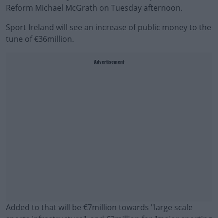
Reform Michael McGrath on Tuesday afternoon.
Sport Ireland will see an increase of public money to the
tune of €36million.
Advertisement
Added to that will be €7million towards "large scale