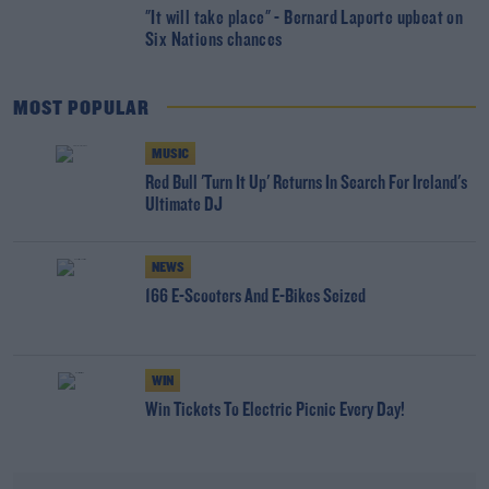
"It will take place" - Bernard Laporte upbeat on
Six Nations chances
MOST POPULAR
MUSIC
Red Bull 'Turn It Up' Returns In Search For Ireland's
Ultimate DJ
NEWS
166 E-Scooters And E-Bikes Seized
WIN
Win Tickets To Electric Picnic Every Day!