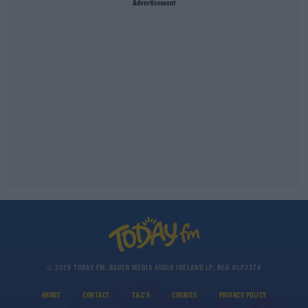
Advertisement
© 2026 TODAY FM, BAUER MEDIA AUDIO IRELAND LP, REG #LP3374
ABOUT
CONTACT
T&C'S
COOKIES
PRIVACY POLICY