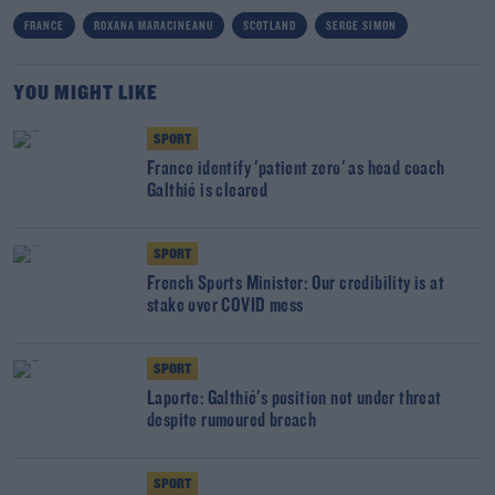
FRANCE
ROXANA MARACINEANU
SCOTLAND
SERGE SIMON
YOU MIGHT LIKE
SPORT
France identify 'patient zero' as head coach
Galthié is cleared
SPORT
French Sports Minister: Our credibility is at
stake over COVID mess
SPORT
Laporte: Galthié's position not under threat
despite rumoured breach
SPORT