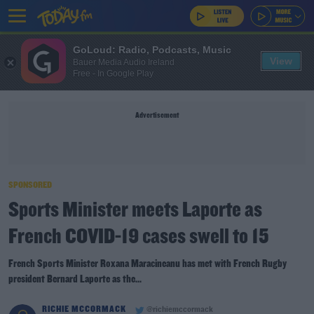
GoLoud: Radio, Podcasts, Music
View
Bauer Media Audio Ireland
Free - In Google Play
Advertisement
SPONSORED
Sports Minister meets Laporte as
French COVID-19 cases swell to 15
French Sports Minister Roxana Maracineanu has met with French Rugby
president Bernard Laporte as the...
RICHIE MCCORMACK
@richiemccormack