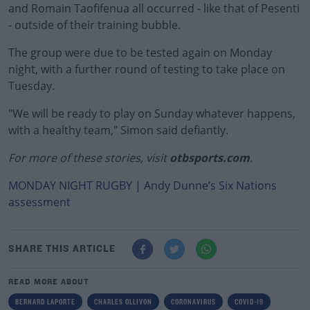
and Romain Taofifenua all occurred - like that of Pesenti
- outside of their training bubble.
The group were due to be tested again on Monday
night, with a further round of testing to take place on
Tuesday.
"We will be ready to play on Sunday whatever happens,
with a healthy team," Simon said defiantly.
For more of these stories, visit
otbsports.com
.
MONDAY NIGHT RUGBY | Andy Dunne’s Six Nations
assessment
SHARE THIS ARTICLE
READ MORE ABOUT
BERNARD LAPORTE
CHARLES OLLIVON
CORONAVIRUS
COVID-19