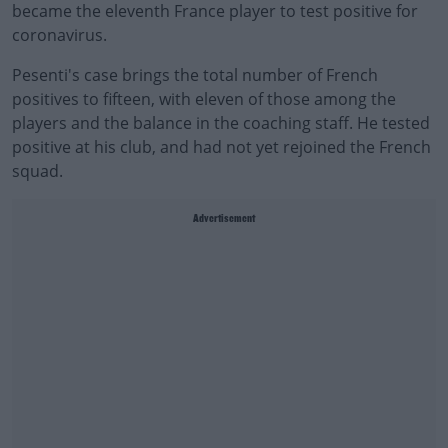
became the eleventh France player to test positive for
coronavirus.
Pesenti's case brings the total number of French
positives to fifteen, with eleven of those among the
players and the balance in the coaching staff. He tested
positive at his club, and had not yet rejoined the French
squad.
Advertisement