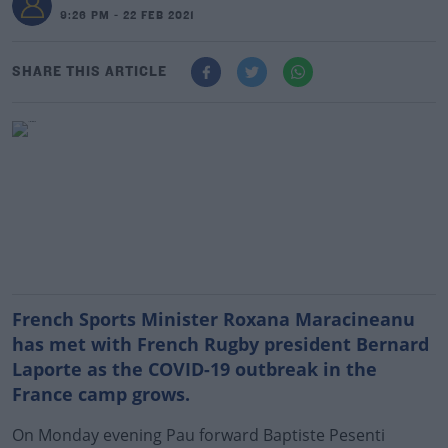
9:26 PM - 22 FEB 2021
SHARE THIS ARTICLE
French Sports Minister Roxana Maracineanu
has met with French Rugby president Bernard
Laporte as the COVID-19 outbreak in the
France camp grows.
On Monday evening Pau forward Baptiste Pesenti