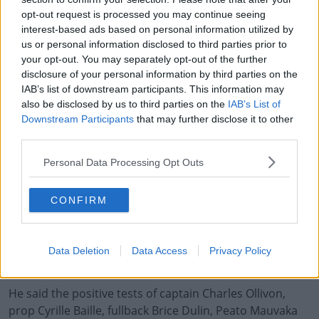
opt-out request is processed you may continue seeing
In a conversation with Bernard Laporte on Monday,
interest-based ads based on personal information utilized by
Maracineanu asked if the FFR were adhering to the
us or personal information disclosed to third parties prior to
relevant health protocols.
your opt-out. You may separately opt-out of the further
disclosure of your personal information by third parties on the
The Minister has asked for regular updates from the
IAB’s list of downstream participants. This information may
France camp, including a daily report on the results of
also be disclosed by us to third parties on the
IAB’s List of
Downstream Participants
that may further disclose it to other
the tests passed by the players and coaching staff every
third parties.
evening.
Personal Data Processing Opt Outs
French Rugby Federation (FFR) vice-president Serge
Simon told
FranceInfo
on Monday night that they will
not be seeking the postponement of Sunday's game.
CONFIRM
Simon said, "Everything is under serological and
virological control with the France squad, whose Sunday
Data Deletion
Data Access
Privacy Policy
tests all returned negative."
He said the positive tests of captain Charles Ollivon,
prop Cyrille Baille, fullback Brice Dulin, Peato Mauvaka