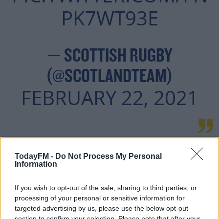
PK7WT93E
— SCOTTISH RUGBY
(@SCOTLANDTEAM)
FEBRUARY 22, 2021
Sports Minister Roxana Maracineanu had sought
TodayFM -
Do Not Process My Personal
stringent protocols be put in place by other unions
Information
before green-lighting France's involvement in this year's
competition.
If you wish to opt-out of the sale, sharing to third parties, or
processing of your personal or sensitive information for
Ironically, France have been hardest hit by the virus so
targeted advertising by us, please use the below opt-out
far.
section to confirm your selection. Please note that after your