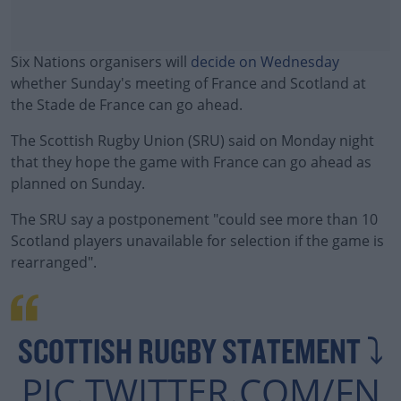
Six Nations organisers will
decide on Wednesday
whether Sunday's meeting of France and Scotland at
the Stade de France can go ahead.
The Scottish Rugby Union (SRU) said on Monday night
that they hope the game with France can go ahead as
planned on Sunday.
The SRU say a postponement "could see more than 10
#AD
Scotland players unavailable for selection if the game is
rearranged".
Learn more
SCOTTISH RUGBY STATEMENT ⤵️
PIC.TWITTER.COM/FN