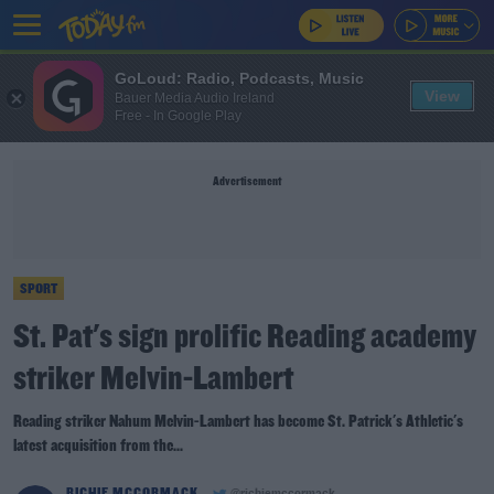
GoLoud: Radio, Podcasts, Music
View
Bauer Media Audio Ireland
Free - In Google Play
Advertisement
SPORT
St. Pat's sign prolific Reading academy
striker Melvin-Lambert
Reading striker Nahum Melvin-Lambert has become St. Patrick's Athletic's
latest acquisition from the...
RICHIE MCCORMACK