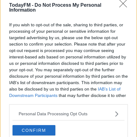
and one I'm ready for.
TodayFM -
Do Not Process My Personal
Information
"I'm looking forward to the physical side and the
competitiveness of the league and to playing in games
If you wish to opt-out of the sale, sharing to third parties, or
processing of your personal or sensitive information for
with points on the line. I'll work hard and will be aiming
targeted advertising by us, please use the below opt-out
to score some goals at Richmond Park!"
section to confirm your selection. Please note that after your
opt-out request is processed you may continue seeing
O'Donnell added, "I'm delighted to get Nahum on
interest-based ads based on personal information utilized by
board, we are very happy to have him and to get it done
us or personal information disclosed to third parties prior to
before the deadline.
your opt-out. You may separately opt-out of the further
disclosure of your personal information by third parties on the
"He has a great goalscoring record in the Reading U23s
IAB’s list of downstream participants. This information may
and has scored six goals in his last eleven games.
also be disclosed by us to third parties on the
IAB’s List of
Downstream Participants
that may further disclose it to other
"Nahum will give us a lot more attacking options
third parties.
heading into the season. He is excited about the move
and about getting going in League of Ireland first team
Personal Data Processing Opt Outs
football."
CONFIRM
Melvin-Lambert will wear the number-9 jersey at Pat's