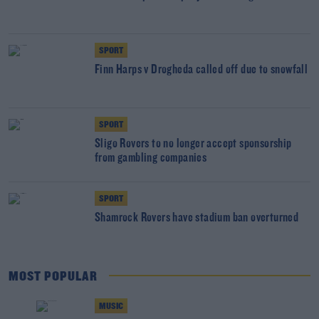
SPORT
Finn Harps v Drogheda called off due to snowfall
SPORT
Sligo Rovers to no longer accept sponsorship
from gambling companies
SPORT
Shamrock Rovers have stadium ban overturned
MOST POPULAR
MUSIC