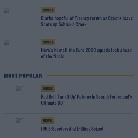
SPORT
Clarke hopeful of Tierney return as Czechs leave
Scots up Schick's Creek
SPORT
Here's how all the Euro 2020 squads look ahead
of the finals
MOST POPULAR
MUSIC
Red Bull 'Turn It Up' Returns In Search For Ireland's
Ultimate DJ
NEWS
166 E-Scooters And E-Bikes Seized