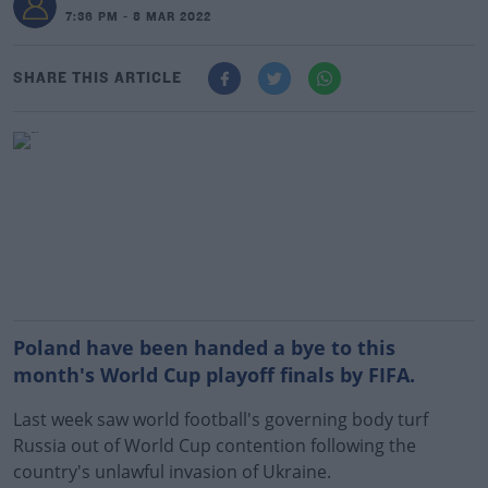
7:36 PM - 8 MAR 2022
SHARE THIS ARTICLE
Poland have been handed a bye to this
month's World Cup playoff finals by FIFA.
Last week saw world football's governing body turf
Russia out of World Cup contention following the
country's unlawful invasion of Ukraine.