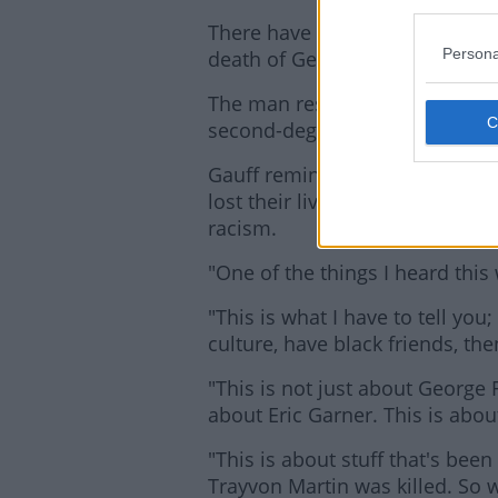
There have been rallies and pro
Persona
death of George Floyd last wee
The man responsible for his d
second-degree murder, while hi
Gauff reminded the rally of al
lost their lives while urging no
racism.
"One of the things I heard this 
"This is what I have to tell you;
culture, have black friends, then
"This is not just about George 
about Eric Garner. This is abo
"This is about stuff that's bee
Trayvon Martin was killed. So 