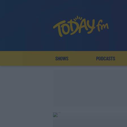
SHOWS
PODCASTS