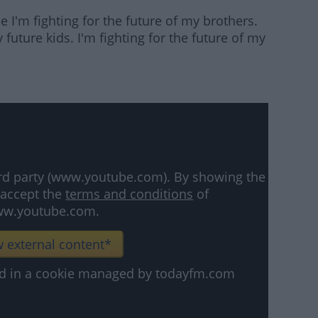
 I'm fighting for the future of my brothers.
y future kids. I'm fighting for the future of my
hird party (www.youtube.com). By showing the
 accept the
terms and conditions
of
w.youtube.com.
 external content*
ved in a cookie managed by todayfm.com