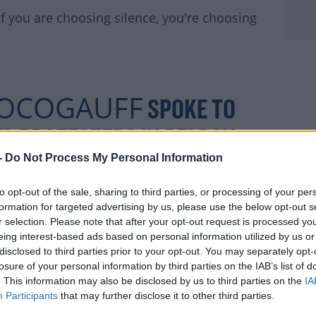
 If you are choosing silence, you're choosing
OCOGAUFF
SPOKE TO
L PROTESTERS IN DELRAY:
R.COM/NSSIS0SSDL
-
Do Not Process My Personal Information
to opt-out of the sale, sharing to third parties, or processing of your per
formation for targeted advertising by us, please use the below opt-out s
JUNE 3,
r selection. Please note that after your opt-out request is processed y
AN (@EMSULLIV)
eing interest-based ads based on personal information utilized by us or
2020
disclosed to third parties prior to your opt-out. You may separately opt-
losure of your personal information by third parties on the IAB’s list of
. This information may also be disclosed by us to third parties on the
IA
Participants
that may further disclose it to other third parties.