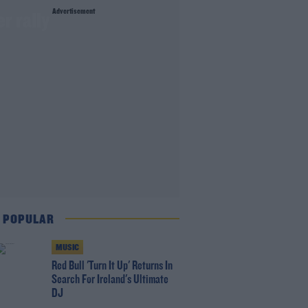
Advertisement
r rally
 POPULAR
MUSIC
Red Bull 'Turn It Up' Returns In
Search For Ireland's Ultimate
DJ