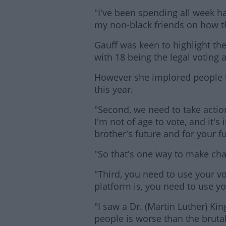
"I've been spending all week h
my non-black friends on how t
Gauff was keen to highlight the 
with 18 being the legal voting a
However she implored people t
this year.
Lea
"Second, we need to take action
I'm not of age to vote, and it's
brother's future and for your f
"So that's one way to make ch
"Third, you need to use your v
platform is, you need to use yo
"I saw a Dr. (Martin Luther) Kin
people is worse than the brutal