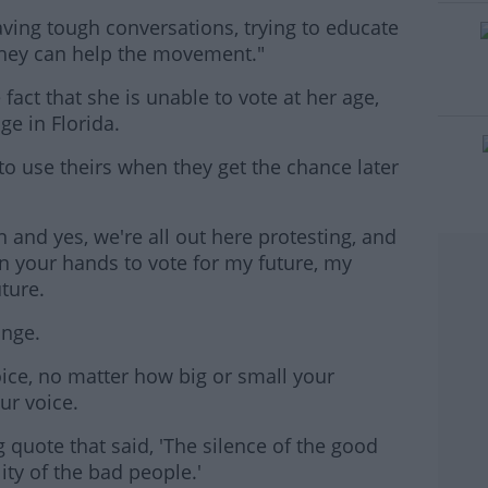
aving tough conversations, trying to educate
#AD
hey can help the movement."
fact that she is unable to vote at her age,
ge in Florida.
o use theirs when they get the chance later
rn more
 and yes, we're all out here protesting, and
 in your hands to vote for my future, my
uture.
ange.
oice, no matter how big or small your
ur voice.
g quote that said, 'The silence of the good
ity of the bad people.'