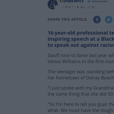
STEPHEN DOYLE
dubsoulrebel
WATCH | Coco Gauff gi
12:35 PM - 4 JUN 2020
SHARE THIS ARTICLE
16-year-old professional t
inspiring speech at a Blac
to speak out against racis
Gauff rose to fame last year w
Venus Williams in the first ro
The teenager was standing behi
her hometown of Delray Beach,
"I just spoke with my Grandma a
the same thing that she did 50-
"So I'm here to tell you guys t
what. We must have the tough 