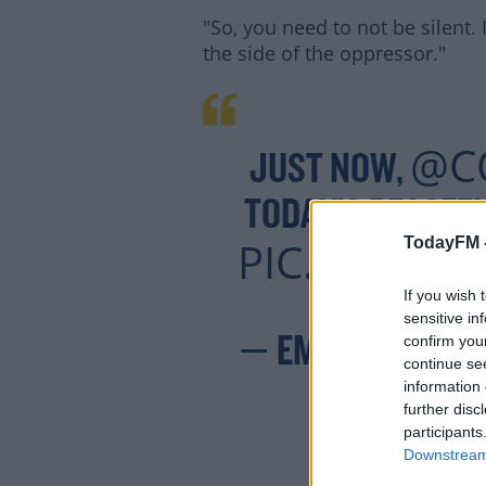
"So, you need to not be silent.
the side of the oppressor."
@C
JUST NOW,
TODAY’S PEACEFU
PIC.TWITTE
TodayFM 
If you wish 
sensitive in
confirm you
— EMILY SULLIV
continue se
information 
further disc
participants
Downstream 