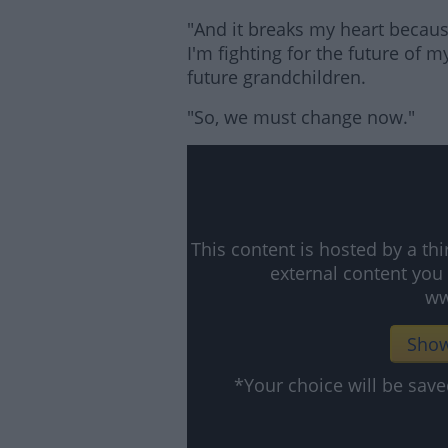
"And it breaks my heart because
I'm fighting for the future of m
future grandchildren.
"So, we must change now."
This content is hosted by a t
external content you
ww
Show
*Your choice will be sa