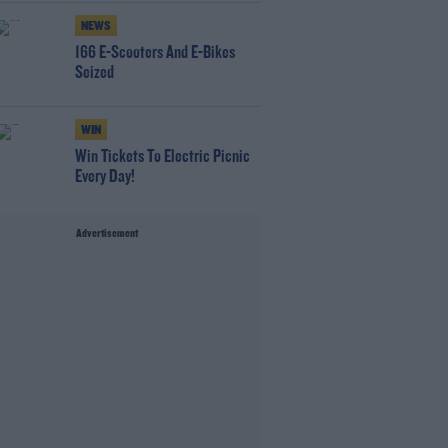
NEWS
166 E-Scooters And E-Bikes
Seized
WIN
Win Tickets To Electric Picnic
Every Day!
Advertisement