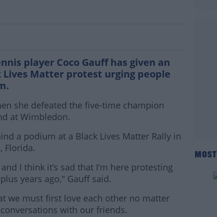
ves inspiring speech at Black Lives Matte
ennis player Coco Gauff has given an
k Lives Matter protest urging people
m.
hen she defeated the five-time champion
und at Wimbledon.
nd a podium at a Black Lives Matter Rally in
 Florida.
MOST
nd I think it’s sad that I’m here protesting
plus years ago," Gauff said.
hat we must first love each other no matter
conversations with our friends.