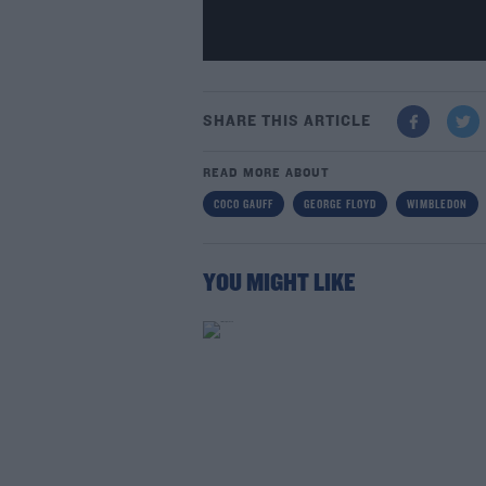
SHARE THIS ARTICLE
READ MORE ABOUT
COCO GAUFF
GEORGE FLOYD
WIMBLEDON
YOU MIGHT LIKE