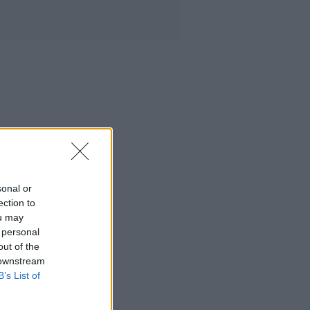
sonal or
ection to
ou may
 personal
out of the
 downstream
B’s List of