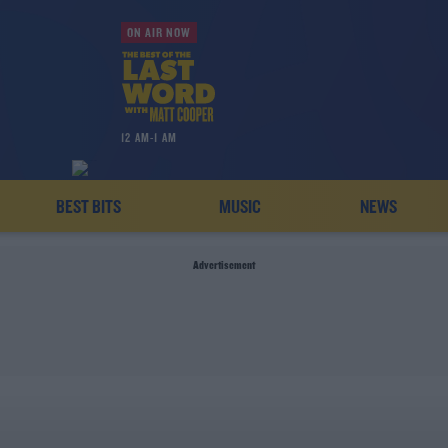
ON AIR NOW
12 AM-1 AM
BEST BITS
MUSIC
NEWS
Advertisement