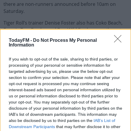
there are non-runners announced before 10am on
Saturday.
Tiger Roll’s trainer Denise Foster also has Coko Beach,
#AD
Escaria Ten, Farclas and Run Wild Fred among those to
have secured a place while, in addition to Latest
TodayFM -
Do Not Process My Personal
Exhibition, Discorama is safe for Paul Nolan and Home
Information
By The Lee and Mortal will get in for Sempo’s trainer
Learn more
Joseph O'Brien.
If you wish to opt-out of the sale, sharing to third parties, or
processing of your personal or sensitive information for
"It's like a grade one with the quality of horses and
targeted advertising by us, please use the below opt-out
prizemoney on offer," admitted the trainer.
section to confirm your selection. Please note that after your
opt-out request is processed you may continue seeing
Agusta Gold, Brahma Bull and Salsaretta could yet
interest-based ads based on personal information utilized by
represent champion trainer Willie Mullins, who won the
us or personal information disclosed to third parties prior to
race for the first time with Burrows Saint in 2019.
your opt-out. You may separately opt-out of the further
disclosure of your personal information by third parties on the
While Willie's brother Tom Mullins has Porterstown
IAB’s list of downstream participants. This information may
winner Court Maid, who sits just below the top two in
also be disclosed by us to third parties on the
IAB’s List of
Downstream Participants
that may further disclose it to other
the weights, and Scoir Mear.