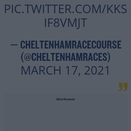
PIC.TWITTER.COM/KKS
IF8VMJT
— CHELTENHAMRACECOURSE
(@CHELTENHAMRACES)
MARCH 17, 2021
Advertisement