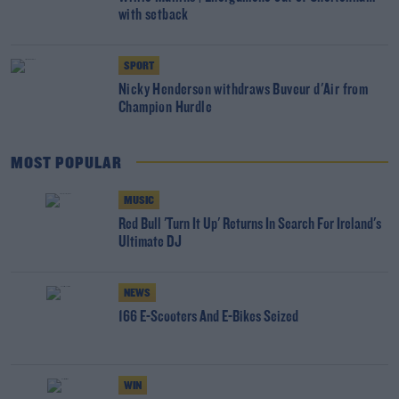
with setback
SPORT
Nicky Henderson withdraws Buveur d'Air from
Champion Hurdle
MOST POPULAR
MUSIC
Red Bull 'Turn It Up' Returns In Search For Ireland's
Ultimate DJ
NEWS
166 E-Scooters And E-Bikes Seized
WIN