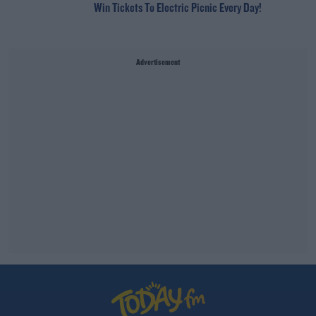
Win Tickets To Electric Picnic Every Day!
Advertisement