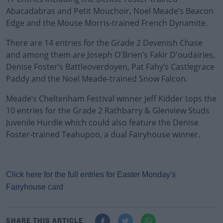
Abacadabras and Petit Mouchoir, Noel Meade’s Beacon
Edge and the Mouse Morris-trained French Dynamite.
There are 14 entries for the Grade 2 Devenish Chase
and among them are Joseph O'Brien’s Fakir D'oudairies,
Denise Foster’s Battleoverdoyen, Pat Fahy’s Castlegrace
Paddy and the Noel Meade-trained Snow Falcon.
Meade’s Cheltenham Festival winner Jeff Kidder tops the
10 entries for the Grade 2 Rathbarry & Glenview Studs
Juvenile Hurdle which could also feature the Denise
Foster-trained Teahupoo, a dual Fairyhouse winner.
Click here for the full entries for Easter Monday's
Fairyhouse card
SHARE THIS ARTICLE