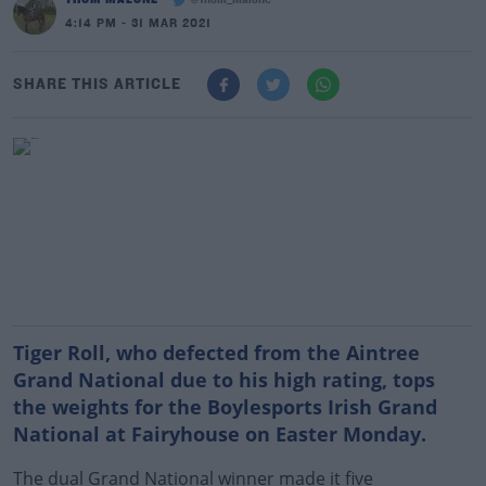
@thom_malone
4:14 PM - 31 MAR 2021
SHARE THIS ARTICLE
Tiger Roll, who defected from the Aintree
Grand National due to his high rating, tops
the weights for the Boylesports Irish Grand
National at Fairyhouse on Easter Monday.
The dual Grand National winner made it five