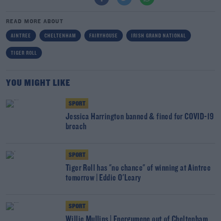
READ MORE ABOUT
AINTREE
CHELTENHAM
FAIRYHOUSE
IRISH GRAND NATIONAL
TIGER ROLL
YOU MIGHT LIKE
SPORT
Jessica Harrington banned & fined for COVID-19
breach
SPORT
Tiger Roll has "no chance" of winning at Aintree
tomorrow | Eddie O'Leary
SPORT
Willie Mullins | Energumene out of Cheltenham