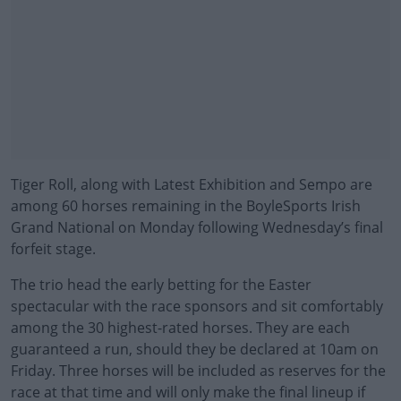
Tiger Roll, along with Latest Exhibition and Sempo are
among 60 horses remaining in the BoyleSports Irish
Grand National on Monday following Wednesday’s final
forfeit stage.
The trio head the early betting for the Easter
spectacular with the race sponsors and sit comfortably
among the 30 highest-rated horses. They are each
guaranteed a run, should they be declared at 10am on
Friday. Three horses will be included as reserves for the
race at that time and will only make the final lineup if