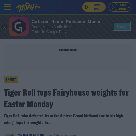
GoLoud: Radio, Podcasts, Music
View
Bauer Media Audio Ireland
Free - In Google Play
Advertisement
SPORT
Tiger Roll tops Fairyhouse weights for
Easter Monday
Tiger Roll, who defected from the Aintree Grand National due to his high
rating, tops the weights fo...
THOM MALONE