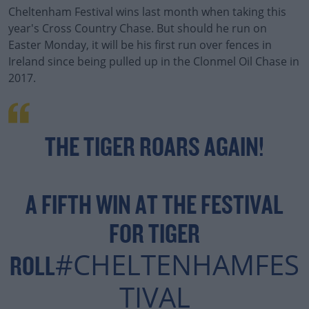
Cheltenham Festival wins last month when taking this
year's Cross Country Chase. But should he run on
Easter Monday, it will be his first run over fences in
Ireland since being pulled up in the Clonmel Oil Chase in
2017.
THE TIGER ROARS AGAIN!
A FIFTH WIN AT THE FESTIVAL
FOR TIGER
#CHELTENHAMFES
ROLL
TIVAL