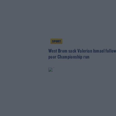
SPORT
West Brom sack Valerian Ismael follo
poor Championship run