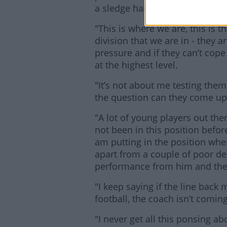
a sledge hammer to them.
"This is where we are, this is t
division that we are in - they 
pressure and if they can’t cope
at the highest level.
"It’s not about me testing the
the question can they come up
"A lot of young players out the
not been in this position before,
am putting in the position whe
apart from a couple of poor de
performance from him and the
"I keep saying if the line back
football, the coach isn’t comi
"I never get all this ponsing abo