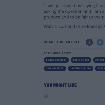
"I will just nail it by saying I
asking the question and I am 
produce and to be fair to them 
Watch: Luiz and Leno lined as 
SHARE THIS ARTICLE
READ MORE ABOUT
CALLUM ROBINSON
CHRIS WILDER
JAYDEN 
SAM ALLARDYCE
SHEFFIELD UNITED
WEST 
YOU MIGHT LIKE