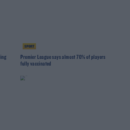
SPORT
wing
Premier League says almost 70% of players
fully vaccinated