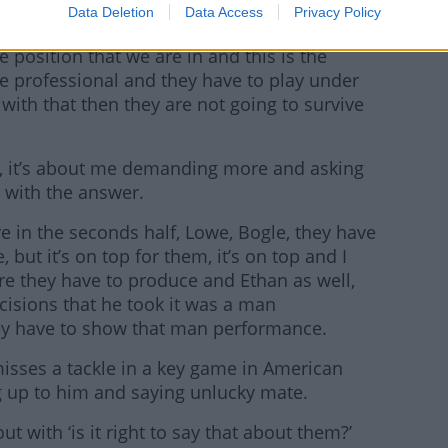
Data Deletion
Data Access
Privacy Policy
he position that we are in and this is the
are professional and they have to play under
 with that then they are not going to survive
m, it’s about me demanding more and asking
 with the answer.
re in the seconds half, Lowe, Bogle, they have
 but it’s on top for them, it’s on top and I
re they have to produce and Ethan as well,
cisions that he took it was a man
y have to show that man performance.
 misses a tackle in a key game in American
ng up to him and saying unlucky mate.
ut with ‘is it right to say that about them?’