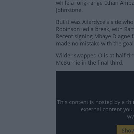
while a long-range Ethan Amp
Johnstone.
But it was Allardyce's side who
Robinson led a break, with Ram
Recent signing Mbaye Diagne fai
made no mistake with the goal
Wilder swapped Olis at half-ti
McBurnie in the final third.
Lea
This content is hosted by a t
external content you
ww
Show