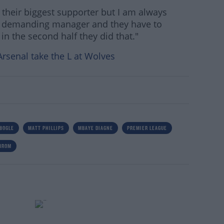
 am their biggest supporter but I am always
a demanding manager and they have to
in the second half they did that."
Arsenal take the L at Wolves
BOGLE
MATT PHILLIPS
MBAYE DIAGNE
PREMIER LEAGUE
BROM