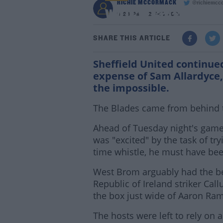
RICHIE MCCORMACK
@richiemcc
WATCH: Great escape i
9:26 PM - 2 FEB 2021
SHARE THIS ARTICLE
Sheffield United continue
expense of Sam Allardyce, 
the impossible.
The Blades came from behind t
Ahead of Tuesday night's game
was "excited" by the task of tryi
time whistle, he must have bee
West Brom arguably had the be
Republic of Ireland striker Ca
the box just wide of Aaron Ram
The hosts were left to rely on 