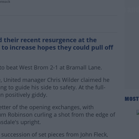
ormack
s on as United too Sharp for Big Sam and
d their recent resurgence at the
to increase hopes they could pull off
o beat West Brom 2-1 at Bramall Lane.
, United manager Chris Wilder claimed he
ng to guide his side to safety. At the full-
n positively giddy.
MOST
tter of the opening exchanges, with
llum Robinson curling a shot from the edge of
sdale's upright.
a succession of set pieces from John Fleck,