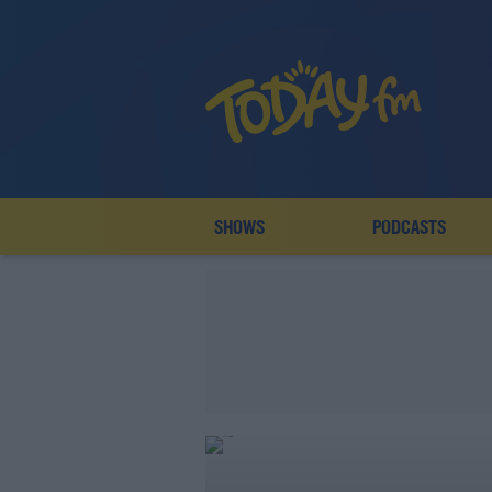
SHOWS
PODCASTS