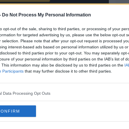
ved in a cookie managed by todayfm.com
-
Do Not Process My Personal Information
to opt-out of the sale, sharing to third parties, or processing of your per
formation for targeted advertising by us, please use the below opt-out s
r selection. Please note that after your opt-out request is processed y
eing interest-based ads based on personal information utilized by us or
hat levelled matters for United, smashing the
disclosed to third parties prior to your opt-out. You may separately opt-
ter Chris Basham had run into a cul-de-sac in
losure of your personal information by third parties on the IAB’s list of
. This information may also be disclosed by us to third parties on the
IA
Participants
that may further disclose it to other third parties.
m should have been back in front. Ramsdale
obinson got on the end of a fine searching
l Data Processing Opt Outs
y a Blades lifer. Billy Sharp pounced after a
 pinball to give Wilder's men a 2-1 win.
CONFIRM
round players,"
Wilder
said of his side's
s a time and a place and I don’t always take