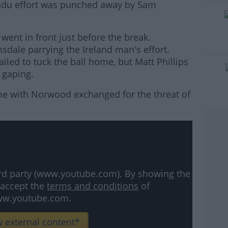
adu effort was punched away by Sam
 went in front just before the break.
#AD
sdale parrying the Ireland man's effort.
led to tuck the ball home, but Matt Phillips
 gaping.
me with Norwood exchanged for the threat of
rn more
hird party (www.youtube.com). By showing the
 accept the
terms and conditions
of
w.youtube.com.
 external content*