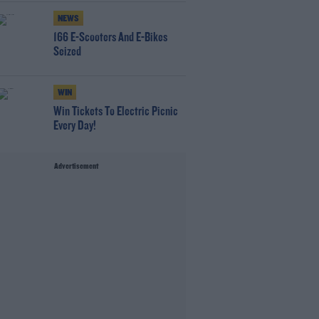
NEWS
166 E-Scooters And E-Bikes
Seized
WIN
Win Tickets To Electric Picnic
Every Day!
Advertisement