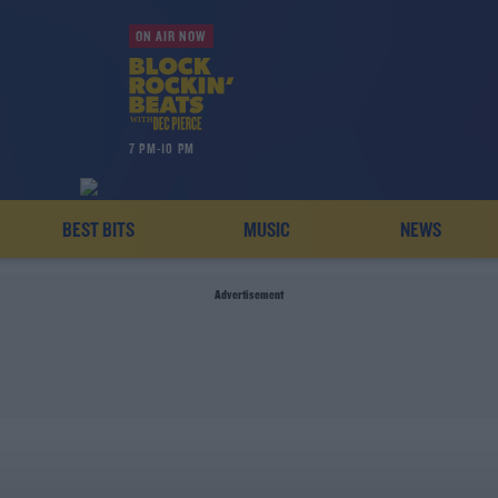
ON AIR NOW
7 PM-10 PM
BEST BITS
MUSIC
NEWS
Advertisement