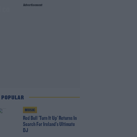
Advertisement
 co
 POPULAR
MUSIC
Red Bull 'Turn It Up' Returns In
Search For Ireland's Ultimate
DJ