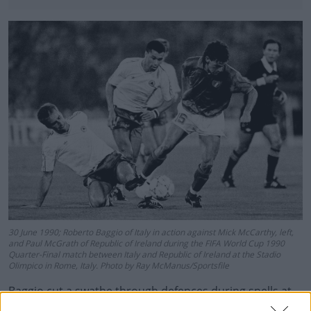
30 June 1990; Roberto Baggio of Italy in action against Mick McCarthy, left,
and Paul McGrath of Republic of Ireland during the FIFA World Cup 1990
Quarter-Final match between Italy and Republic of Ireland at the Stadio
Olimpico in Rome, Italy. Photo by Ray McManus/Sportsfile
Baggio cut a swathe through defences during spells at
Juve, AC Milan, Bologna and Inter, before finishing up at