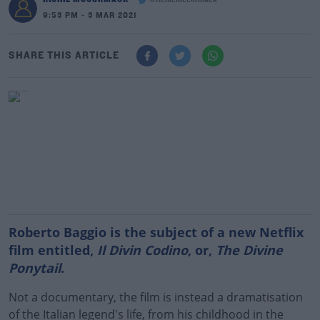
@richiemccormack
9:53 PM - 3 MAR 2021
SHARE THIS ARTICLE
Roberto Baggio is the subject of a new Netflix
film entitled,
Il Divin Codino
, or,
The Divine
Ponytail
.
Not a documentary, the film is instead a dramatisation
of the Italian legend's life, from his childhood in the