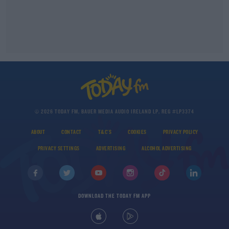
© 2026 TODAY FM, BAUER MEDIA AUDIO IRELAND LP, REG #LP3374
ABOUT
CONTACT
T&C'S
COOKIES
PRIVACY POLICY
PRIVACY SETTINGS
ADVERTISING
ALCOHOL ADVERTISING
DOWNLOAD THE TODAY FM APP