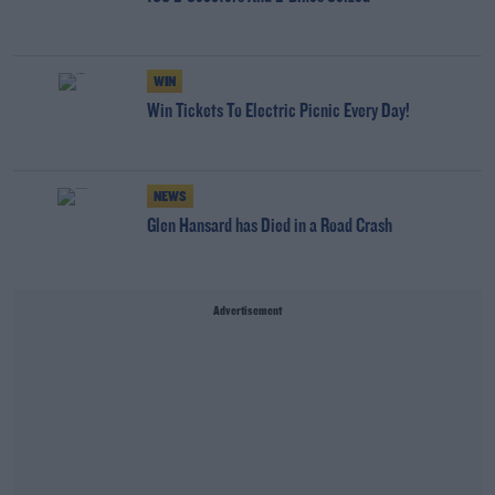
WIN
Win Tickets To Electric Picnic Every Day!
NEWS
Glen Hansard has Died in a Road Crash
Advertisement