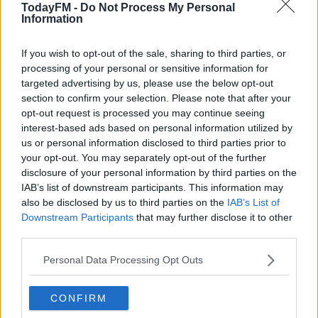
TodayFM -
Do Not Process My Personal
Brescia in 2004.
Information
He's played in the film by
Romulus
#AD
and
Trust
actor,
If you wish to opt-out of the sale, sharing to third parties, or
Andrea Arcangeli
. The movie is directed by Letizia
processing of your personal or sensitive information for
Lamartire.
targeted advertising by us, please use the below opt-out
section to confirm your selection. Please note that after your
The movie will also take a look at Baggio the family man,
opt-out request is processed you may continue seeing
and his Buddhist beliefs.
Learn more
interest-based ads based on personal information utilized by
us or personal information disclosed to third parties prior to
The Divine Ponytail premieres on Netflix on May 26.
your opt-out. You may separately opt-out of the further
disclosure of your personal information by third parties on the
You can see the trailer below:
IAB’s list of downstream participants. This information may
also be disclosed by us to third parties on the
IAB’s List of
This content is hosted by a third party
Downstream Participants
that may further disclose it to other
(www.youtube.com). By showing the external content
third parties.
you accept the
terms and conditions
of
Personal Data Processing Opt Outs
www.youtube.com.
Show external content*
CONFIRM