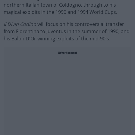
northern Italian town of Coldogno, through to his
magical exploits in the 1990 and 1994 World Cups.
Il Divin Codino
will focus on his controversial transfer
from Fiorentina to Juventus in the summer of 1990, and
his Balon D'Or winning exploits of the mid-90's.
Advertisement