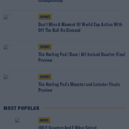
Championship
SPORT
Don't Miss A Moment Of World Cup Action With
Off The Ball On Demand
SPORT
The Hurling Pod | Bans | All-Ireland Quarter-Final
Preview
SPORT
The Hurling Pod's Munster and Leinster Finals
Preview
MOST POPULAR
NEWS
166 E-Scooters And E-Bikes Seized