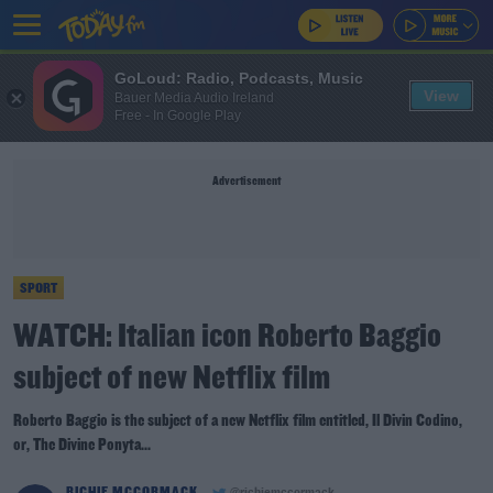
GoLoud: Radio, Podcasts, Music
View
Bauer Media Audio Ireland
Free - In Google Play
Advertisement
SPORT
WATCH: Italian icon Roberto Baggio
subject of new Netflix film
Roberto Baggio is the subject of a new Netflix film entitled, Il Divin Codino,
or, The Divine Ponyta...
RICHIE MCCORMACK