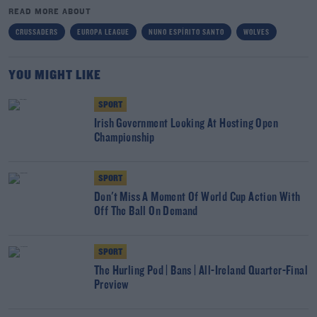
READ MORE ABOUT
CRUSSADERS
EUROPA LEAGUE
NUNO ESPÍRITO SANTO
WOLVES
YOU MIGHT LIKE
SPORT
Irish Government Looking At Hosting Open
Championship
SPORT
Don't Miss A Moment Of World Cup Action With
Off The Ball On Demand
SPORT
The Hurling Pod | Bans | All-Ireland Quarter-Final
Preview