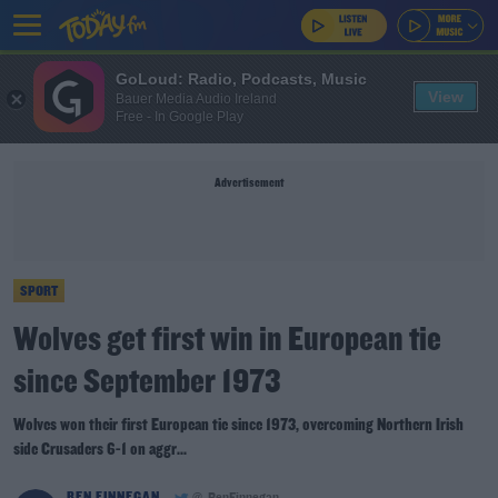
GoLoud: Radio, Podcasts, Music
View
Bauer Media Audio Ireland
Free - In Google Play
Advertisement
SPORT
Wolves get first win in European tie
since September 1973
Wolves won their first European tie since 1973, overcoming Northern Irish
side Crusaders 6-1 on aggr...
BEN FINNEGAN