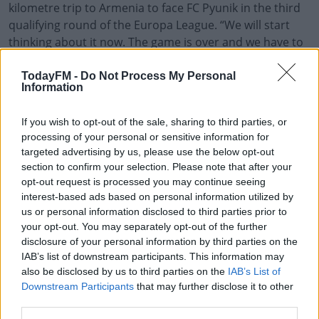
kilometre trip to Armenia to face FC Pyunik in the third
qualifying round of the Europa League. “We will start
thinking about it now. The game is over and we have to
think about the next round," said the Portuguese
manager.
TodayFM -
Do Not Process My Personal
Information
“We are ready and we know what we are going to face,
we have thought about all the aspects. Let’s make the
If you wish to opt-out of the sale, sharing to third parties, or
right decisions and go for it.
processing of your personal or sensitive information for
targeted advertising by us, please use the below opt-out
“Tonight we knew we were going to find a well-organised
#AD
section to confirm your selection. Please note that after your
opt-out request is processed you may continue seeing
team. We conceded first and we weren’t expecting that
interest-based ads based on personal information utilized by
moment but we reacted immediately, we reacted very
us or personal information disclosed to third parties prior to
well to the situation of the own goal.”
your opt-out. You may separately opt-out of the further
disclosure of your personal information by third parties on the
Crusaders got first blood last night in Belfast with Ryan
Learn more
IAB’s list of downstream participants. This information may
Bennett scoring an own goal, however, Espírito Santo
also be disclosed by us to third parties on the
IAB’s List of
believed they bounced back well, "we knew what we
Downstream Participants
that may further disclose it to other
were going to find - a team difficult to break down.
third parties.