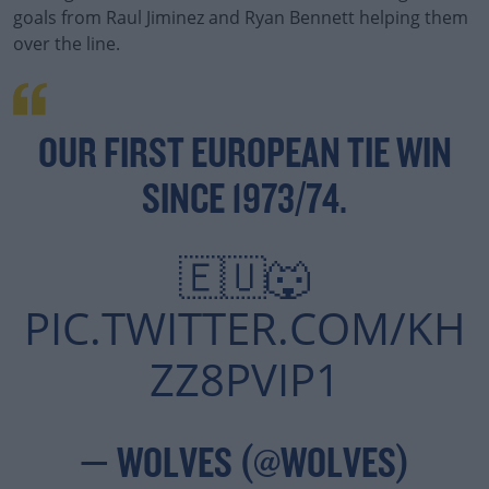
goals from Raul Jiminez and Ryan Bennett helping them
over the line.
OUR FIRST EUROPEAN TIE WIN
SINCE 1973/74.
🇪🇺🐺
PIC.TWITTER.COM/KH
ZZ8PVIP1
— WOLVES (@WOLVES)