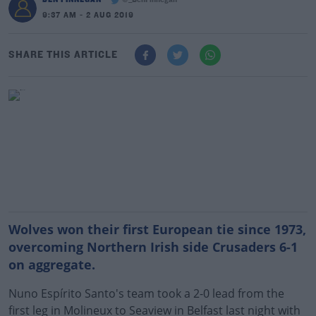
@_BenFinnegan
9:37 AM - 2 AUG 2019
SHARE THIS ARTICLE
Wolves won their first European tie since 1973,
overcoming Northern Irish side Crusaders 6-1
on aggregate.
Nuno Espírito Santo's team took a 2-0 lead from the
first leg in Molineux to Seaview in Belfast last night with