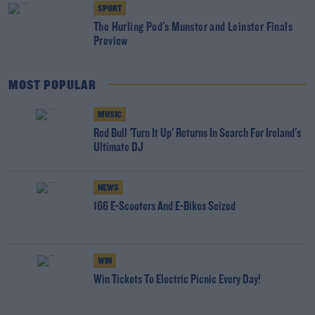
SPORT
The Hurling Pod's Munster and Leinster Finals
Preview
MOST POPULAR
MUSIC
Red Bull 'Turn It Up' Returns In Search For Ireland's
Ultimate DJ
NEWS
166 E-Scooters And E-Bikes Seized
WIN
Win Tickets To Electric Picnic Every Day!