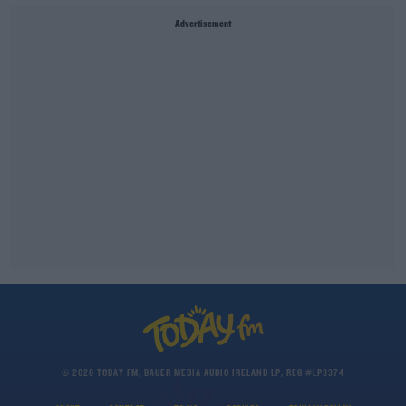
Advertisement
© 2026 TODAY FM, BAUER MEDIA AUDIO IRELAND LP, REG #LP3374