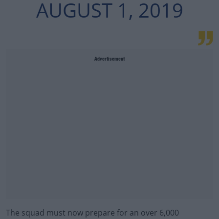
AUGUST 1, 2019
Advertisement
The squad must now prepare for an over 6,000