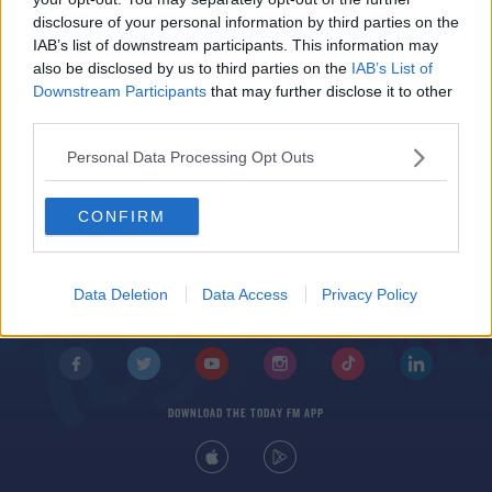
Anymore?
disclosure of your personal information by third parties on the
THE LAST WORD WITH MATT COOPER
IAB’s list of downstream participants. This information may
00:16:22
also be disclosed by us to third parties on the
IAB’s List of
Downstream Participants
that may further disclose it to other
third parties.
Personal Data Processing Opt Outs
CONFIRM
© 2026 TODAY FM, BAUER MEDIA AUDIO IRELAND LP, REG #LP3374
ABOUT
CONTACT
T&C'S
COOKIES
PRIVACY POLICY
Data Deletion
Data Access
Privacy Policy
PRIVACY SETTINGS
ADVERTISING
ALCOHOL ADVERTISING
DOWNLOAD THE TODAY FM APP