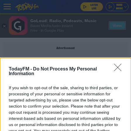
GoLoud: Radio, Podcasts, Music
View
Bauer Media Audio Ireland
Free - In Google Play
Advertisement
TodayFM -
Do Not Process My Personal
Information
STOCKBROKERS
If you wish to opt-out of the sale, sharing to third parties, or
processing of your personal or sensitive information for
NEWS
targeted advertising by us, please use the below opt-out
Stockbroker Davy Suspended As Primary Dealer
section to confirm your selection. Please note that after your
In Government's Debt
opt-out request is processed you may continue seeing
interest-based ads based on personal information utilized by
us or personal information disclosed to third parties prior to
How Can Anyone Trust Davy Stockbrokers
your opt-out. You may separately opt-out of the further