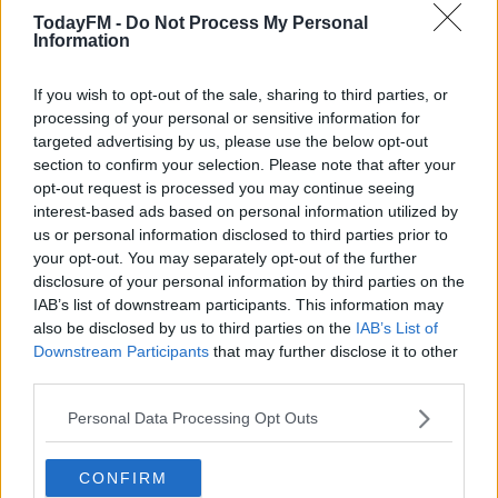
TodayFM -
Do Not Process My Personal
00:00:00
/
00:16:22
Information
Learn more
If you wish to opt-out of the sale, sharing to third parties, or
READ MORE ABOUT
processing of your personal or sensitive information for
targeted advertising by us, please use the below opt-out
DAVY
STOCKBROKERS
section to confirm your selection. Please note that after your
opt-out request is processed you may continue seeing
RELATED PODCASTS
interest-based ads based on personal information utilized by
us or personal information disclosed to third parties prior to
Gift Grub - Your Weekly Fix
your opt-out. You may separately opt-out of the further
THE IAN DEMPSEY BREAKFAST SHOW
disclosure of your personal information by third parties on the
IAB’s list of downstream participants. This information may
also be disclosed by us to third parties on the
IAB’s List of
00:18:35
Downstream Participants
that may further disclose it to other
third parties.
Is The Hurling Championship In Crisis?
Personal Data Processing Opt Outs
THE LAST WORD WITH MATT COOPER
CONFIRM
00:15:03