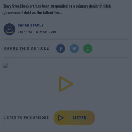
Davy Stockbrokers has been suspended as a primary dealer in Irish
government debt as the fallout fro...
SARAH STACEY
5:37 PM - 8 MAR 2021
SHARE THIS ARTICLE
LISTEN TO THIS EPISODE