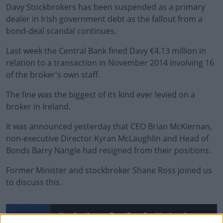
Davy Stockbrokers has been suspended as a primary
dealer in Irish government debt as the fallout from a
bond-deal scandal continues.
Last week
the Central Bank fined Davy €4.13 million
in
relation to a transaction in November 2014 involving 16
of the broker's own staff.
The fine was the biggest of its kind ever levied on a
broker in Ireland.
It was announced yesterday that CEO Brian McKiernan,
non-executive Director
Kyran McLaughlin
and Head of
Bonds
Barry Nangle
had resigned from their positions.
Former Minister and stockbroker Shane Ross joined us
to discuss this.
#AD
How Can Anyone Trust Davy Stockbrokers Anymore?