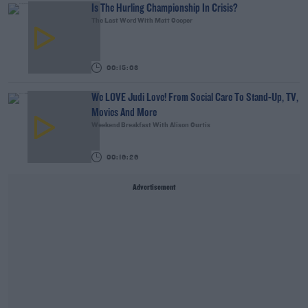
Is The Hurling Championship In Crisis?
The Last Word With Matt Cooper
00:15:03
We LOVE Judi Love! From Social Care To Stand-Up, TV,
Movies And More
Weekend Breakfast With Alison Curtis
00:16:26
Advertisement