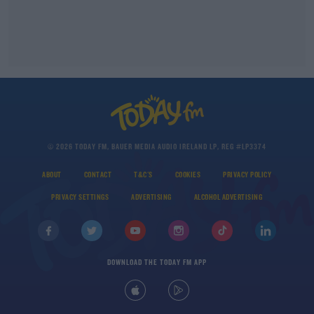
© 2026 TODAY FM, BAUER MEDIA AUDIO IRELAND LP, REG #LP3374
ABOUT
CONTACT
T&C'S
COOKIES
PRIVACY POLICY
PRIVACY SETTINGS
ADVERTISING
ALCOHOL ADVERTISING
DOWNLOAD THE TODAY FM APP