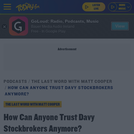
GoLoud: Radio, Podcasts, Music
View
Bauer Media Audio Ireland
Free - In Google Play
Advertisement
PODCASTS
THE LAST WORD WITH MATT COOPER
HOW CAN ANYONE TRUST DAVY STOCKBROKERS
ANYMORE?
THE LAST WORD WITH MATT COOPER
How Can Anyone Trust Davy
Stockbrokers Anymore?