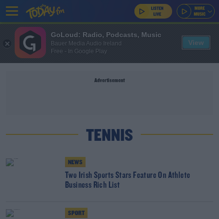
GoLoud: Radio, Podcasts, Music
View
Bauer Media Audio Ireland
Free - In Google Play
Advertisement
TENNIS
NEWS
Two Irish Sports Stars Feature On Athlete
Business Rich List
SPORT