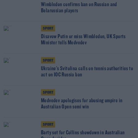
Wimbledon confirms ban on Russian and
Belarussian players
SPORT
Disavow Putin or miss Wimbledon, UK Sports
Minister tells Medvedev
SPORT
Ukraine's Svitolina calls on tennis authorities to
act on IOC Russia ban
SPORT
Medvedev apologises for abusing umpire in
Australian Open semi win
SPORT
Barty set for Collins showdown in Australian