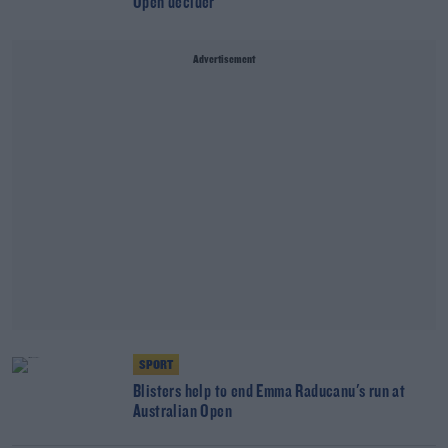
Open decider
Advertisement
SPORT
Blisters help to end Emma Raducanu's run at
Australian Open