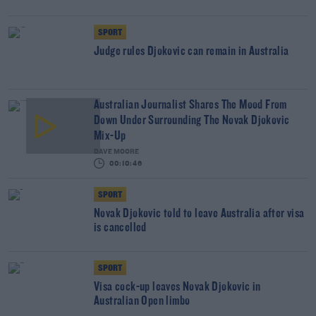
SPORT
Judge rules Djokovic can remain in Australia
Australian Journalist Shares The Mood From
Down Under Surrounding The Novak Djokovic
Mix-Up
DAVE MOORE
00:10:46
SPORT
Novak Djokovic told to leave Australia after visa
is cancelled
SPORT
Visa cock-up leaves Novak Djokovic in
Australian Open limbo