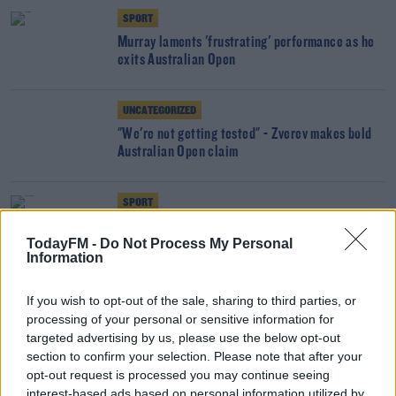
SPORT
Murray laments 'frustrating' performance as he
exits Australian Open
UNCATEGORIZED
"We're not getting tested" - Zverev makes bold
Australian Open claim
SPORT
Raducanu learning on the job as she seals first
TodayFM -
Do Not Process My Personal
Australian Open win
Information
SPORT
If you wish to opt-out of the sale, sharing to third parties, or
Andy Murray hails 'amazing' win
processing of your personal or sensitive information for
targeted advertising by us, please use the below opt-out
section to confirm your selection. Please note that after your
opt-out request is processed you may continue seeing
SPORT
interest-based ads based on personal information utilized by