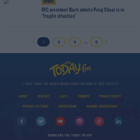
SPORT
IOC president Bach admits Peng Shuai is in
"fragile situation"
...
1
2
3
9
© 2026 TODAY FM, BAUER MEDIA AUDIO IRELAND LP, REG #LP3374
ABOUT
CONTACT
T&C'S
COOKIES
PRIVACY POLICY
PRIVACY SETTINGS
ADVERTISING
ALCOHOL ADVERTISING
DOWNLOAD THE TODAY FM APP