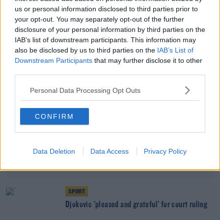
Aussie govt. says allowing Djokovic to stay will
us or personal information disclosed to third parties prior to
encourage anti-vaxxers
your opt-out. You may separately opt-out of the further
disclosure of your personal information by third parties on the
IAB’s list of downstream participants. This information may
Advertisement
also be disclosed by us to third parties on the
IAB’s List of
Downstream Participants
that may further disclose it to other
third parties.
Personal Data Processing Opt Outs
CONFIRM
Data Deletion
Data Access
Privacy Policy
SPORT
Djokovic 'pleased and grateful' for court ruling