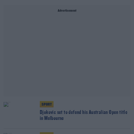
Advertisement
SPORT
Djokovic set to defend his Australian Open title
in Melbourne