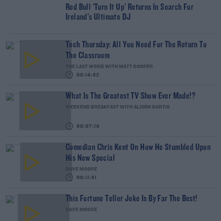
Red Bull 'Turn It Up' Returns In Search For
Ireland's Ultimate DJ
Tech Thursday: All You Need For The Return To
The Classroom
THE LAST WORD WITH MATT COOPER
00:14:32
What Is The Greatest TV Show Ever Made!?
WEEKEND BREAKFAST WITH ALISON CURTIS
00:07:19
Comedian Chris Kent On How He Stumbled Upon
His New Special
DAVE MOORE
00:11:31
This Fortune Teller Joke Is By Far The Best!
DAVE MOORE