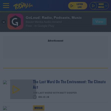
GoLoud: Radio, Podcasts, Music
View
Bauer Media Audio Ireland
Free - In Google Play
Advertisement
The Last Word On The Environment: The Climate
Act
THE LAST WORD WITH MATT COOPER
00:12:18
MUSIC