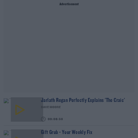
Advertisement
Jarlath Regan Perfectly Explains 'The Craic'
DAVE MOORE
00:08:53
Gift Grub - Your Weekly Fix