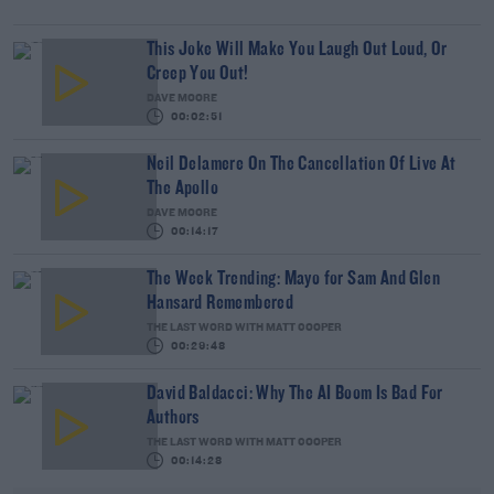
This Joke Will Make You Laugh Out Loud, Or
Creep You Out!
DAVE MOORE
00:02:51
Neil Delamere On The Cancellation Of Live At
The Apollo
DAVE MOORE
00:14:17
The Week Trending: Mayo for Sam And Glen
Hansard Remembered
THE LAST WORD WITH MATT COOPER
00:29:48
David Baldacci: Why The AI Boom Is Bad For
Authors
THE LAST WORD WITH MATT COOPER
00:14:28