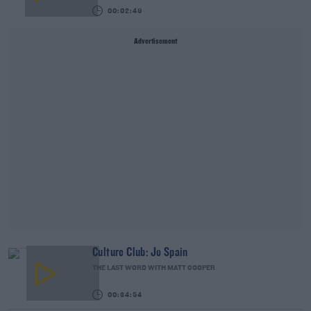
00:02:49
Advertisement
Culture Club: Jo Spain
THE LAST WORD WITH MATT COOPER
00:34:54