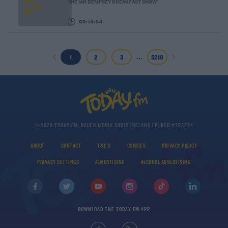
THE IAN DEMPSEY BREAKFAST SHOW
00:14:54
...
1
2
3
5216
© 2026 TODAY FM, BAUER MEDIA AUDIO IRELAND LP, REG #LP3374
ABOUT
CONTACT
T&C'S
COOKIES
PRIVACY POLICY
PRIVACY SETTINGS
ADVERTISING
ALCOHOL ADVERTISING
DOWNLOAD THE TODAY FM APP