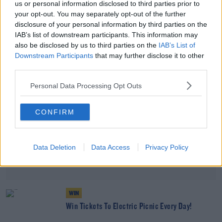
us or personal information disclosed to third parties prior to
Smartphones?
your opt-out. You may separately opt-out of the further
THE LAST WORD WITH MATT COOPER
disclosure of your personal information by third parties on the
00:12:35
IAB’s list of downstream participants. This information may
also be disclosed by us to third parties on the
IAB’s List of
Advertisement
Downstream Participants
that may further disclose it to other
third parties.
Personal Data Processing Opt Outs
CONFIRM
Data Deletion
Data Access
Privacy Policy
WIN
Win Tickets To Electric Picnic Every Day!