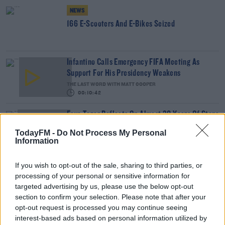
NEWS
166 E-Scooters And E-Bikes Seized
Infantino Calls Emergency FIFA Meeting As
Support For His Presidency Weakens
THE LAST WORD WITH MATT COOPER
00:10:42
Faye Tozer Reflects On Almost 30 Years Of Steps
DAVE MOORE
TodayFM -
Do Not Process My Personal
Information
00:10:13
If you wish to opt-out of the sale, sharing to third parties, or
The Last Word On US: Trump Gives Iran 'Last
processing of your personal or sensitive information for
Chance' On Peace Deal
targeted advertising by us, please use the below opt-out
THE LAST WORD WITH MATT COOPER
section to confirm your selection. Please note that after your
00:17:45
opt-out request is processed you may continue seeing
interest-based ads based on personal information utilized by
Should Parents Stop Their Children from Using