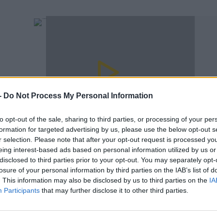
-
Do Not Process My Personal Information
to opt-out of the sale, sharing to third parties, or processing of your per
00:05:13
formation for targeted advertising by us, please use the below opt-out s
The Academic Reveal How Billie Eilish
ct"
r selection. Please note that after your opt-out request is processed y
Inspired The New E.P.
eing interest-based ads based on personal information utilized by us or
FERGAL D'ARCY
disclosed to third parties prior to your opt-out. You may separately opt-
losure of your personal information by third parties on the IAB’s list of
. This information may also be disclosed by us to third parties on the
IA
Participants
that may further disclose it to other third parties.