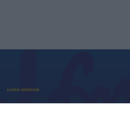
ALCOHOL ADVERTISING