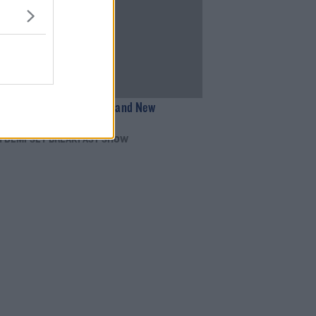
09:25
ademic Perform Their Brand New
 Live
N DEMPSEY BREAKFAST SHOW