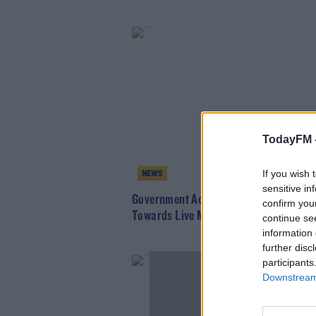
TodayFM 
If you wish 
NEWS
sensitive in
Government Accused Of "Lacking Respe
confirm you
Towards Live Music Industry
continue se
information 
further disc
participants
Downstream 