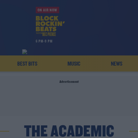
ON AIR NOW
6 PM-9 PM
BEST BITS
MUSIC
NEWS
Advertisement
THE ACADEMIC