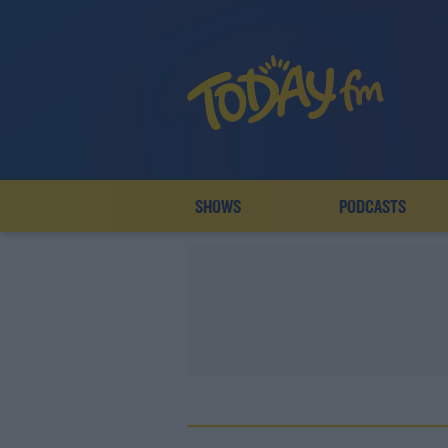
SHOWS
PODCASTS