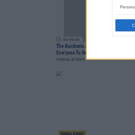
Persona
00:05:04
The Academic Are Hugely Excited For
Everyone To Hear Their New Music
FERGAL D'ARCY
FERGAL D'ARCY