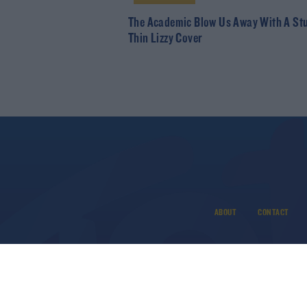
The Academic Blow Us Away With A St
Thin Lizzy Cover
ABOUT
CONTACT