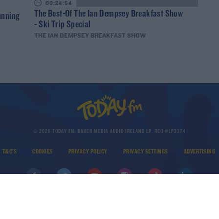
00:24:54
The Best-Of The Ian Dempsey Breakfast Show
unning
- Ski Trip Special
THE IAN DEMPSEY BREAKFAST SHOW
© 2026 TODAY FM, BAUER MEDIA AUDIO IRELAND LP, REG #LP3374
T&C'S
COOKIES
PRIVACY POLICY
PRIVACY SETTINGS
ADVERTISING
DOWNLOAD THE TODAY FM APP