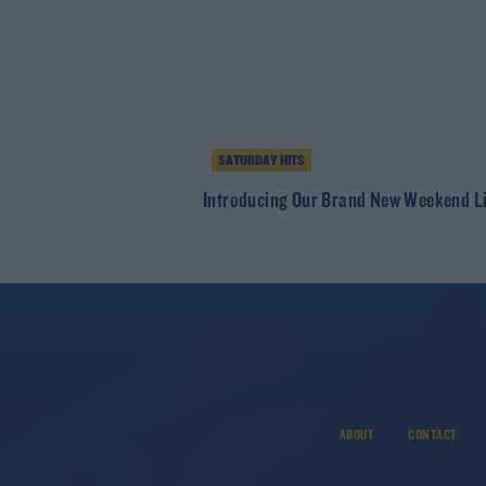
SATURDAY HITS
Introducing Our Brand New Weekend L
ABOUT
CONTACT