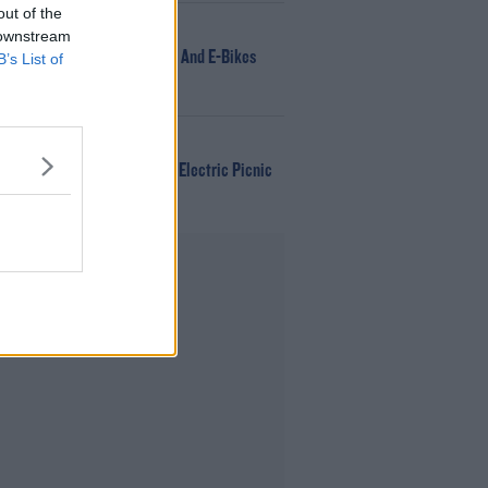
out of the
NEWS
 downstream
166 E-Scooters And E-Bikes
B’s List of
Seized
WIN
Win Tickets To Electric Picnic
Every Day!
Advertisement