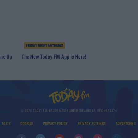
FRIDAY NIGHT ANTHEMS
ine Up
The New Today FM App is Here!
© 2026 TODAY FM, BAUER MEDIA AUDIO IRELAND LP, REG #LP3374
T&C'S
COOKIES
PRIVACY POLICY
PRIVACY SETTINGS
ADVERTISING