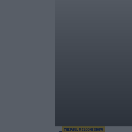
THE PAUL MCLOONE SHOW