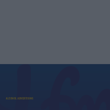
ALCOHOL ADVERTISING