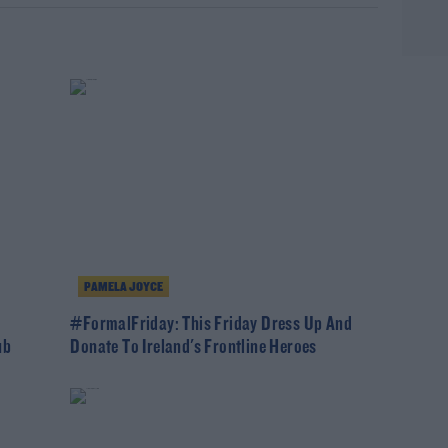
PAMELA JOYCE
#FormalFriday: This Friday Dress Up And
ub
Donate To Ireland's Frontline Heroes