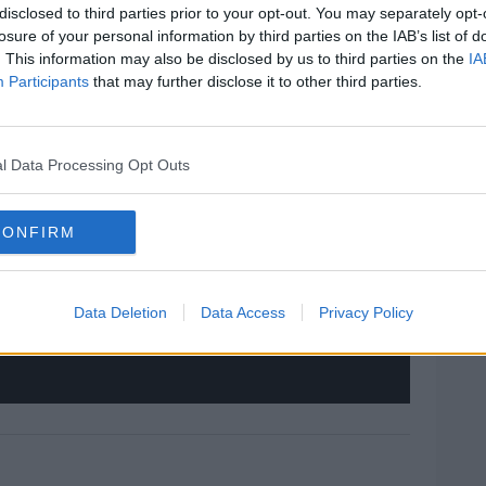
disclosed to third parties prior to your opt-out. You may separately opt-
#AD
losure of your personal information by third parties on the IAB’s list of
. This information may also be disclosed by us to third parties on the
IA
Participants
that may further disclose it to other third parties.
hird party (www.youtube.com). By showing the
 accept the
terms and conditions
of
l Data Processing Opt Outs
w.youtube.com.
rn more
 external content*
CONFIRM
ved in a cookie managed by todayfm.com
Data Deletion
Data Access
Privacy Policy