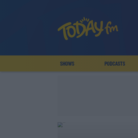
SHOWS
PODCASTS