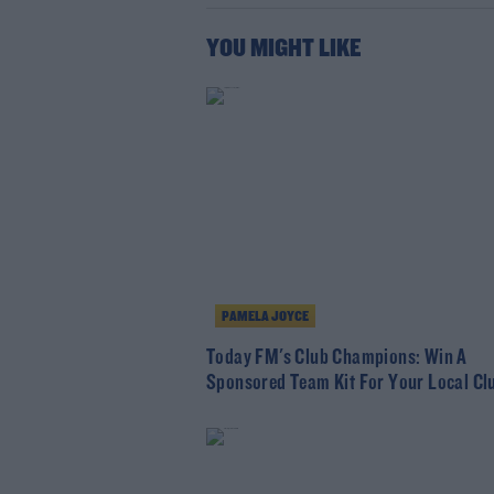
YOU MIGHT LIKE
PAMELA JOYCE
Today FM's Club Champions: Win A
Sponsored Team Kit For Your Local Cl