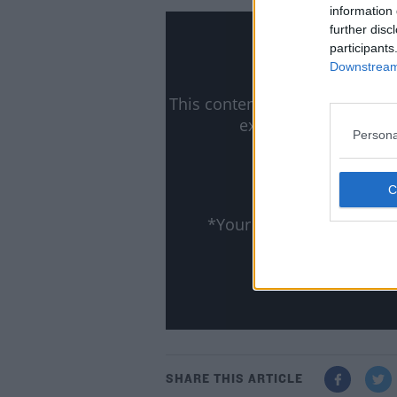
information 
further disc
participants
Downstream 
This content is hosted by a t
external content you
Persona
ww
Lea
Show
*Your choice will be sa
SHARE THIS ARTICLE