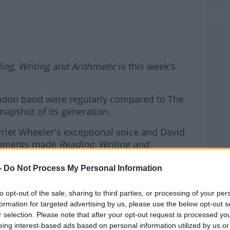
ssicAlbumOfTheWeek Is From The Sunda
ing, Writing and Arithmetic
is this week's
ondon band were regularly compared to The
snapshot of its generation.
riet Wheeler's exceptional voice and David
ngements made
Reading, Writing and
om the nineties.
MOST
-
Do Not Process My Personal Information
ts a #ClassicAlbumOfTheWeek and spins
to opt-out of the sale, sharing to third parties, or processing of your per
formation for targeted advertising by us, please use the below opt-out s
hursdays to catch the
r selection. Please note that after your opt-out request is processed y
eing interest-based ads based on personal information utilized by us or