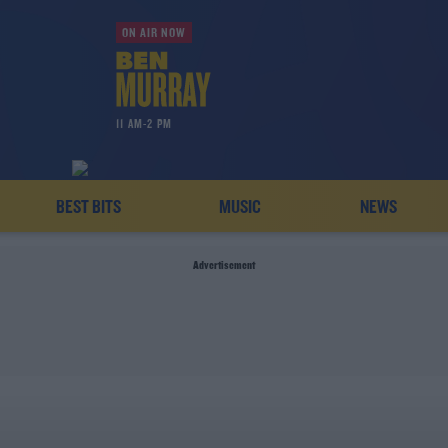
ON AIR NOW
11 AM-2 PM
BEST BITS
MUSIC
NEWS
Advertisement