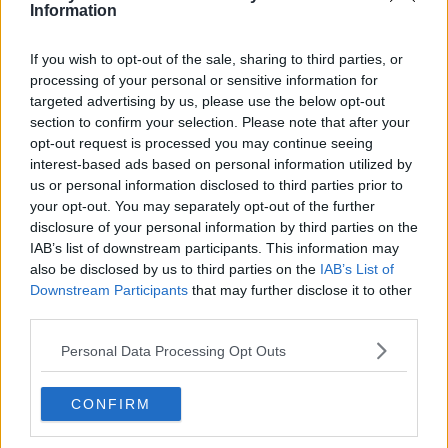
Three Play Irish Artist Of The Week
Information
If you wish to opt-out of the sale, sharing to third parties, or
Advertisement
processing of your personal or sensitive information for
targeted advertising by us, please use the below opt-out
section to confirm your selection. Please note that after your
opt-out request is processed you may continue seeing
interest-based ads based on personal information utilized by
us or personal information disclosed to third parties prior to
your opt-out. You may separately opt-out of the further
disclosure of your personal information by third parties on the
IAB’s list of downstream participants. This information may
also be disclosed by us to third parties on the
IAB’s List of
Downstream Participants
that may further disclose it to other
third parties.
Personal Data Processing Opt Outs
MUSIC
Scorching Irish Talent With Three Made By
CONFIRM
Music