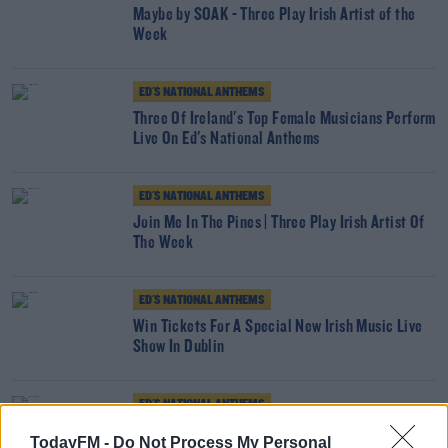
Maybe by SOAK - Three Play Irish Artist of the
Week
ED'S NATIONAL ANTHEMS
Three Of Ireland's Top Female Musicians Perform
Live On Ed's National Anthems
ED'S NATIONAL ANTHEMS
Join Me In The Pines | Three Play Irish Artist Of
The Week
ED'S NATIONAL ANTHEMS
Win Tickets For A Special New Irish Music Live
Show In Dublin
ED'S NATIONAL ANTHEMS
Somebody To Love From Robert John Ardiff -
TodayFM -
Do Not Process My Personal