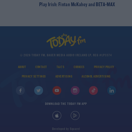
Play Irish: Fintan McKahey and BETA-MAX
© 2026 TODAY FM, BAUER MEDIA AUDIO IRELAND LP, REG #LP3374
ABOUT
CONTACT
T&C'S
COOKIES
PRIVACY POLICY
PRIVACY SETTINGS
ADVERTISING
ALCOHOL ADVERTISING
DOWNLOAD THE TODAY FM APP
Developed
by
Square1