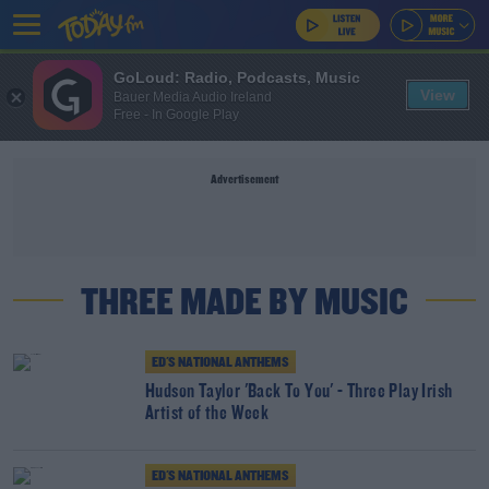
GoLoud: Radio, Podcasts, Music
View
Bauer Media Audio Ireland
Free - In Google Play
Advertisement
THREE MADE BY MUSIC
ED'S NATIONAL ANTHEMS
Hudson Taylor 'Back To You' - Three Play Irish
Artist of the Week
ED'S NATIONAL ANTHEMS