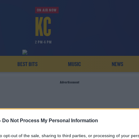
ON AIR NOW
2 PM-6 PM
BEST BITS
MUSIC
NEWS
Advertisement
-
Do Not Process My Personal Information
US HURRICANE CENTR
to opt-out of the sale, sharing to third parties, or processing of your per