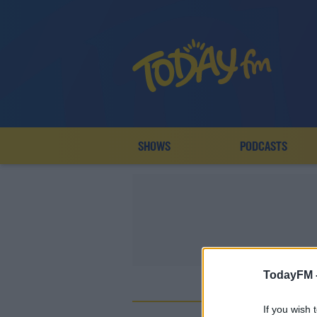
SHOWS
PODCASTS
TodayFM 
If you wish 