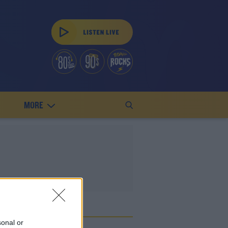
MORE
E
sonal or