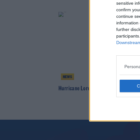
sensitive in
confirm you
continue se
information 
further disc
participants
Downstream 
Persona
NEWS
Hurricane Lorenzo Tracking Towards I