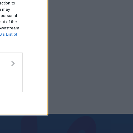
ection to
ou may
 personal
out of the
 downstream
B’s List of