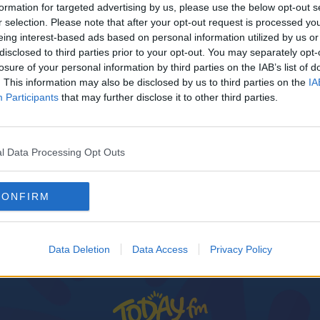
formation for targeted advertising by us, please use the below opt-out s
r selection. Please note that after your opt-out request is processed y
eing interest-based ads based on personal information utilized by us or
disclosed to third parties prior to your opt-out. You may separately opt-
losure of your personal information by third parties on the IAB’s list of
. This information may also be disclosed by us to third parties on the
IA
Participants
that may further disclose it to other third parties.
l Data Processing Opt Outs
CONFIRM
reland
Data Deletion
Data Access
Privacy Policy