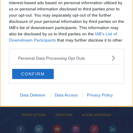
interest-based ads based on personal information utilized by
Vigils Being Organised In Memory Of Ashling
us or personal information disclosed to third parties prior to
Murphy
your opt-out. You may separately opt-out of the further
disclosure of your personal information by third parties on the
British Police Criticised After Violent Response
IAB’s list of downstream participants. This information may
To Violence Against Women Protestors
also be disclosed by us to third parties on the
IAB’s List of
Downstream Participants
that may further disclose it to other
THE LAST WORD WITH MATT COOPER
00:07:21
third parties.
Personal Data Processing Opt Outs
CONFIRM
© 2026 TODAY FM, BAUER MEDIA AUDIO IRELAND LP, REG #LP3374
Data Deletion
Data Access
Privacy Policy
ABOUT
CONTACT
T&C'S
COOKIES
PRIVACY POLICY
PRIVACY SETTINGS
ADVERTISING
ALCOHOL ADVERTISING