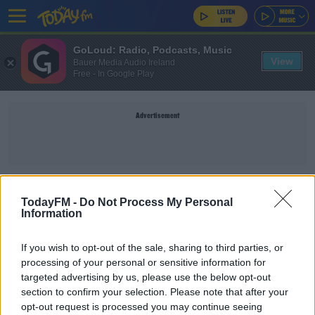
GoLoud: Radio, Podcasts, Music
View
Bauer Media Audio Ireland
Free - In Google Play
Advertisement
VIGIL
TodayFM -
Do Not Process My Personal
Information
NEWS
If you wish to opt-out of the sale, sharing to third parties, or
Vigils Taking Place Across The Island In Memory
processing of your personal or sensitive information for
Of Sligo Murder Victims
targeted advertising by us, please use the below opt-out
section to confirm your selection. Please note that after your
opt-out request is processed you may continue seeing
NEWS