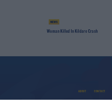
NEWS
Woman Killed In Kildare Crash
ABOUT
CONTACT