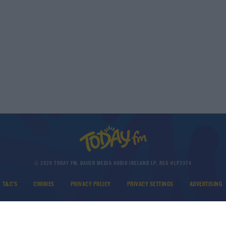
© 2026 TODAY FM, BAUER MEDIA AUDIO IRELAND LP, REG #LP3374
T&C'S
COOKIES
PRIVACY POLICY
PRIVACY SETTINGS
ADVERTISING