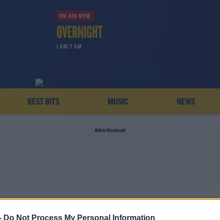
ON AIR NOW
1 AM-7 AM
BEST BITS
MUSIC
NEWS
Advertisement
WOMAN KILLED
-
Do Not Process My Personal Information