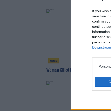
If you wish 
sensitive in
confirm you
continue se
information 
further disc
participants
Downstream 
NEWS
Persona
Woman Killed In Hit And Run In Kildare