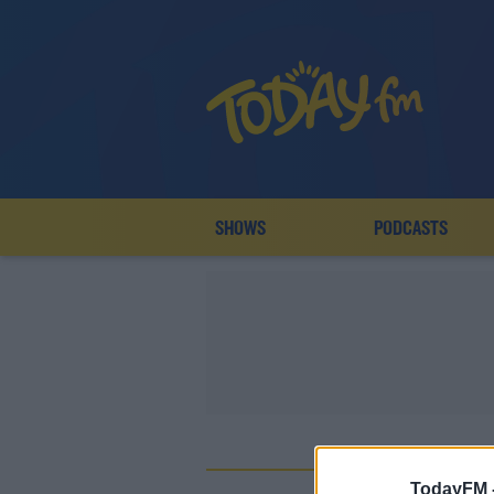
SHOWS
PODCASTS
TodayFM 