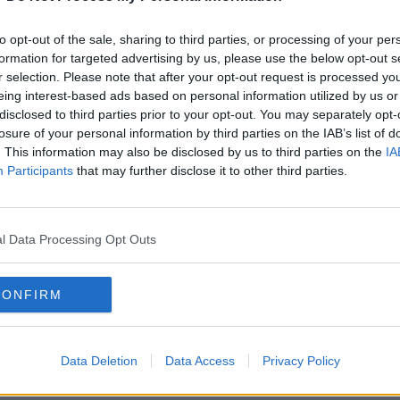
to opt-out of the sale, sharing to third parties, or processing of your per
formation for targeted advertising by us, please use the below opt-out s
r selection. Please note that after your opt-out request is processed y
eing interest-based ads based on personal information utilized by us or
disclosed to third parties prior to your opt-out. You may separately opt-
losure of your personal information by third parties on the IAB’s list of
. This information may also be disclosed by us to third parties on the
IA
Participants
that may further disclose it to other third parties.
NEWS
l Data Processing Opt Outs
Woman Killed In Dublin - Man Arrested
CONFIRM
Data Deletion
Data Access
Privacy Policy