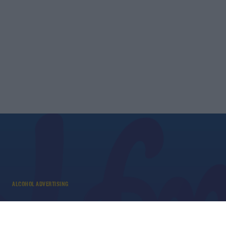
ALCOHOL ADVERTISING