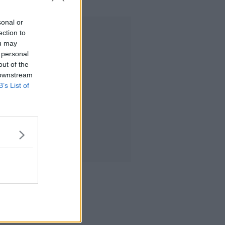
sonal or
Advertisement
ection to
ou may
 personal
out of the
 downstream
B’s List of