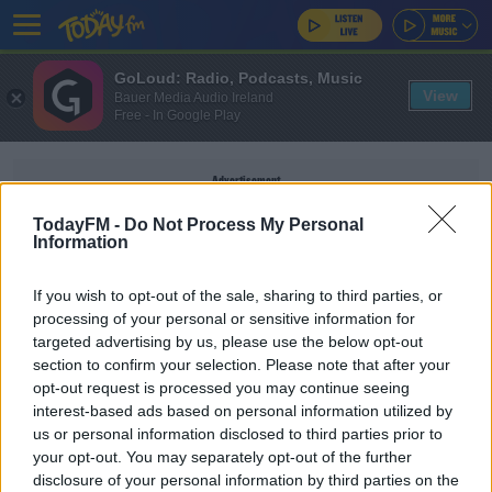
GoLoud: Radio, Podcasts, Music
View
Bauer Media Audio Ireland
Free - In Google Play
Advertisement
TodayFM -
Do Not Process My Personal
Information
If you wish to opt-out of the sale, sharing to third parties, or
WOMAN STABBED
processing of your personal or sensitive information for
targeted advertising by us, please use the below opt-out
section to confirm your selection. Please note that after your
NEWS
opt-out request is processed you may continue seeing
Woman Stabbed To Death In Dublin
interest-based ads based on personal information utilized by
us or personal information disclosed to third parties prior to
your opt-out. You may separately opt-out of the further
disclosure of your personal information by third parties on the