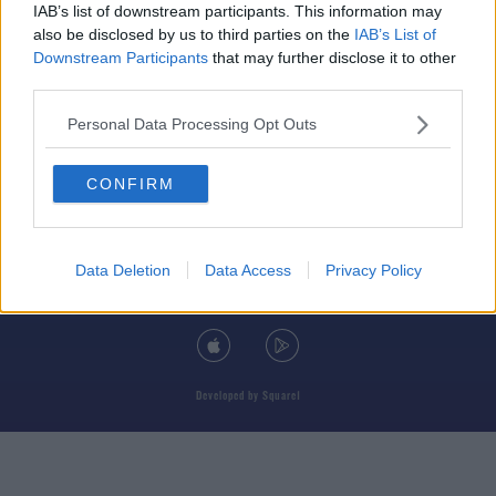
IAB’s list of downstream participants. This information may
also be disclosed by us to third parties on the
IAB’s List of
Downstream Participants
that may further disclose it to other
third parties.
© 2026 TODAY FM, BAUER MEDIA AUDIO IRELAND LP, REG #LP3374
Personal Data Processing Opt Outs
ABOUT
CONTACT
T&C'S
COOKIES
PRIVACY POLICY
CONFIRM
PRIVACY SETTINGS
ADVERTISING
ALCOHOL ADVERTISING
Data Deletion
Data Access
Privacy Policy
DOWNLOAD THE TODAY FM APP
Developed
by
Square1