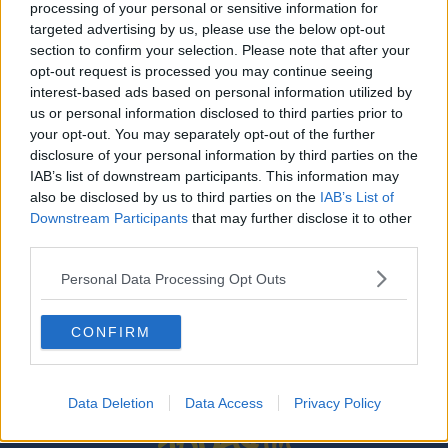
processing of your personal or sensitive information for
SPORT
targeted advertising by us, please use the below opt-out
Dan Leavy back in Leinster matchday squad after
section to confirm your selection. Please note that after your
19-month absence
opt-out request is processed you may continue seeing
interest-based ads based on personal information utilized by
us or personal information disclosed to third parties prior to
SPONSORED
your opt-out. You may separately opt-out of the further
Leinster confirm Jordan Larmour will miss
disclosure of your personal information by third parties on the
Ireland's autumn campaign
IAB’s list of downstream participants. This information may
also be disclosed by us to third parties on the
IAB’s List of
Downstream Participants
that may further disclose it to other
third parties.
SPONSORED
Personal Data Processing Opt Outs
Will Addison and Louis Ludik both passed fit for
Ulster's Champions Cup opener
CONFIRM
Data Deletion
Data Access
Privacy Policy