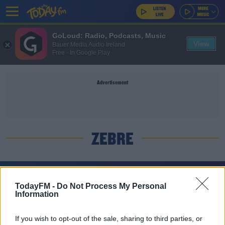
GoLoud: Radio, Podcasts, Music
View
Bauer Media Audio Ireland
Free - In Google Play
Advertisement
ZEBRE
SPONSORED
TodayFM -
Do Not Process My Personal
Harry Byrne back in the Leinster team for trip to
Information
Zebre
If you wish to opt-out of the sale, sharing to third parties, or