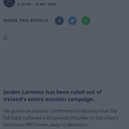
4:23 PM - 12 OCT 2020
SHARE THIS ARTICLE
Jordan Larmour has been ruled out of
Ireland's entire autumn campaign.
His province
Leinster
confirmed on Monday that the
full-back suffered a dislocated shoulder in Saturday's
Guinness PRO14 win away to Benetton.