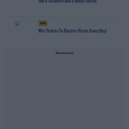
166 E-Scooters And E-Bikes Seized
WIN
Win Tickets To Electric Picnic Every Day!
Advertisement