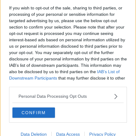
hamstring injuries, and Ronan Kelleher's quad problem,
If you wish to opt-out of the sale, sharing to third parties, or
will all be attended to this week by the IRFU medical
processing of your personal or sensitive information for
team.
targeted advertising by us, please use the below opt-out
section to confirm your selection. Please note that after your
Tadhg Furlong is continuing to rehab his calf injury and
opt-out request is processed you may continue seeing
will continue to work with Leinster's strength and
interest-based ads based on personal information utilized by
conditioning and medical teams this week.
us or personal information disclosed to third parties prior to
your opt-out. You may separately opt-out of the further
This content is hosted by a third party
disclosure of your personal information by third parties on the
IAB’s list of downstream participants. This information may
(www.youtube.com). By showing the external content
also be disclosed by us to third parties on the
IAB’s List of
you accept the
terms and conditions
of
Downstream Participants
that may further disclose it to other
www.youtube.com.
third parties.
Show external content*
Personal Data Processing Opt Outs
*Your choice will be saved in a cookie managed by
CONFIRM
todayfm.com
Data Deletion
Data Access
Privacy Policy