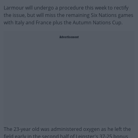
Larmour will undergo a procedure this week to rectify
the issue, but will miss the remaining Six Nations games
with Italy and France plus the Autumn Nations Cup.
Advertisement
The 23-year old was administered oxygen as he left the
field early in the second half of Leinster's 37-25 bonus