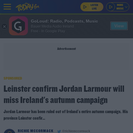
GoLoud: Radio, Podcasts, Music
View
Bauer Media Audio Ireland
Free - In Google Play
Advertisement
SPONSORED
Leinster confirm Jordan Larmour will
miss Ireland's autumn campaign
Jordan Larmour has been ruled out of Ireland's entire autumn campaign. His
province Leinster confir...
RICHIE MCCORMACK
@richiemccormack