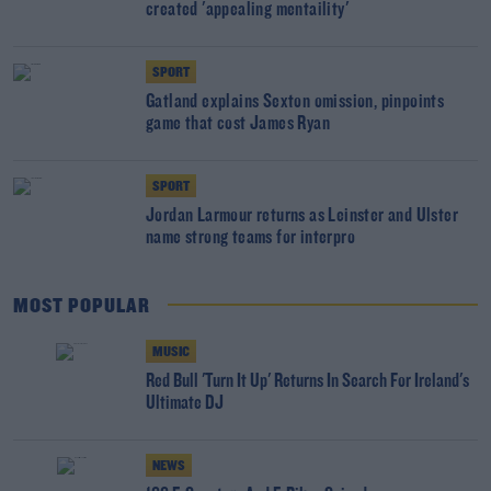
created 'appealing mentaility'
SPORT
Gatland explains Sexton omission, pinpoints
game that cost James Ryan
SPORT
Jordan Larmour returns as Leinster and Ulster
name strong teams for interpro
MOST POPULAR
MUSIC
Red Bull 'Turn It Up' Returns In Search For Ireland's
Ultimate DJ
NEWS