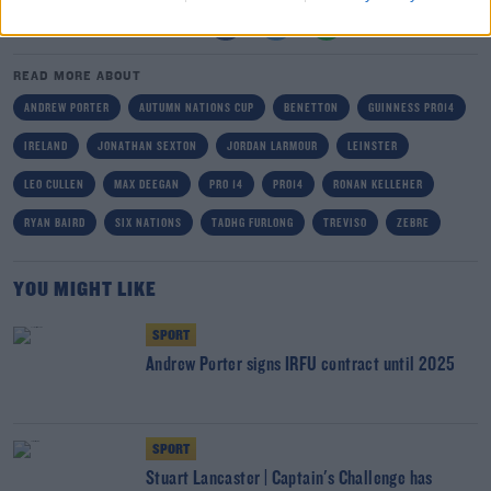
SHARE THIS ARTICLE
READ MORE ABOUT
ANDREW PORTER
AUTUMN NATIONS CUP
BENETTON
GUINNESS PRO14
IRELAND
JONATHAN SEXTON
JORDAN LARMOUR
LEINSTER
LEO CULLEN
MAX DEEGAN
PRO 14
PRO14
RONAN KELLEHER
RYAN BAIRD
SIX NATIONS
TADHG FURLONG
TREVISO
ZEBRE
YOU MIGHT LIKE
SPORT
Andrew Porter signs IRFU contract until 2025
SPORT
Stuart Lancaster | Captain's Challenge has