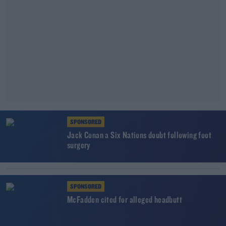
SPONSORED
Jack Conan a Six Nations doubt following foot
surgery
SPONSORED
McFadden cited for alleged headbutt