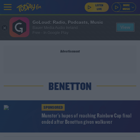
GoLoud: Radio, Podcasts, Music
View
Bauer Media Audio Ireland
Free - In Google Play
Advertisement
BENETTON
SPONSORED
Munster's hopes of reaching Rainbow Cup final
ended after Benetton given walkover