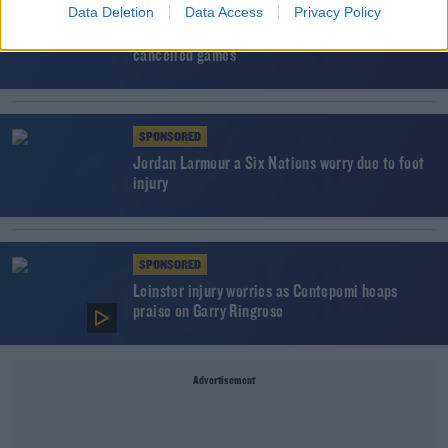
SPONSORED
Data Deletion
Data Access
Privacy Policy
PRO14 confirm coronavirus contingency plans for
cancelled games
SPONSORED
Jordan Larmour a Six Nations worry due to foot
injury
SPONSORED
Leinster injury worries as Contepomi heaps
praise on Garry Ringrose
Advertisement