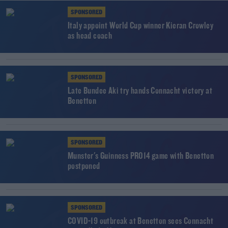
SPONSORED
Italy appoint World Cup winner Kieran Crowley
as head coach
SPONSORED
Late Bundee Aki try hands Connacht victory at
Benetton
SPONSORED
Munster's Guinness PRO14 game with Benetton
postponed
SPONSORED
COVID-19 outbreak at Benetton sees Connacht