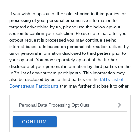
If you wish to opt-out of the sale, sharing to third parties, or
processing of your personal or sensitive information for
SPONSORED
targeted advertising by us, please use the below opt-out
No added concern for Leinster ahead of Italy trip
section to confirm your selection. Please note that after your
this weekend
opt-out request is processed you may continue seeing
interest-based ads based on personal information utilized by
us or personal information disclosed to third parties prior to
your opt-out. You may separately opt-out of the further
SPONSORED
disclosure of your personal information by third parties on the
Sexton 'will be fine' for Six Nations but Deegan
IAB’s list of downstream participants. This information may
injury serious | Contepomi
also be disclosed by us to third parties on the
IAB’s List of
Downstream Participants
that may further disclose it to other
third parties.
SPONSORED
Personal Data Processing Opt Outs
Leinster confirm Sexton suffered hamstring
injury in Dragons win
CONFIRM