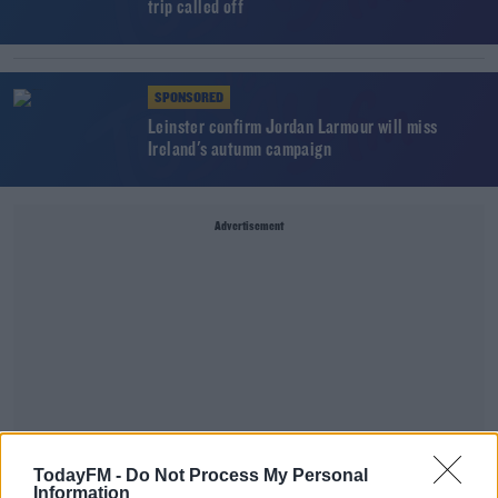
trip called off
SPONSORED
Leinster confirm Jordan Larmour will miss
Ireland's autumn campaign
Advertisement
TodayFM -
Do Not Process My Personal
Information