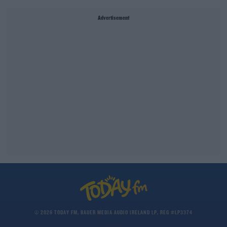
Advertisement
© 2026 TODAY FM, BAUER MEDIA AUDIO IRELAND LP, REG #LP3374