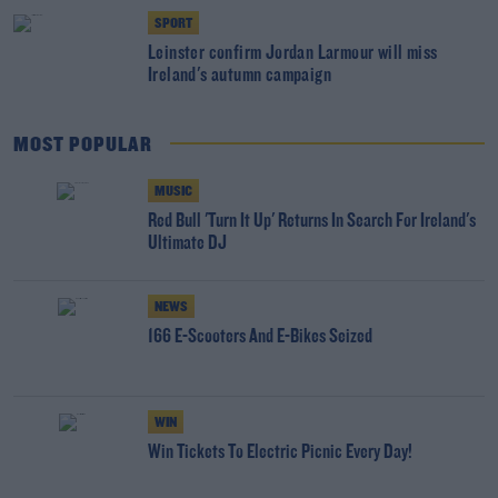
SPORT
Leinster confirm Jordan Larmour will miss
Ireland's autumn campaign
MOST POPULAR
MUSIC
Red Bull 'Turn It Up' Returns In Search For Ireland's
Ultimate DJ
NEWS
166 E-Scooters And E-Bikes Seized
WIN
Win Tickets To Electric Picnic Every Day!