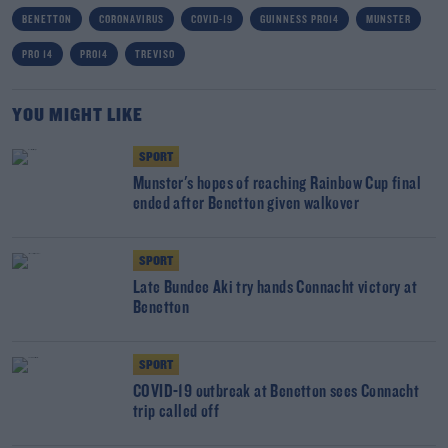
BENETTON
CORONAVIRUS
COVID-19
GUINNESS PRO14
MUNSTER
PRO 14
PRO14
TREVISO
YOU MIGHT LIKE
SPORT
Munster's hopes of reaching Rainbow Cup final
ended after Benetton given walkover
SPORT
Late Bundee Aki try hands Connacht victory at
Benetton
SPORT
COVID-19 outbreak at Benetton sees Connacht
trip called off