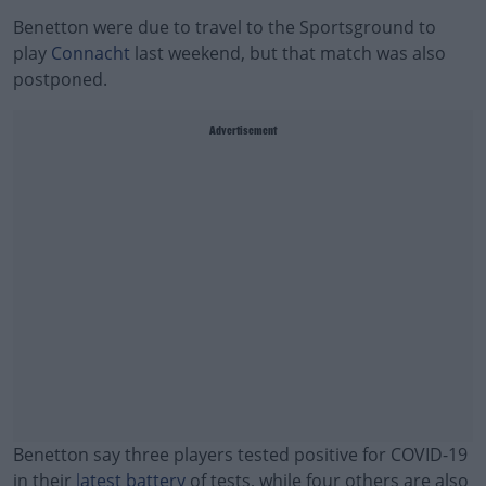
Benetton were due to travel to the Sportsground to
play
Connacht
last weekend, but that match was also
postponed.
Advertisement
Benetton say three players tested positive for COVID-19
in their
latest battery
of tests, while four others are also