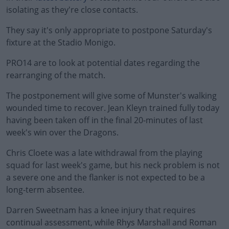
isolating as they're close contacts.
They say it's only appropriate to postpone Saturday's
fixture at the Stadio Monigo.
PRO14 are to look at potential dates regarding the
#AD
rearranging of the match.
The postponement will give some of Munster's walking
wounded time to recover. Jean Kleyn trained fully today
having been taken off in the final 20-minutes of last
Learn more
week's win over the Dragons.
Chris Cloete was a late withdrawal from the playing
squad for last week's game, but his neck problem is not
a severe one and the flanker is not expected to be a
long-term absentee.
Darren Sweetnam has a knee injury that requires
continual assessment, while Rhys Marshall and Roman