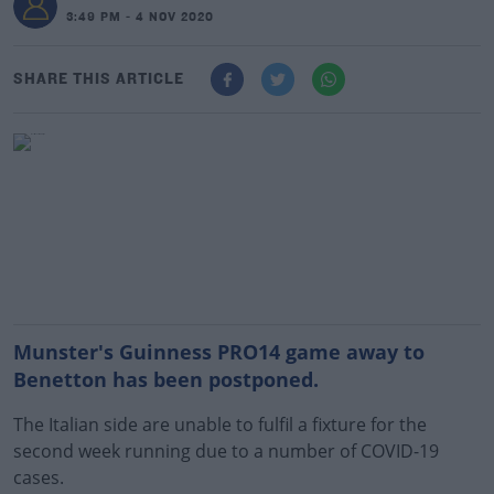
3:49 PM - 4 NOV 2020
SHARE THIS ARTICLE
Munster's Guinness PRO14 game away to
Benetton has been postponed.
The Italian side are unable to fulfil a fixture for the
second week running due to a number of COVID-19
cases.