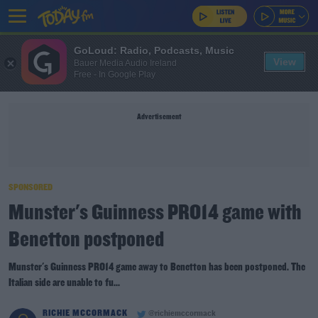
GoLoud: Radio, Podcasts, Music
View
Bauer Media Audio Ireland
Free - In Google Play
Advertisement
SPONSORED
Munster's Guinness PRO14 game with
Benetton postponed
Munster's Guinness PRO14 game away to Benetton has been postponed. The
Italian side are unable to fu...
RICHIE MCCORMACK
@richiemccormack