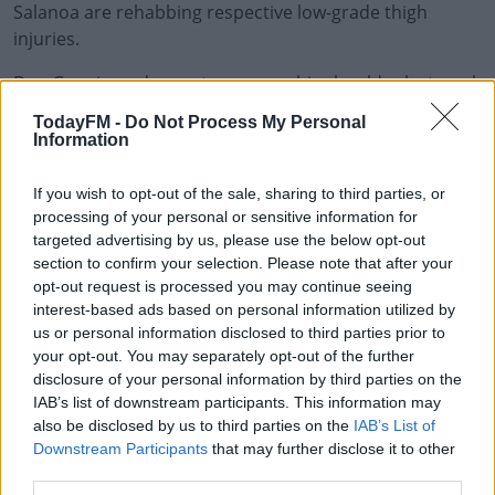
Salanoa are rehabbing respective low-grade thigh
injuries.
Dan Goggin underwent a scan on his shoulder last week
and continues to rehab with the medical department.
TodayFM -
Do Not Process My Personal
Information
This content is hosted by a third party
(www.youtube.com). By showing the external content
If you wish to opt-out of the sale, sharing to third parties, or
you accept the
terms and conditions
of
processing of your personal or sensitive information for
www.youtube.com.
targeted advertising by us, please use the below opt-out
section to confirm your selection. Please note that after your
opt-out request is processed you may continue seeing
Show external content*
interest-based ads based on personal information utilized by
us or personal information disclosed to third parties prior to
*Your choice will be saved in a cookie managed by
your opt-out. You may separately opt-out of the further
todayfm.com
disclosure of your personal information by third parties on the
IAB’s list of downstream participants. This information may
also be disclosed by us to third parties on the
IAB’s List of
Munster statement:
Downstream Participants
that may further disclose it to other
third parties.
The Round 5 Guinness PRO14 fixture between