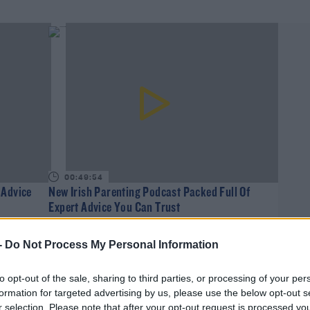
00:49:54
 Advice
New Irish Parenting Podcast Packed Full Of
Expert Advice You Can Trust
WEEKEND BREAKFAST WITH ALISON CURTIS
-
Do Not Process My Personal Information
to opt-out of the sale, sharing to third parties, or processing of your per
formation for targeted advertising by us, please use the below opt-out s
r selection. Please note that after your opt-out request is processed y