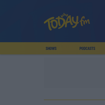
SHOWS
PODCASTS