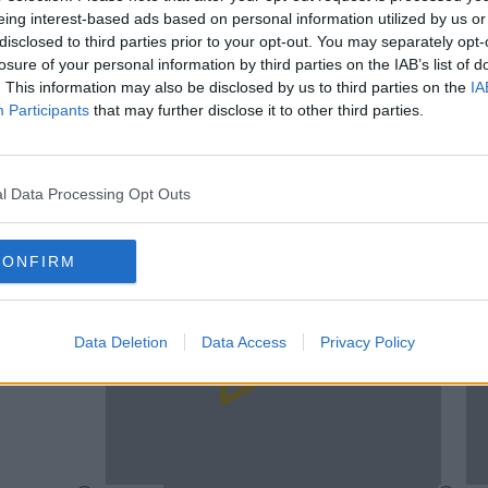
eing interest-based ads based on personal information utilized by us or
disclosed to third parties prior to your opt-out. You may separately opt-
losure of your personal information by third parties on the IAB’s list of
. This information may also be disclosed by us to third parties on the
IA
Participants
that may further disclose it to other third parties.
UNCAT
00:12:10
Meet The Lady Behind One Of Facebook's
se
Cork A
Juiciest Groups
l Data Processing Opt Outs
Brexit
DAVE MOORE
CONFIRM
Data Deletion
Data Access
Privacy Policy