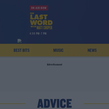
ON AIR NOW
4:30 PM-7 PM
BEST BITS
MUSIC
NEWS
Advertisement
ADVICE