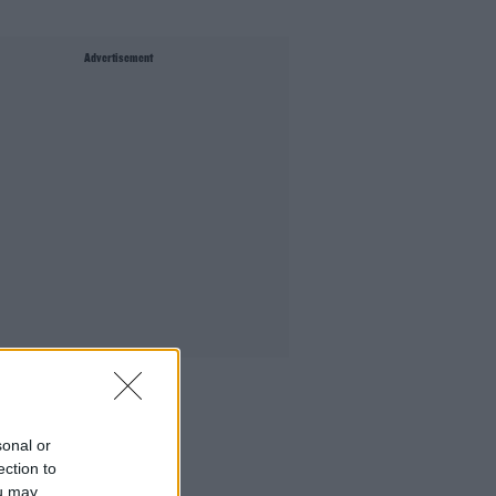
Advertisement
sonal or
ection to
ou may