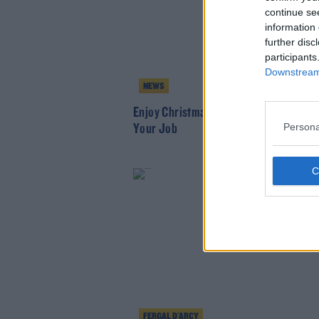
continue se
information 
further disc
participants
Downstream 
NEWS
Enjoy Christmas Parties - But Don't Lo
Persona
Your Job
FERGAL D'ARCY