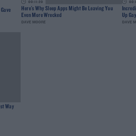
00:11:20
00:
Here's Why Sleep Apps Might Be Leaving You
Incred
d Gave
Even More Wrecked
Up Gay
DAVE MOORE
DAVE 
est Way