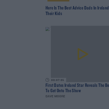
Here Is The Best Advice Dads In Irelan
Their Kids
00:07:35
First Dates Ireland Star Reveals The B
To Get Onto The Show
DAVE MOORE