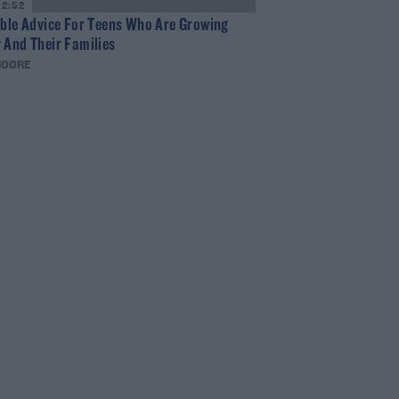
12:52
ible Advice For Teens Who Are Growing
 And Their Families
MOORE