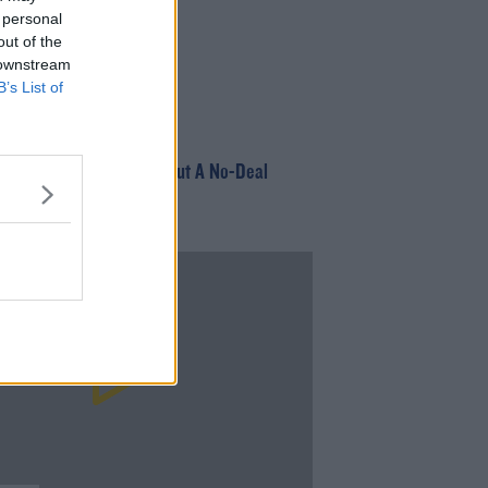
 personal
out of the
 downstream
B’s List of
EGORIZED
irport Issues Advice About A No-Deal