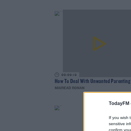
00:09:19
How To Deal With Unwanted Parenting
MAIREAD RONAN
TodayFM 
If you wish 
sensitive in
confirm you